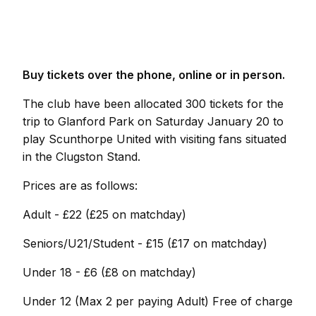
Buy tickets over the phone, online or in person.
The club have been allocated 300 tickets for the
trip to Glanford Park on Saturday January 20 to
play Scunthorpe United with visiting fans situated
in the Clugston Stand.
Prices are as follows:
Adult - £22 (£25 on matchday)
Seniors/U21/Student - £15 (£17 on matchday)
Under 18 - £6 (£8 on matchday)
Under 12 (Max 2 per paying Adult) Free of charge