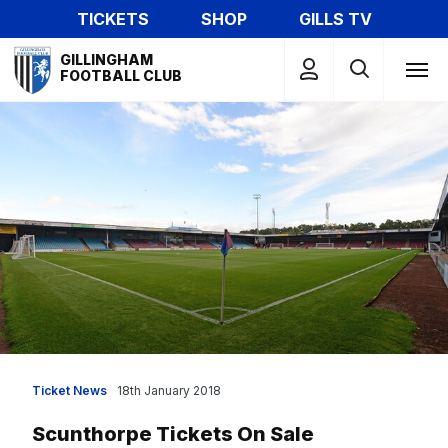
Skip
TICKETS
SHOP
GILLS TV
to
Mega
main
GILLINGHAM
Navigation
FOOTBALL CLUB
content
Ticket News
18th January 2018
Scunthorpe Tickets On Sale