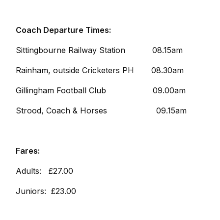
Coach Departure Times:
Sittingbourne Railway Station 08.15am
Rainham, outside Cricketers PH 08.30am
Gillingham Football Club 09.00am
Strood, Coach & Horses 09.15am
Fares:
Adults: £27.00
Juniors: £23.00