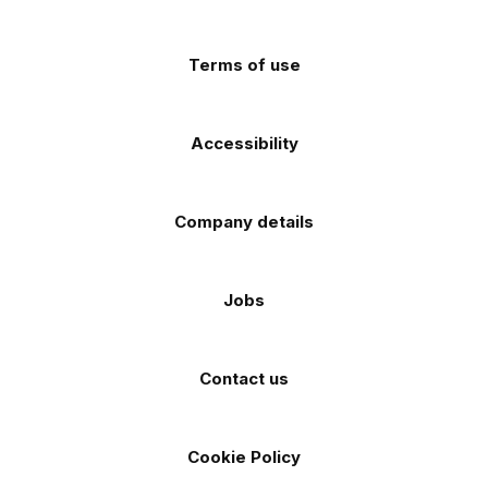
app
app
(Twitter)
store
store
Terms of use
Accessibility
Company details
Jobs
Contact us
Cookie Policy