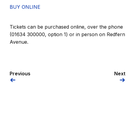
BUY ONLINE
Tickets can be purchased online, over the phone
(01634 300000, option 1) or in person on Redfern
Avenue.
Previous
Next