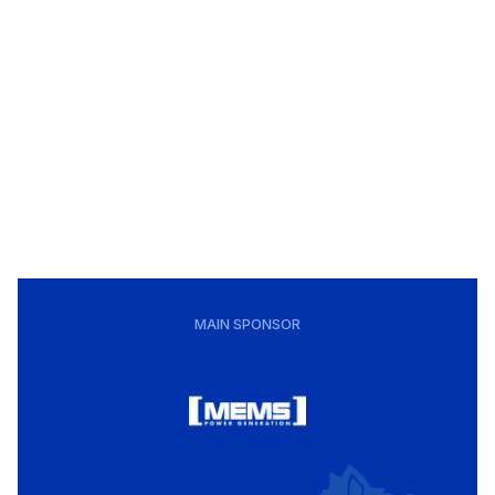
MAIN SPONSOR