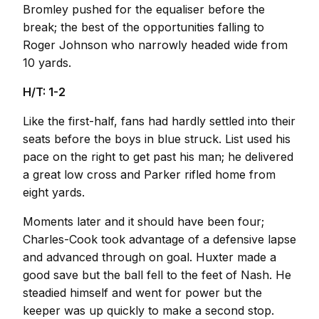
Bromley pushed for the equaliser before the
break; the best of the opportunities falling to
Roger Johnson who narrowly headed wide from
10 yards.
H/T: 1-2
Like the first-half, fans had hardly settled into their
seats before the boys in blue struck. List used his
pace on the right to get past his man; he delivered
a great low cross and Parker rifled home from
eight yards.
Moments later and it should have been four;
Charles-Cook took advantage of a defensive lapse
and advanced through on goal. Huxter made a
good save but the ball fell to the feet of Nash. He
steadied himself and went for power but the
keeper was up quickly to make a second stop.