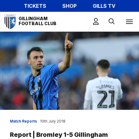
Skip
TICKETS
SHOP
GILLS TV
to
Mega
main
GILLINGHAM
Navigation
FOOTBALL CLUB
content
Match Reports
10th July 2018
Report | Bromley 1-5 Gillingham