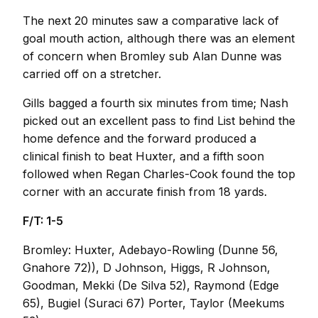
The next 20 minutes saw a comparative lack of
goal mouth action, although there was an element
of concern when Bromley sub Alan Dunne was
carried off on a stretcher.
Gills bagged a fourth six minutes from time; Nash
picked out an excellent pass to find List behind the
home defence and the forward produced a
clinical finish to beat Huxter, and a fifth soon
followed when Regan Charles-Cook found the top
corner with an accurate finish from 18 yards.
F/T: 1-5
Bromley: Huxter, Adebayo-Rowling (Dunne 56,
Gnahore 72)), D Johnson, Higgs, R Johnson,
Goodman, Mekki (De Silva 52), Raymond (Edge
65), Bugiel (Suraci 67) Porter, Taylor (Meekums