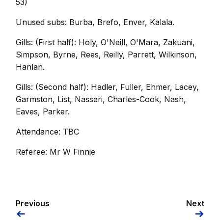
53)
Unused subs: Burba, Brefo, Enver, Kalala.
Gills: (First half): Holy, O'Neill, O'Mara, Zakuani,
Simpson, Byrne, Rees, Reilly, Parrett, Wilkinson,
Hanlan.
Gills: (Second half): Hadler, Fuller, Ehmer, Lacey,
Garmston, List, Nasseri, Charles-Cook, Nash,
Eaves, Parker.
Attendance: TBC
Referee: Mr W Finnie
Previous
Next