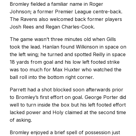
Bromley fielded a familiar name in Roger
Johnson; a former Premier League centre-back.
The Ravens also welcomed back former players
Josh Rees and Regan Charles-Cook.
The game wasn’t three minutes old when Gills
took the lead. Hanlan found Wilkinson in space on
the left wing; he turned and spotted Reilly in space
18 yards from goal and his low left footed strike
was too much for Max Huxter who watched the
ball roll into the bottom right corner.
Parrett had a shot blocked soon afterwards prior
to Bromley’s first effort on goal. George Porter did
well to turn inside the box but his left footed effort
lacked power and Holy claimed at the second time
of asking.
Bromley enjoyed a brief spell of possession just