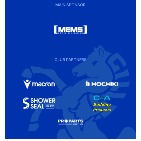
MAIN SPONSOR
CLUB PARTNERS