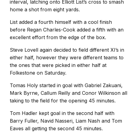
interval, latching onto Elliott List’s cross to smash
home a shot from eight yards.
List added a fourth himself with a cool finish
before Regan Charles-Cook added a fifth with an
excellent effort from the edge of the box.
Steve Lovell again decided to field different XI’s in
either half, however they were different teams to
the ones that were picked in either half at
Folkestone on Saturday.
Tomas Holy started in goal with Gabriel Zakuani,
Mark Byrne, Callum Reilly and Conor Wilkinson all
taking to the field for the opening 45 minutes.
Tom Hadler kept goal in the second half with
Barry Fuller, Navid Nasseri, Liam Nash and Tom
Eaves all getting the second 45 minutes.