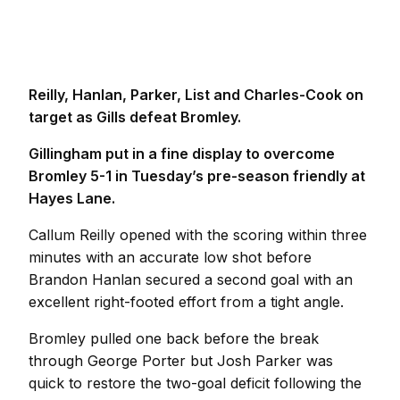
Reilly, Hanlan, Parker, List and Charles-Cook on
target as Gills defeat Bromley.
Gillingham put in a fine display to overcome
Bromley 5-1 in Tuesday’s pre-season friendly at
Hayes Lane.
Callum Reilly opened with the scoring within three
minutes with an accurate low shot before
Brandon Hanlan secured a second goal with an
excellent right-footed effort from a tight angle.
Bromley pulled one back before the break
through George Porter but Josh Parker was
quick to restore the two-goal deficit following the