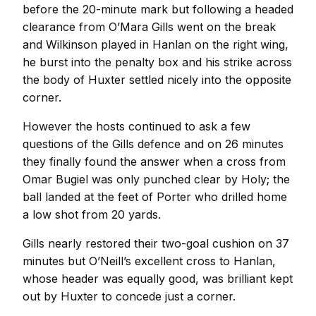
before the 20-minute mark but following a headed
clearance from O’Mara Gills went on the break
and Wilkinson played in Hanlan on the right wing,
he burst into the penalty box and his strike across
the body of Huxter settled nicely into the opposite
corner.
However the hosts continued to ask a few
questions of the Gills defence and on 26 minutes
they finally found the answer when a cross from
Omar Bugiel was only punched clear by Holy; the
ball landed at the feet of Porter who drilled home
a low shot from 20 yards.
Gills nearly restored their two-goal cushion on 37
minutes but O’Neill’s excellent cross to Hanlan,
whose header was equally good, was brilliant kept
out by Huxter to concede just a corner.