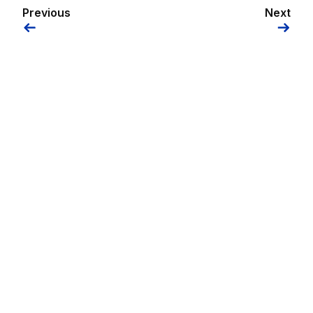
Previous
Next