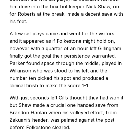
him drive into the box but keeper Nick Shaw, on
for Roberts at the break, made a decent save with
his feet.
A few set plays came and went for the visitors
and it appeared as if Folkestone might hold on,
however with a quarter of an hour left Gillingham
finally got the goal their persistence warranted.
Parker found space through the middle, played in
Wilkinson who was stood to his left and the
number ten picked his spot and produced a
clinical finish to make the score 1-1.
With just seconds left Gills thought they had won it
but Shaw made a crucial one handed save from
Brandon Hanlan when his volleyed effort, from
Zakuani’s header, was palmed against the post
before Folkestone cleared.