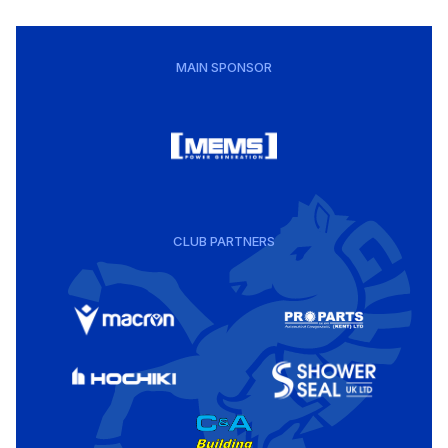
MAIN SPONSOR
CLUB PARTNERS