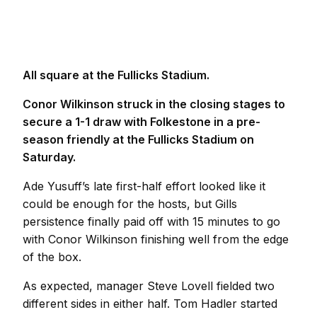
All square at the Fullicks Stadium.
Conor Wilkinson struck in the closing stages to
secure a 1-1 draw with Folkestone in a pre-
season friendly at the Fullicks Stadium on
Saturday.
Ade Yusuff’s late first-half effort looked like it
could be enough for the hosts, but Gills
persistence finally paid off with 15 minutes to go
with Conor Wilkinson finishing well from the edge
of the box.
As expected, manager Steve Lovell fielded two
different sides in either half. Tom Hadler started