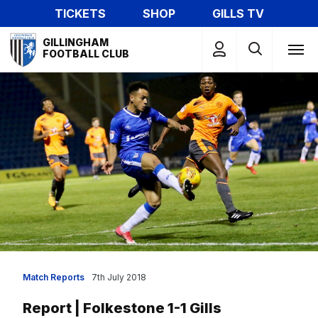
Skip
TICKETS
SHOP
GILLS TV
to
Mega
main
GILLINGHAM
Navigation
FOOTBALL CLUB
content
Match Reports
7th July 2018
Report | Folkestone 1-1 Gills