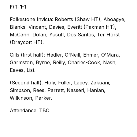
F/T: 1-1
Folkestone Invicta: Roberts (Shaw HT), Aboagye,
Blanks, Vincent, Davies, Everitt (Paxman HT),
McCann, Dolan, Yusuff, Dos Santos, Ter Horst
(Draycott HT).
Gills (first half): Hadler, O'Neill, Ehmer, O'Mara,
Garmston, Byrne, Reilly, Charles-Cook, Nash,
Eaves, List.
(Second half): Holy, Fuller, Lacey, Zakuani,
Simpson, Rees, Parrett, Nasseri, Hanlan,
Wilkinson, Parker.
Attendance: TBC