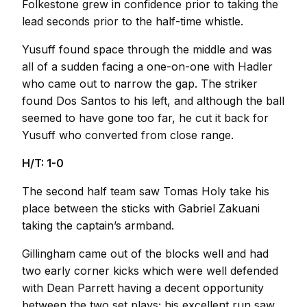
Folkestone grew in confidence prior to taking the
lead seconds prior to the half-time whistle.
Yusuff found space through the middle and was
all of a sudden facing a one-on-one with Hadler
who came out to narrow the gap. The striker
found Dos Santos to his left, and although the ball
seemed to have gone too far, he cut it back for
Yusuff who converted from close range.
H/T: 1-0
The second half team saw Tomas Holy take his
place between the sticks with Gabriel Zakuani
taking the captain’s armband.
Gillingham came out of the blocks well and had
two early corner kicks which were well defended
with Dean Parrett having a decent opportunity
between the two set plays; his excellent run saw