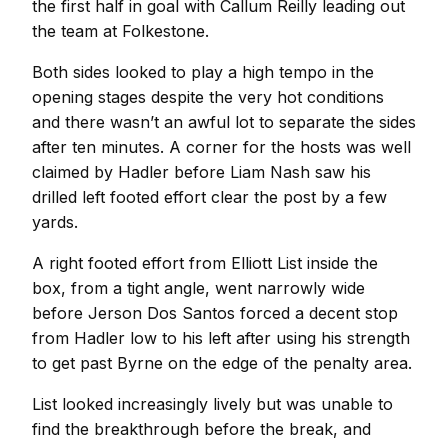
the first half in goal with Callum Reilly leading out
the team at Folkestone.
Both sides looked to play a high tempo in the
opening stages despite the very hot conditions
and there wasn’t an awful lot to separate the sides
after ten minutes. A corner for the hosts was well
claimed by Hadler before Liam Nash saw his
drilled left footed effort clear the post by a few
yards.
A right footed effort from Elliott List inside the
box, from a tight angle, went narrowly wide
before Jerson Dos Santos forced a decent stop
from Hadler low to his left after using his strength
to get past Byrne on the edge of the penalty area.
List looked increasingly lively but was unable to
find the breakthrough before the break, and