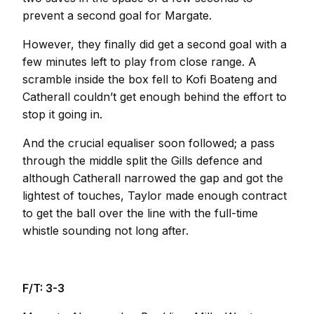
prevent a second goal for Margate.
However, they finally did get a second goal with a
few minutes left to play from close range. A
scramble inside the box fell to Kofi Boateng and
Catherall couldn’t get enough behind the effort to
stop it going in.
And the crucial equaliser soon followed; a pass
through the middle split the Gills defence and
although Catherall narrowed the gap and got the
lightest of touches, Taylor made enough contract
to get the ball over the line with the full-time
whistle sounding not long after.
F/T: 3-3