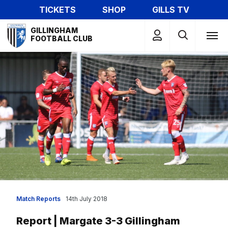
Skip
TICKETS
SHOP
GILLS TV
to
Mega
main
GILLINGHAM
Navigation
FOOTBALL CLUB
content
Match Reports
14th July 2018
Report | Margate 3-3 Gillingham