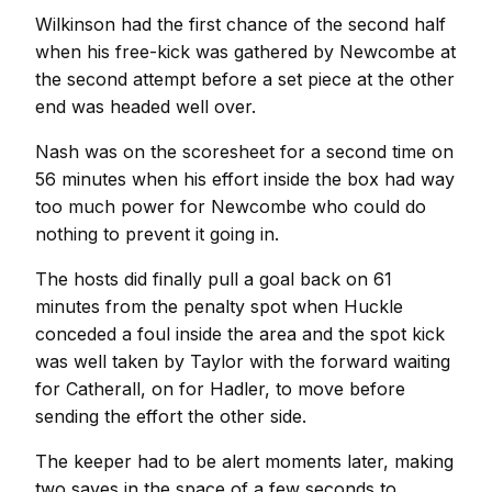
Wilkinson had the first chance of the second half
when his free-kick was gathered by Newcombe at
the second attempt before a set piece at the other
end was headed well over.
Nash was on the scoresheet for a second time on
56 minutes when his effort inside the box had way
too much power for Newcombe who could do
nothing to prevent it going in.
The hosts did finally pull a goal back on 61
minutes from the penalty spot when Huckle
conceded a foul inside the area and the spot kick
was well taken by Taylor with the forward waiting
for Catherall, on for Hadler, to move before
sending the effort the other side.
The keeper had to be alert moments later, making
two saves in the space of a few seconds to