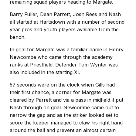
remaining squad players heading to Margate.
Barry Fuller, Dean Parrett, Josh Rees and Nash
all started at Hartsdown with a number of second
year pros and youth players available from the
bench.
In goal for Margate was a familiar name in Henry
Newcombe who came through the academy
ranks at Priestfield. Defender Tom Wynter was
also included in the starting XI.
57 seconds were on the clock when Gills had
their first chance; a corner for Margate was
cleared by Parrett and via a pass in midfield it put
Nash through on goal. Newcombe came out to
narrow the gap and as the striker looked set to
score the keeper managed to claw his right hand
around the ball and prevent an almost certain