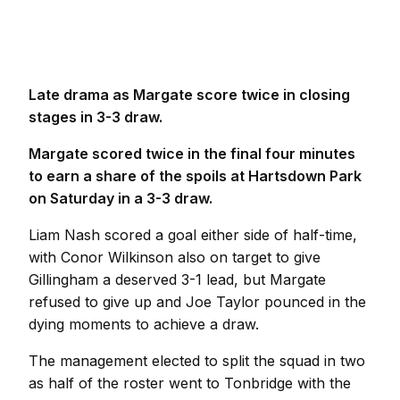
Late drama as Margate score twice in closing
stages in 3-3 draw.
Margate scored twice in the final four minutes
to earn a share of the spoils at Hartsdown Park
on Saturday in a 3-3 draw.
Liam Nash scored a goal either side of half-time,
with Conor Wilkinson also on target to give
Gillingham a deserved 3-1 lead, but Margate
refused to give up and Joe Taylor pounced in the
dying moments to achieve a draw.
The management elected to split the squad in two
as half of the roster went to Tonbridge with the