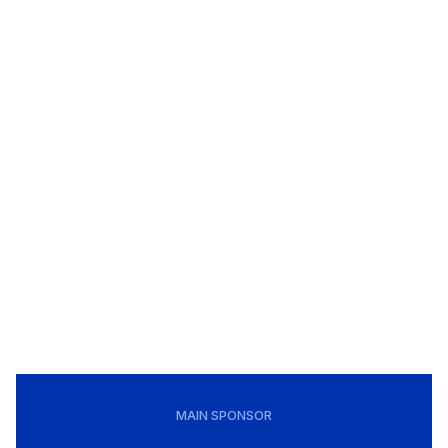
MAIN SPONSOR