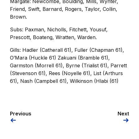
Margate: Newcombe, Boulding, Mills, Wynter,
Friend, Swift, Barnard, Rogers, Taylor, Collin,
Brown.
Subs: Paxman, Nicholls, Fitchett, Yousuf,
Prescott, Boateng, Wratten, Warden.
Gills: Hadler (Catherall 61), Fuller (Chapman 61),
O’Mara (Huckle 61) Zakuani (Bramble 61),
Garmston (Morrell 61), Byrne (Trialist 61), Parrett
(Stevenson 61), Rees (Noyelle 61), List (Arthurs
61), Nash (Campbell 61), Wilkinson (Hlabi (61)
Previous
Next