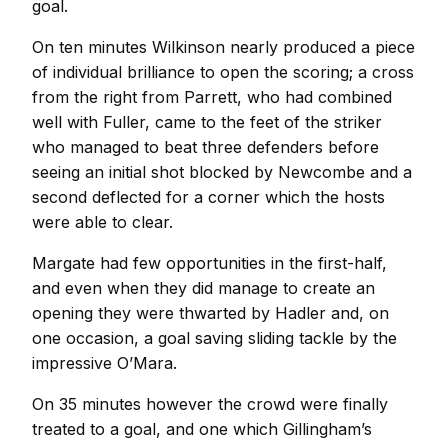
goal.
On ten minutes Wilkinson nearly produced a piece
of individual brilliance to open the scoring; a cross
from the right from Parrett, who had combined
well with Fuller, came to the feet of the striker
who managed to beat three defenders before
seeing an initial shot blocked by Newcombe and a
second deflected for a corner which the hosts
were able to clear.
Margate had few opportunities in the first-half,
and even when they did manage to create an
opening they were thwarted by Hadler and, on
one occasion, a goal saving sliding tackle by the
impressive O’Mara.
On 35 minutes however the crowd were finally
treated to a goal, and one which Gillingham’s