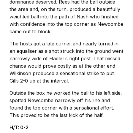
dominance deserved. Rees had the ball outside
the area and, on the turn, produced a beautifully
weighted ball into the path of Nash who finished
with confidence into the top corner as Newcombe
came out to block.
The hosts got a late corner and nearly turned in
an equaliser as a shot struck into the ground went
narrowly wide of Hadler’s right post. That missed
chance would prove costly as at the other end
Wilkinson produced a sensational strike to put
Gills 2-0 up at the interval.
Outside the box he worked the ball to his left side,
spotted Newcombe narrowly off his line and
found the top corner with a sensational effort.
This proved to be the last kick of the half.
H/T: 0-2