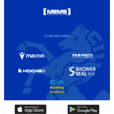
CLUB PARTNERS
Download
Download