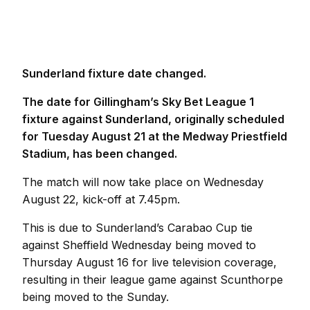
Sunderland fixture date changed.
The date for Gillingham’s Sky Bet League 1
fixture against Sunderland, originally scheduled
for Tuesday August 21 at the Medway Priestfield
Stadium, has been changed.
The match will now take place on Wednesday
August 22, kick-off at 7.45pm.
This is due to Sunderland’s Carabao Cup tie
against Sheffield Wednesday being moved to
Thursday August 16 for live television coverage,
resulting in their league game against Scunthorpe
being moved to the Sunday.