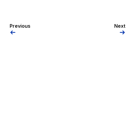
Previous
Next