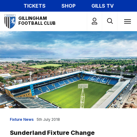
Skip
TICKETS
SHOP
GILLS TV
to
Mega
main
GILLINGHAM
Navigation
FOOTBALL CLUB
content
Fixture News
5th July 2018
Sunderland Fixture Change