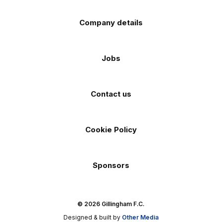
Company details
Jobs
Contact us
Cookie Policy
Sponsors
© 2026 Gillingham F.C.
Designed & built by
Other Media