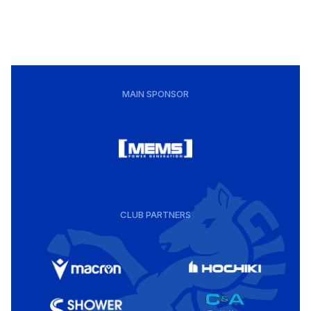
MAIN SPONSOR
CLUB PARTNERS