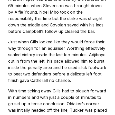
65 minutes when Stevenson was brought down
by Alfie Young. Noel Mbo took on the
responsibility this time but the strike was straight
down the middle and Covolan saved with his legs
before Campbell’s follow up cleared the bar.
Just when Gills looked like they would force their
way through for an equaliser Worthing effectively
sealed victory inside the last ten minutes. Adjiboye
cut in from the left, his pace allowed him to burst
inside the penalty area and he used slick footwork
to beat two defenders before a delicate left foot
finish gave Catherall no chance.
With time ticking away Gills had to plough forward
in numbers and with just a couple of minutes to
go set up a tense conclusion. Oldaker’s corner
was initially headed off the line; Tucker was placed