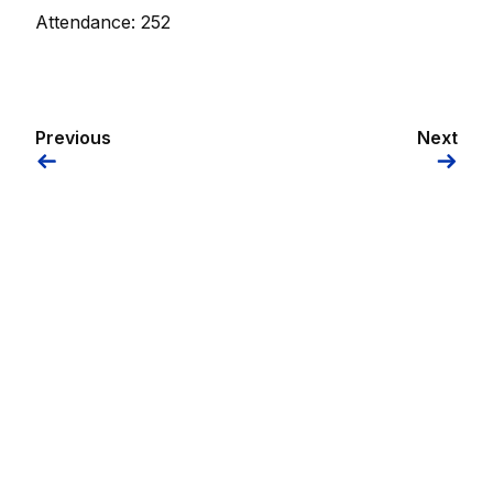
Attendance: 252
Previous
Next