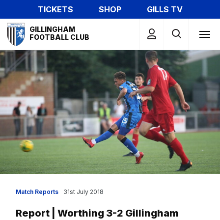
Skip
TICKETS
SHOP
GILLS TV
to
Mega
main
GILLINGHAM
Navigation
FOOTBALL CLUB
content
Match Reports
31st July 2018
Report | Worthing 3-2 Gillingham