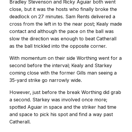
Bradley Stevenson and Ricky Aguiar both went
close, but it was the hosts who finally broke the
deadlock on 27 minutes. Sam Rents delivered a
cross from the left in to the near post; Kealy made
contact and although the pace on the ball was
slow the direction was enough to beat Catherall
as the ball trickled into the opposite corner.
With momentum on their side Worthing went for a
second before the interval; Kealy and Starkey
coming close with the former Gills man seeing a
35-yard strike go narrowly wide.
However, just before the break Worthing did grab
a second. Starkey was involved once more;
spotted Aguiar in space and the striker had time
and space to pick his spot and find a way past
Catherall.