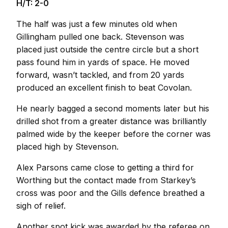
H/T: 2-0
The half was just a few minutes old when
Gillingham pulled one back. Stevenson was
placed just outside the centre circle but a short
pass found him in yards of space. He moved
forward, wasn’t tackled, and from 20 yards
produced an excellent finish to beat Covolan.
He nearly bagged a second moments later but his
drilled shot from a greater distance was brilliantly
palmed wide by the keeper before the corner was
placed high by Stevenson.
Alex Parsons came close to getting a third for
Worthing but the contact made from Starkey’s
cross was poor and the Gills defence breathed a
sigh of relief.
Another spot kick was awarded by the referee on