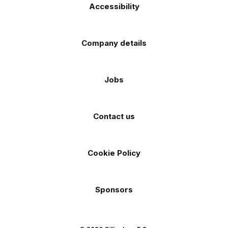
Accessibility
Company details
Jobs
Contact us
Cookie Policy
Sponsors