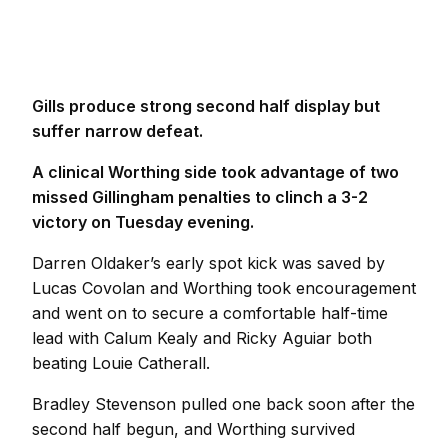
Gills produce strong second half display but
suffer narrow defeat.
A clinical Worthing side took advantage of two
missed Gillingham penalties to clinch a 3-2
victory on Tuesday evening.
Darren Oldaker’s early spot kick was saved by
Lucas Covolan and Worthing took encouragement
and went on to secure a comfortable half-time
lead with Calum Kealy and Ricky Aguiar both
beating Louie Catherall.
Bradley Stevenson pulled one back soon after the
second half begun, and Worthing survived