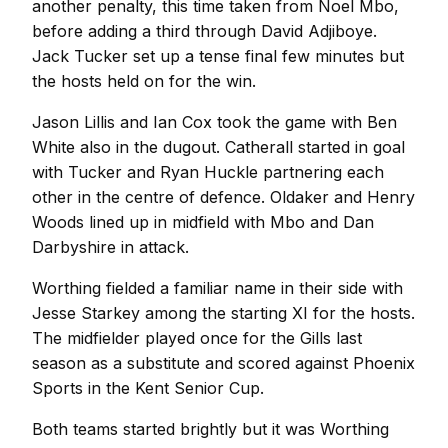
another penalty, this time taken from Noel Mbo,
before adding a third through David Adjiboye.
Jack Tucker set up a tense final few minutes but
the hosts held on for the win.
Jason Lillis and Ian Cox took the game with Ben
White also in the dugout. Catherall started in goal
with Tucker and Ryan Huckle partnering each
other in the centre of defence. Oldaker and Henry
Woods lined up in midfield with Mbo and Dan
Darbyshire in attack.
Worthing fielded a familiar name in their side with
Jesse Starkey among the starting XI for the hosts.
The midfielder played once for the Gills last
season as a substitute and scored against Phoenix
Sports in the Kent Senior Cup.
Both teams started brightly but it was Worthing