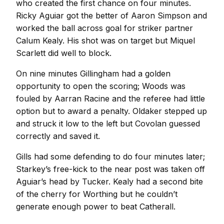
who created the first chance on four minutes.
Ricky Aguiar got the better of Aaron Simpson and
worked the ball across goal for striker partner
Calum Kealy. His shot was on target but Miquel
Scarlett did well to block.
On nine minutes Gillingham had a golden
opportunity to open the scoring; Woods was
fouled by Aarran Racine and the referee had little
option but to award a penalty. Oldaker stepped up
and struck it low to the left but Covolan guessed
correctly and saved it.
Gills had some defending to do four minutes later;
Starkey’s free-kick to the near post was taken off
Aguiar’s head by Tucker. Kealy had a second bite
of the cherry for Worthing but he couldn’t
generate enough power to beat Catherall.