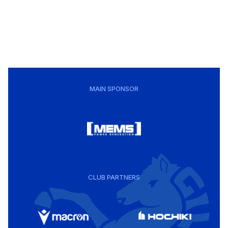
MAIN SPONSOR
CLUB PARTNERS