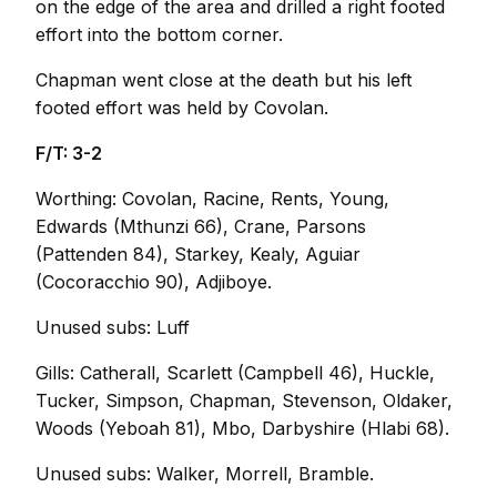
on the edge of the area and drilled a right footed
effort into the bottom corner.
Chapman went close at the death but his left
footed effort was held by Covolan.
F/T: 3-2
Worthing: Covolan, Racine, Rents, Young,
Edwards (Mthunzi 66), Crane, Parsons
(Pattenden 84), Starkey, Kealy, Aguiar
(Cocoracchio 90), Adjiboye.
Unused subs: Luff
Gills: Catherall, Scarlett (Campbell 46), Huckle,
Tucker, Simpson, Chapman, Stevenson, Oldaker,
Woods (Yeboah 81), Mbo, Darbyshire (Hlabi 68).
Unused subs: Walker, Morrell, Bramble.