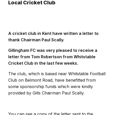
Local Cricket Club
A cricket club in Kent have written a letter to
thank Chairman Paul Scally.
Gillingham FC was very pleased to receive a
letter from Tom Robertson from Whitstable
Cricket Club in the last few weeks.
The club, which is based near Whitstable Football
Club on Belmont Road, have benefitted from
some sponsorship funds which were kindly
provided by Gills Chairman Paul Scally.
You can see a copy of the letter sent to the