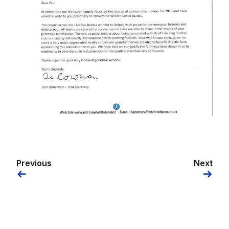
Previous
Next