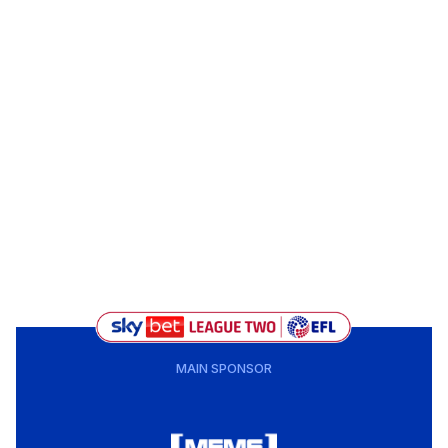
MAIN SPONSOR