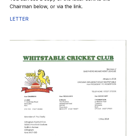
Chairman below, or via the link.
LETTER