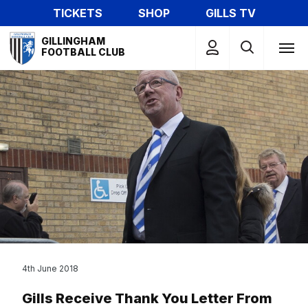
Skip
TICKETS
SHOP
GILLS TV
to
Mega
main
GILLINGHAM
Navigation
FOOTBALL CLUB
content
4th June 2018
Gills Receive Thank You Letter From