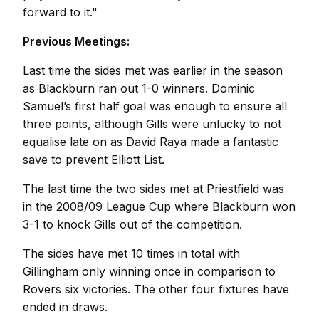
forward to it."
Previous Meetings:
Last time the sides met was earlier in the season
as Blackburn ran out 1-0 winners. Dominic
Samuel’s first half goal was enough to ensure all
three points, although Gills were unlucky to not
equalise late on as David Raya made a fantastic
save to prevent Elliott List.
The last time the two sides met at Priestfield was
in the 2008/09 League Cup where Blackburn won
3-1 to knock Gills out of the competition.
The sides have met 10 times in total with
Gillingham only winning once in comparison to
Rovers six victories. The other four fixtures have
ended in draws.