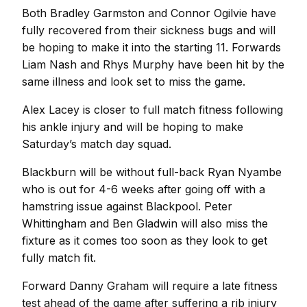
Both Bradley Garmston and Connor Ogilvie have
fully recovered from their sickness bugs and will
be hoping to make it into the starting 11. Forwards
Liam Nash and Rhys Murphy have been hit by the
same illness and look set to miss the game.
Alex Lacey is closer to full match fitness following
his ankle injury and will be hoping to make
Saturday’s match day squad.
Blackburn will be without full-back Ryan Nyambe
who is out for 4-6 weeks after going off with a
hamstring issue against Blackpool. Peter
Whittingham and Ben Gladwin will also miss the
fixture as it comes too soon as they look to get
fully match fit.
Forward Danny Graham will require a late fitness
test ahead of the game after suffering a rib injury