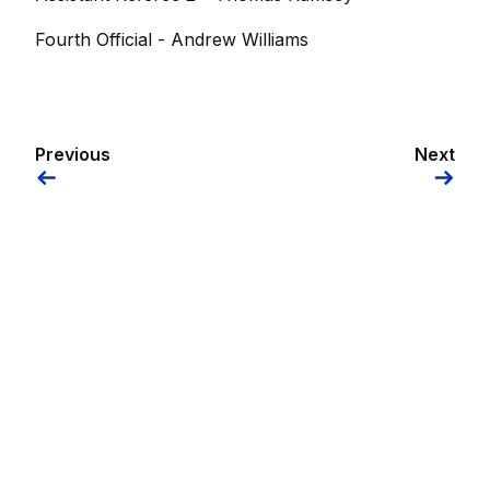
Fourth Official - Andrew Williams
Previous
Next