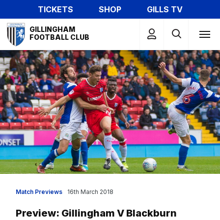
Skip
TICKETS
SHOP
GILLS TV
to
Mega
main
GILLINGHAM
Navigation
FOOTBALL CLUB
content
Match Previews
16th March 2018
Preview: Gillingham V Blackburn