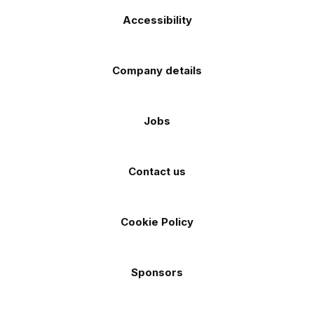
Accessibility
Company details
Jobs
Contact us
Cookie Policy
Sponsors