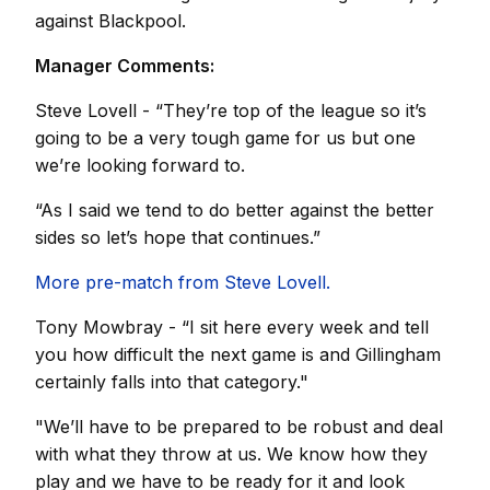
against Blackpool.
Manager Comments:
Steve Lovell - “They’re top of the league so it’s
going to be a very tough game for us but one
we’re looking forward to.
“As I said we tend to do better against the better
sides so let’s hope that continues.”
More pre-match from Steve Lovell.
Tony Mowbray - “I sit here every week and tell
you how difficult the next game is and Gillingham
certainly falls into that category."
"We’ll have to be prepared to be robust and deal
with what they throw at us. We know how they
play and we have to be ready for it and look