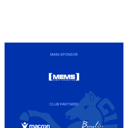
MAIN SPONSOR
CLUB PARTNERS