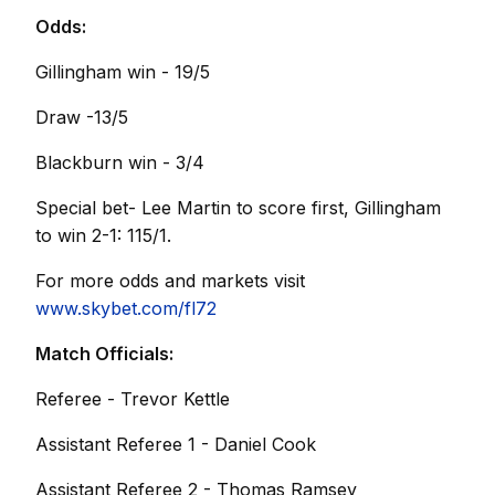
Odds:
Gillingham win - 19/5
Draw -13/5
Blackburn win - 3/4
Special bet- Lee Martin to score first, Gillingham
to win 2-1: 115/1.
For more odds and markets visit
www.skybet.com/fl72
Match Officials:
Referee - Trevor Kettle
Assistant Referee 1 - Daniel Cook
Assistant Referee 2 - Thomas Ramsey