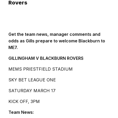
Rovers
Get the team news, manager comments and
odds as Gills prepare to welcome Blackburn to
ME7.
GILLINGHAM V BLACKBURN ROVERS
MEMS PRIESTFIELD STADIUM
SKY BET LEAGUE ONE
SATURDAY MARCH 17
KICK OFF, 3PM
Team News: