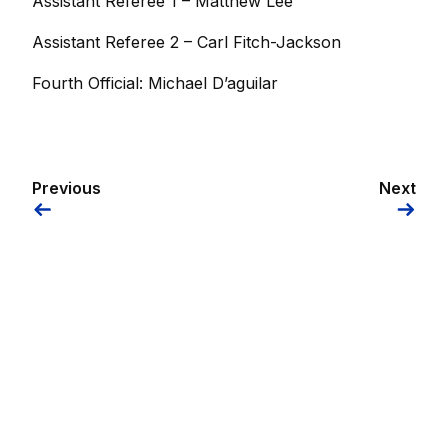
Assistant Referee 1 – Matthew Lee
Assistant Referee 2 – Carl Fitch-Jackson
Fourth Official: Michael D’aguilar
Previous
Next