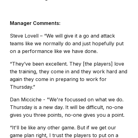
Manager Comments:
Steve Lovell
– “We will give it a go and attack
teams like we normally do and just hopefully put
on a performance like we have done.
“They’ve been excellent. They [the players] love
the training, they come in and they work hard and
again they come in preparing to work for
Thursday.”
Dan Micciche
- "We're focussed on what we do.
Thursday is a new day. It will be difficult, no-one
gives you three points, no-one gives you a point.
“It'll be like any other game. But if we get our
game plan right, I trust the players to put on a