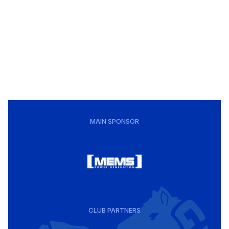
MAIN SPONSOR
CLUB PARTNERS