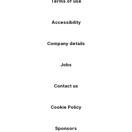
Terms of use
Accessibility
Company details
Jobs
Contact us
Cookie Policy
Sponsors