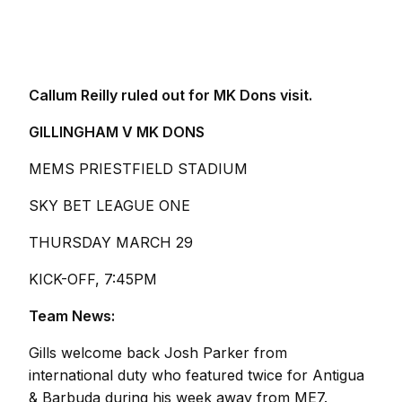
Callum Reilly ruled out for MK Dons visit.
GILLINGHAM V MK DONS
MEMS PRIESTFIELD STADIUM
SKY BET LEAGUE ONE
THURSDAY MARCH 29
KICK-OFF, 7:45PM
Team News:
Gills welcome back Josh Parker from
international duty who featured twice for Antigua
& Barbuda during his week away from ME7.