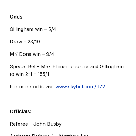
Odds:
Gillingham win – 5/4
Draw – 23/10
MK Dons win – 9/4
Special Bet – Max Ehmer to score and Gillingham
to win 2-1 – 155/1
For more odds visit
www.skybet.com/fl72
Officials:
Referee – John Busby