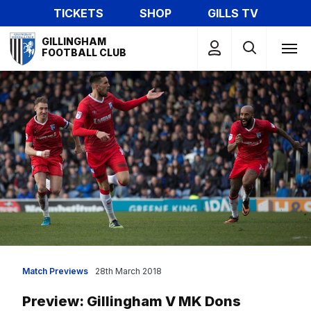
Skip
TICKETS
SHOP
GILLS TV
to
Mega
main
GILLINGHAM
Navigation
FOOTBALL CLUB
content
Match Previews
28th March 2018
Preview: Gillingham V MK Dons