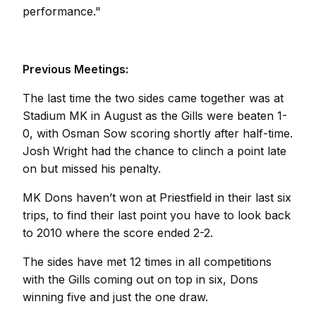
performance."
Previous Meetings:
The last time the two sides came together was at
Stadium MK in August as the Gills were beaten 1-
0, with Osman Sow scoring shortly after half-time.
Josh Wright had the chance to clinch a point late
on but missed his penalty.
MK Dons haven’t won at Priestfield in their last six
trips, to find their last point you have to look back
to 2010 where the score ended 2-2.
The sides have met 12 times in all competitions
with the Gills coming out on top in six, Dons
winning five and just the one draw.