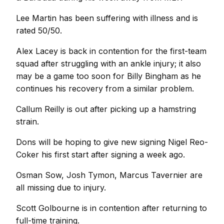
Lee Martin has been suffering with illness and is
rated 50/50.
Alex Lacey is back in contention for the first-team
squad after struggling with an ankle injury; it also
may be a game too soon for Billy Bingham as he
continues his recovery from a similar problem.
Callum Reilly is out after picking up a hamstring
strain.
Dons will be hoping to give new signing Nigel Reo-
Coker his first start after signing a week ago.
Osman Sow, Josh Tymon, Marcus Tavernier are
all missing due to injury.
Scott Golbourne is in contention after returning to
full-time training.