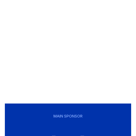
MAIN SPONSOR