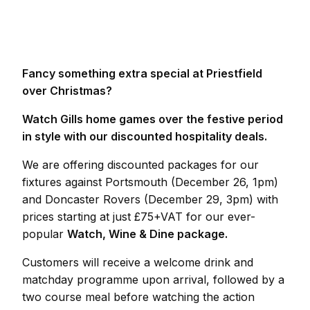
Fancy something extra special at Priestfield
over Christmas?
Watch Gills home games over the festive period
in style with our discounted hospitality deals.
We are offering discounted packages for our
fixtures against Portsmouth (December 26, 1pm)
and Doncaster Rovers (December 29, 3pm) with
prices starting at just £75+VAT for our ever-
popular
Watch, Wine & Dine package.
Customers will receive a welcome drink and
matchday programme upon arrival, followed by a
two course meal before watching the action