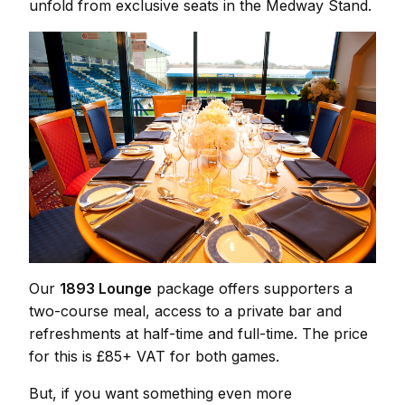
unfold from exclusive seats in the Medway Stand.
Our
1893 Lounge
package offers supporters a
two-course meal, access to a private bar and
refreshments at half-time and full-time. The price
for this is £85+ VAT for both games.
But, if you want something even more