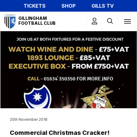
Skip
TICKETS
SHOP
GILLS TV
to
Mega
main
GILLINGHAM
Navigation
FOOTBALL CLUB
content
20th November 2018
Commercial Christmas Cracker!