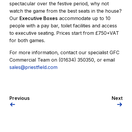
spectacular over the festive period, why not
watch the game from the best seats in the house?
Our
Executive Boxes
accommodate up to 10
people with a pay bar, toilet facilities and access
to executive seating. Prices start from £750+VAT
for both games.
For more information, contact our specialist GFC
Commercial Team on (01634) 350350, or email
sales@priestfield.com
Previous
Next