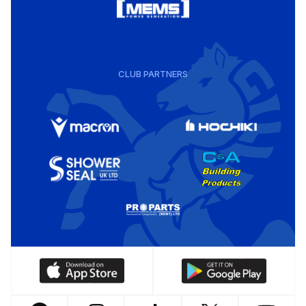
CLUB PARTNERS
Download
Download
our
our
app
app