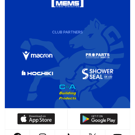
CLUB PARTNERS
Download
Download
our
our
app
app