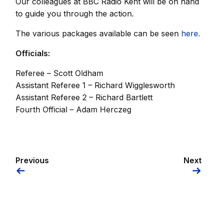
Our colleagues at BBC Radio Kent will be on hand
to guide you through the action.
The various packages available can be seen
here.
Officials:
Referee – Scott Oldham
Assistant Referee 1 – Richard Wigglesworth
Assistant Referee 2 – Richard Bartlett
Fourth Official – Adam Herczeg
Previous
Next