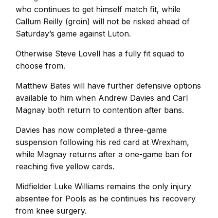
who continues to get himself match fit, while
Callum Reilly (groin) will not be risked ahead of
Saturday’s game against Luton.
Otherwise Steve Lovell has a fully fit squad to
choose from.
Matthew Bates will have further defensive options
available to him when Andrew Davies and Carl
Magnay both return to contention after bans.
Davies has now completed a three-game
suspension following his red card at Wrexham,
while Magnay returns after a one-game ban for
reaching five yellow cards.
Midfielder Luke Williams remains the only injury
absentee for Pools as he continues his recovery
from knee surgery.