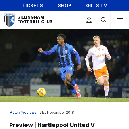
Skip
TICKETS
SHOP
GILLS TV
to
Mega
main
GILLINGHAM
Navigation
FOOTBALL CLUB
content
Match Previews
21st November 2018
Preview | Hartlepool United V