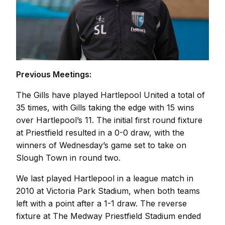
Previous Meetings:
The Gills have played Hartlepool United a total of
35 times, with Gills taking the edge with 15 wins
over Hartlepool’s 11. The initial first round fixture
at Priestfield resulted in a 0-0 draw, with the
winners of Wednesday’s game set to take on
Slough Town in round two.
We last played Hartlepool in a league match in
2010 at Victoria Park Stadium, when both teams
left with a point after a 1-1 draw. The reverse
fixture at The Medway Priestfield Stadium ended