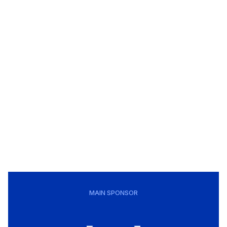
MAIN SPONSOR