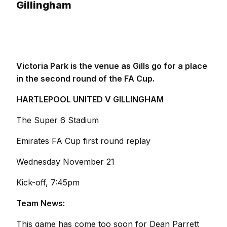
Gillingham
Victoria Park is the venue as Gills go for a place
in the second round of the FA Cup.
HARTLEPOOL UNITED V GILLINGHAM
The Super 6 Stadium
Emirates FA Cup first round replay
Wednesday November 21
Kick-off, 7:45pm
Team News:
This game has come too soon for Dean Parrett