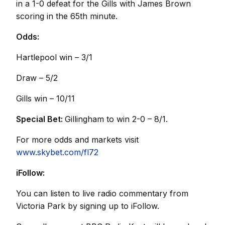
in a 1-0 defeat for the Gills with James Brown
scoring in the 65th minute.
Odds:
Hartlepool win – 3/1
Draw – 5/2
Gills win – 10/11
Special Bet:
Gillingham to win 2-0 – 8/1.
For more odds and markets visit
www.skybet.com/fl72
iFollow:
You can listen to live radio commentary from
Victoria Park by signing up to iFollow.