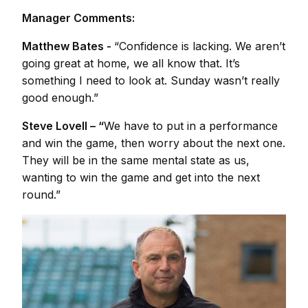
Manager Comments:
Matthew Bates -
“Confidence is lacking. We aren’t
going great at home, we all know that. It’s
something I need to look at. Sunday wasn’t really
good enough.”
Steve Lovell – “
We have to put in a performance
and win the game, then worry about the next one.
They will be in the same mental state as us,
wanting to win the game and get into the next
round.”