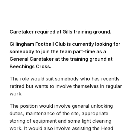
Caretaker required at Gills training ground.
Gillingham Football Club is currently looking for
somebody to join the team part-time as a
General Caretaker at the training ground at
Beechings Cross.
The role would suit somebody who has recently
retired but wants to involve themselves in regular
work.
The position would involve general unlocking
duties, maintenance of the site, appropriate
storing of equipment and some light cleaning
work. It would also involve assisting the Head