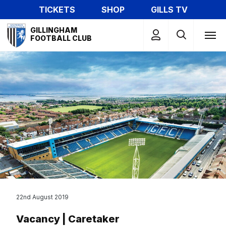
Skip
TICKETS
SHOP
GILLS TV
to
Mega
main
GILLINGHAM
Navigation
FOOTBALL CLUB
content
22nd August 2019
Vacancy | Caretaker