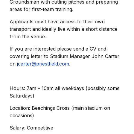
Groundsman with cutting pitches and preparing
areas for first-team training.
Applicants must have access to their own
transport and ideally live within a short distance
from the venue.
If you are interested please send a CV and
covering letter to Stadium Manager John Carter
on
jcarter@priestfield.com
.
Hours: 7am – 10am all weekdays (possibly some
Saturdays)
Location: Beechings Cross (main stadium on
occasions)
Salary: Competitive