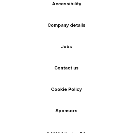
Accessibility
Company details
Jobs
Contact us
Cookie Policy
Sponsors