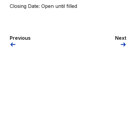
Closing Date: Open until filled
Previous
Next