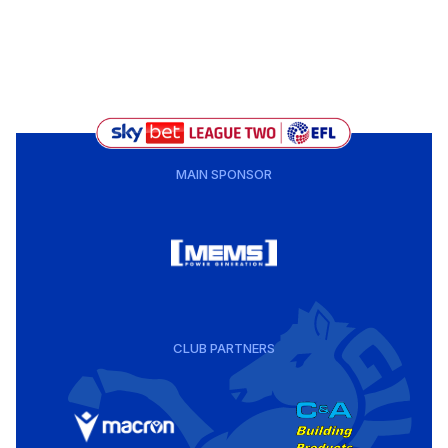
MAIN SPONSOR
CLUB PARTNERS