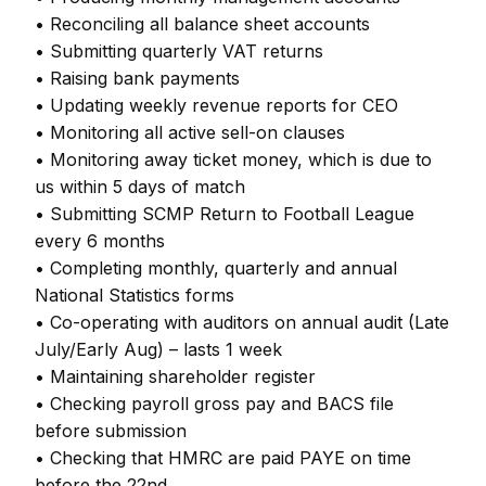
• Reconciling all balance sheet accounts
• Submitting quarterly VAT returns
• Raising bank payments
• Updating weekly revenue reports for CEO
• Monitoring all active sell-on clauses
• Monitoring away ticket money, which is due to
us within 5 days of match
• Submitting SCMP Return to Football League
every 6 months
• Completing monthly, quarterly and annual
National Statistics forms
• Co-operating with auditors on annual audit (Late
July/Early Aug) – lasts 1 week
• Maintaining shareholder register
• Checking payroll gross pay and BACS file
before submission
• Checking that HMRC are paid PAYE on time
before the 22nd