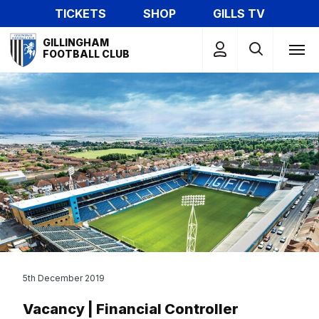
Skip
TICKETS
SHOP
GILLS TV
to
Mega
main
GILLINGHAM
Navigation
FOOTBALL CLUB
content
5th December 2019
Vacancy | Financial Controller