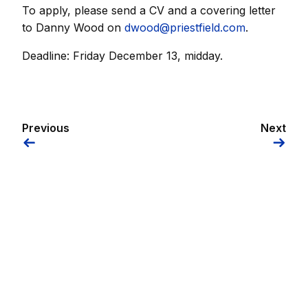
To apply, please send a CV and a covering letter
to Danny Wood on
dwood@priestfield.com
.
Deadline: Friday December 13, midday.
Previous
Next