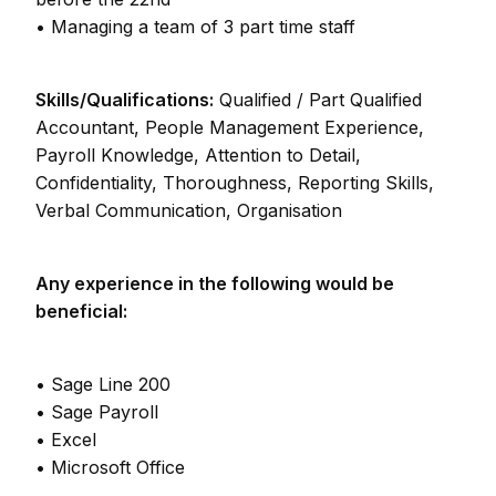
• Managing a team of 3 part time staff
Skills/Qualifications:
Qualified / Part Qualified
Accountant, People Management Experience,
Payroll Knowledge, Attention to Detail,
Confidentiality, Thoroughness, Reporting Skills,
Verbal Communication, Organisation
Any experience in the following would be
beneficial:
• Sage Line 200
• Sage Payroll
• Excel
• Microsoft Office