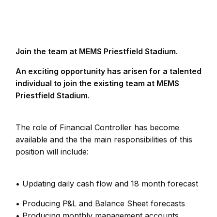
Join the team at MEMS Priestfield Stadium.
An exciting opportunity has arisen for a talented
individual to join the existing team at MEMS
Priestfield Stadium
.
The role of Financial Controller has become
available and the the main responsibilities of this
position will include:
• Updating daily cash flow and 18 month forecast
• Producing P&L and Balance Sheet forecasts
• Producing monthly management accounts