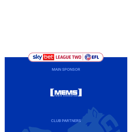
MAIN SPONSOR
CLUB PARTNERS