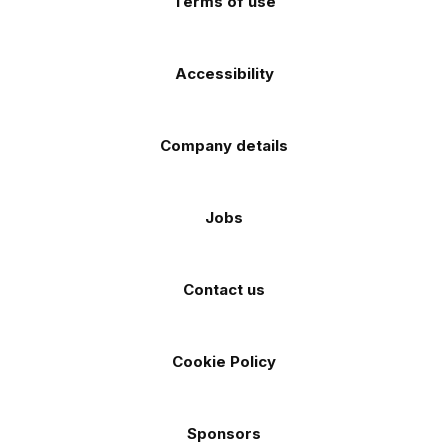
Terms of use
Accessibility
Company details
Jobs
Contact us
Cookie Policy
Sponsors