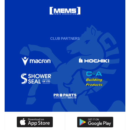
CLUB PARTNERS
Download
Download
our
our