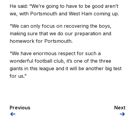
He said: “We’re going to have to be good aren’t
we, with Portsmouth and West Ham coming up.
“We can only focus on recovering the boys,
making sure that we do our preparation and
homework for Portsmouth.
“We have enormous respect for such a
wonderful football club, it’s one of the three
giants in this league and it will be another big test
for us.”
Previous
Next