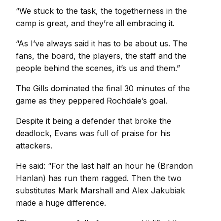
“We stuck to the task, the togetherness in the
camp is great, and they’re all embracing it.
“As I’ve always said it has to be about us. The
fans, the board, the players, the staff and the
people behind the scenes, it’s us and them.”
The Gills dominated the final 30 minutes of the
game as they peppered Rochdale’s goal.
Despite it being a defender that broke the
deadlock, Evans was full of praise for his
attackers.
He said: “For the last half an hour he (Brandon
Hanlan) has run them ragged. Then the two
substitutes Mark Marshall and Alex Jakubiak
made a huge difference.