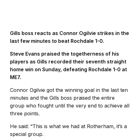
Gills boss reacts as Connor Ogilvie strikes in the
last few minutes to beat Rochdale 1-0.
Steve Evans praised the togetherness of his
players as Gills recorded their seventh straight
home win on Sunday, defeating Rochdale 1-0 at
ME7.
Connor Ogilvie got the winning goal in the last ten
minutes and the Gills boss praised the entire
group who fought until the very end to achieve all
three points.
He said: “This is what we had at Rotherham, it’s a
special group.