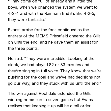
“They come on full of energy and it lifted the
boys, when we changed the system we went to
4-2-4 and with the Rainham End it’s like 4-2-5;
they were fantastic.”
Evans’ praise for the fans continued as the
entirety of the MEMS Priestfield cheered the Gills
on until the end, and he gave them an assist for
the three points.
He said: “They were incredible. Looking at the
clock, we had played 82 or 83 minutes and
they’re singing in full voice. They know that we’re
pushing for the goal and we’ve had decisions not
go our way, and they stuck with us until the end.”
The win against Rochdale extended the Gills
winning home run to seven games but Evans
realises that keeping it up will be a tall order.