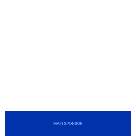
MAIN SPONSOR