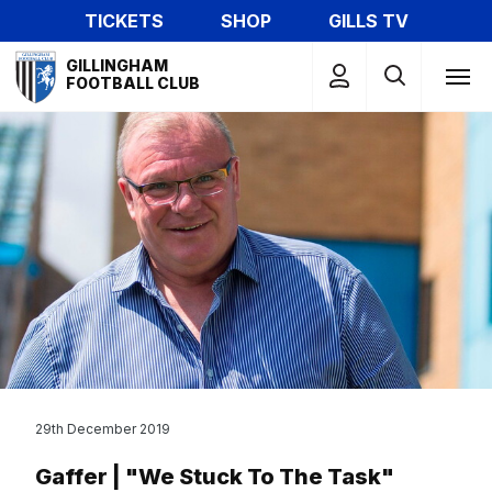
Skip
TICKETS
SHOP
GILLS TV
to
Mega
main
GILLINGHAM
Navigation
FOOTBALL CLUB
content
29th December 2019
Gaffer | "We Stuck To The Task"