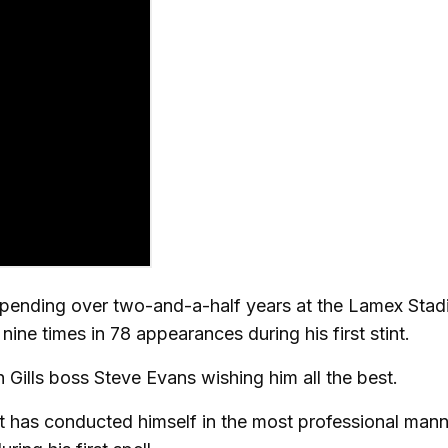
 spending over two-and-a-half years at the Lamex Sta
ne times in 78 appearances during his first stint.
ills boss Steve Evans wishing him all the best.
t has conducted himself in the most professional man