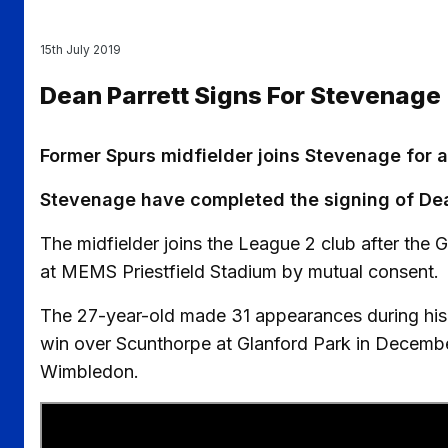
15th July 2019
Dean Parrett Signs For Stevenage
Former Spurs midfielder joins Stevenage for 
Stevenage have completed the signing of Dea
The midfielder joins the League 2 club after the Gi
at MEMS Priestfield Stadium by mutual consent.
The 27-year-old made 31 appearances during his 
win over Scunthorpe at Glanford Park in December
Wimbledon.