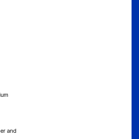
dium
ner and