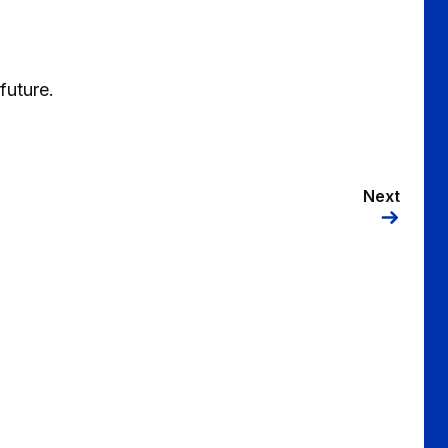
future.
Next