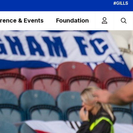
#GILLS
rence & Events
Foundation