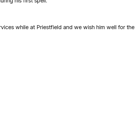
ing his first spell.
vices while at Priestfield and we wish him well for the 