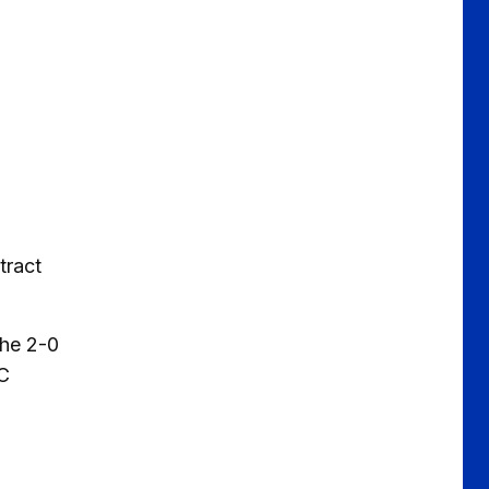
tract
the 2-0
FC