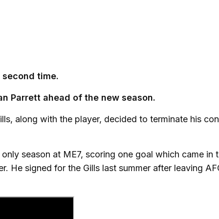
a second time.
n Parrett ahead of the new season.
lls, along with the player, decided to terminate his con
only season at ME7, scoring one goal which came in 
. He signed for the Gills last summer after leaving A