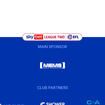
MAIN SPONSOR
CLUB PARTNERS