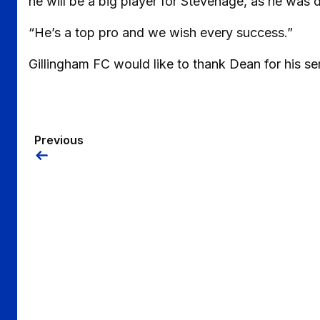
he will be a big player for Stevenage, as he was dur
“He’s a top pro and we wish every success.”
Gillingham FC would like to thank Dean for his ser
Previous