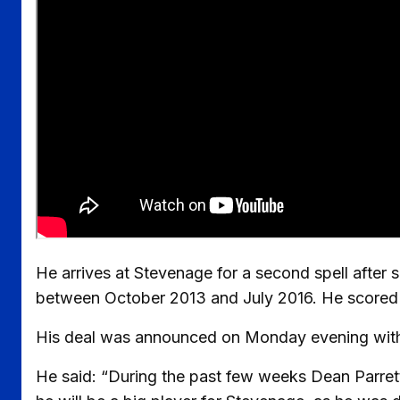
He arrives at Stevenage for a second spell after
between October 2013 and July 2016. He scored ni
His deal was announced on Monday evening with G
He said: “During the past few weeks Dean Parret