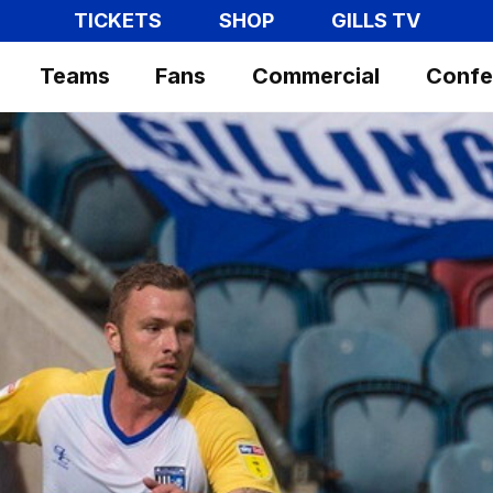
TICKETS
SHOP
GILLS TV
Teams
Fans
Commercial
Confe