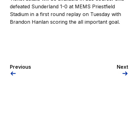
defeated Sunderland 1-0 at MEMS Priestfield
Stadium in a first round replay on Tuesday with
Brandon Hanlan scoring the all important goal.
Previous
Next