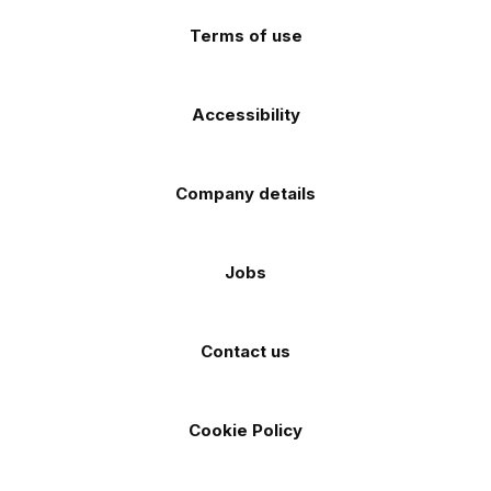
store
store
Terms of use
Accessibility
Company details
Jobs
Contact us
Cookie Policy