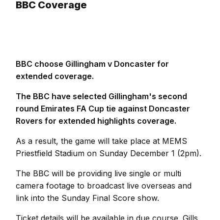
BBC Coverage
BBC choose Gillingham v Doncaster for
extended coverage.
The BBC have selected Gillingham's second
round Emirates FA Cup tie against Doncaster
Rovers for extended highlights coverage.
As a result, the game will take place at MEMS
Priestfield Stadium on Sunday December 1 (2pm).
The BBC will be providing live single or multi
camera footage to broadcast live overseas and
link into the Sunday Final Score show.
Ticket details will be available in due course. Gills