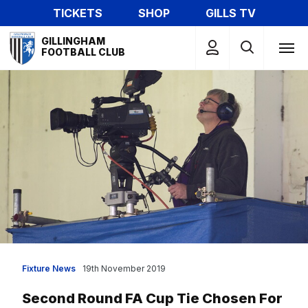
Skip
TICKETS
SHOP
GILLS TV
to
Mega
main
GILLINGHAM
Navigation
FOOTBALL CLUB
content
Fixture News
19th November 2019
Second Round FA Cup Tie Chosen For