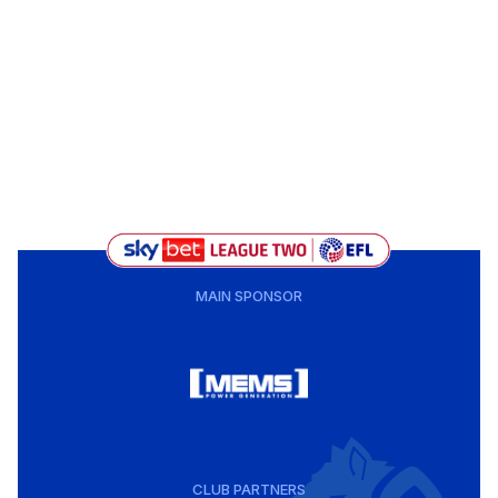
MAIN SPONSOR
CLUB PARTNERS