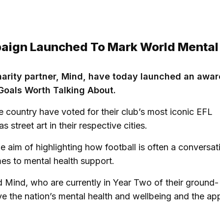
paign Launched To Mark World Mental
charity partner, Mind, have today launched an awa
Goals Worth Talking About.
e country have voted for their club’s most iconic EFL
street art in their respective cities.
e aim of highlighting how football is often a conversat
mes to mental health support.
d Mind, who are currently in Year Two of their ground-
ve the nation’s mental health and wellbeing and the a