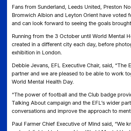
Fans from Sunderland, Leeds United, Preston North
Bromwich Albion and Leyton Orient have voted for 
and can look forward to seeing the goals brought to
Running from the 3 October until World Mental He
created in a different city each day, before photo
exhibition in London.
Debbie Jevans, EFL Executive Chair, said, “The E
partner and we are pleased to be able to work to
World Mental Health Day.
“The power of football and the Club badge provid
Talking About campaign and the EFL’s wider part
conversations and improve the approach to mental 
Paul Farmer Chief Executive of Mind said, “We k