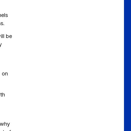
nels
ns.
ll be
y
h on
rth
 why