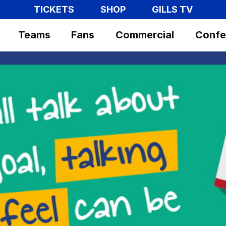
TICKETS
SHOP
GILLS TV
Teams
Fans
Commercial
Confe