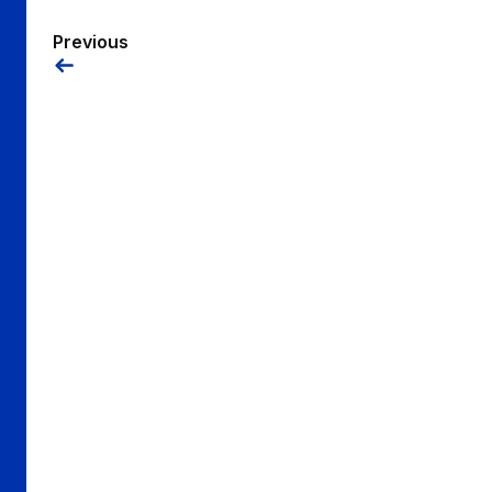
Previous