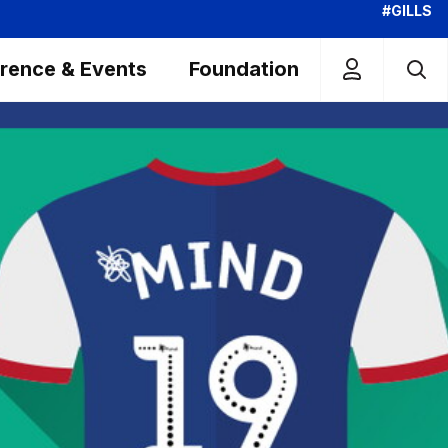
#GILLS
rence & Events
Foundation