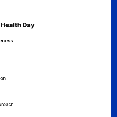
 Health Day
reness
ion
pproach