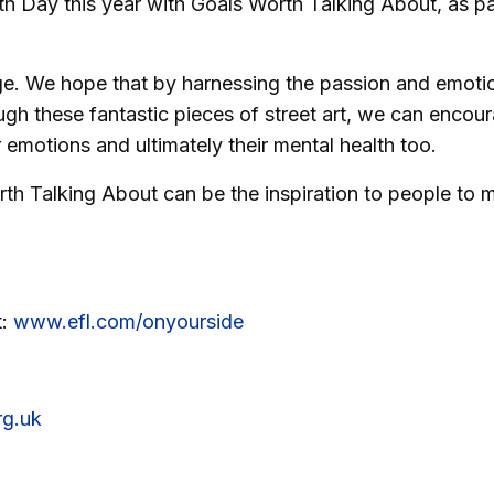
h Day this year with Goals Worth Talking About, as pa
nge. We hope that by harnessing the passion and emoti
ough these fantastic pieces of street art, we can encou
 emotions and ultimately their mental health too.
th Talking About can be the inspiration to people to 
t:
www.efl.com/onyourside
g.uk