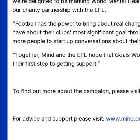
we’re delighted to be marking World Mental Healt
our charity partnership with the EFL.
“Football has the power to bring about real cha
have about their clubs’ most significant goal thr
more people to start up conversations about their
“Together, Mind and the EFL hope that Goals Wor
their first step to getting support.”
To find out more about the campaign, please visi
For advice and support please visit:
www.mind.or