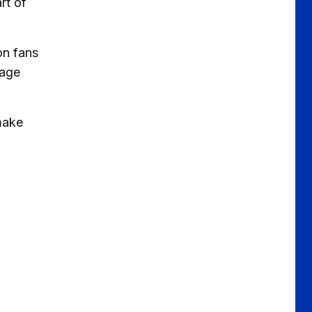
rt of
on fans
rage
make