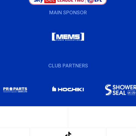
MAIN SPONSOR
CLUB PARTNERS
w
Follow