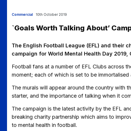
Commercial
10th October 2019
`Goals Worth Talking About’ Cam
The English Football League (EFL) and their 
campaign for World Mental Health Day 2019, 
Football fans at a number of EFL Clubs across th
moment; each of which is set to be immortalised as 
The murals will appear around the country with th
starter, and the importance of talking when it co
The campaign is the latest activity by the EFL an
breaking charity partnership which aims to impro
to mental health in football.