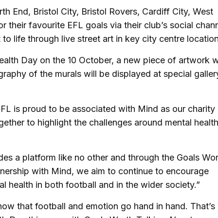
 End, Bristol City, Bristol Rovers, Cardiff City, West
their favourite EFL goals via their club’s social chan
 life through live street art in key city centre locatio
alth Day on the 10 October, a new piece of artwork wi
graphy of the murals will be displayed at special galler
FL is proud to be associated with Mind as our charity
gether to highlight the challenges around mental healt
es a platform like no other and through the Goals Wo
nership with Mind, we aim to continue to encourage
health in both football and in the wider society.”
now that football and emotion go hand in hand. That’s