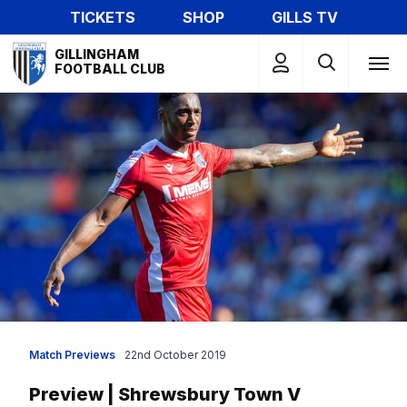
Skip
TICKETS
SHOP
GILLS TV
to
Mega
main
GILLINGHAM
Navigation
FOOTBALL CLUB
content
Match Previews
22nd October 2019
Preview | Shrewsbury Town V