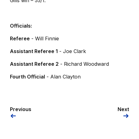
Gills win – 55/1.
Officials:
Referee
- Will Finnie
Assistant Referee 1
- Joe Clark
Assistant Referee 2
- Richard Woodward
Fourth Official
- Alan Clayton
Previous
Next