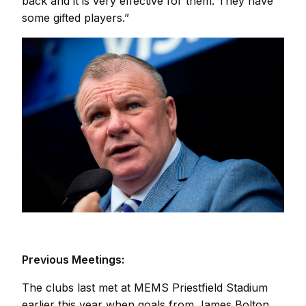
back and it is very effective for them. They have
some gifted players.”
Previous Meetings:
The clubs last met at MEMS Priestfield Stadium
earlier this year when goals from James Bolton