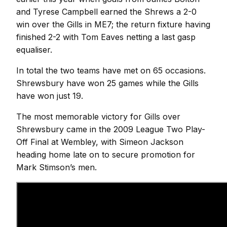
and Tyrese Campbell earned the Shrews a 2-0
win over the Gills in ME7; the return fixture having
finished 2-2 with Tom Eaves netting a last gasp
equaliser.
In total the two teams have met on 65 occasions.
Shrewsbury have won 25 games while the Gills
have won just 19.
The most memorable victory for Gills over
Shrewsbury came in the 2009 League Two Play-
Off Final at Wembley, with Simeon Jackson
heading home late on to secure promotion for
Mark Stimson’s men.