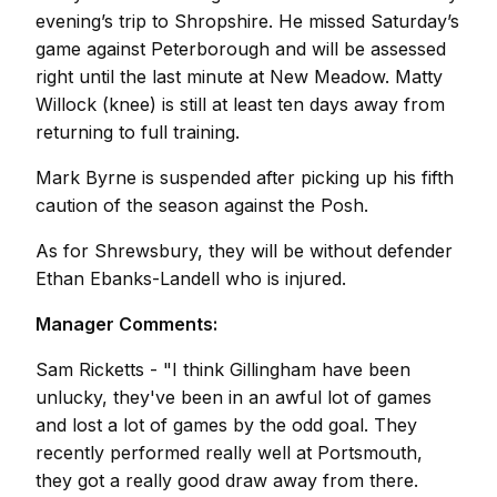
evening’s trip to Shropshire. He missed Saturday’s
game against Peterborough and will be assessed
right until the last minute at New Meadow. Matty
Willock (knee) is still at least ten days away from
returning to full training.
Mark Byrne is suspended after picking up his fifth
caution of the season against the Posh.
As for Shrewsbury, they will be without defender
Ethan Ebanks-Landell who is injured.
Manager Comments:
Sam Ricketts - "I think Gillingham have been
unlucky, they've been in an awful lot of games
and lost a lot of games by the odd goal. They
recently performed really well at Portsmouth,
they got a really good draw away from there.