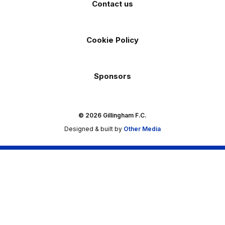
Contact us
Cookie Policy
Sponsors
© 2026 Gillingham F.C.
Designed & built by
Other Media