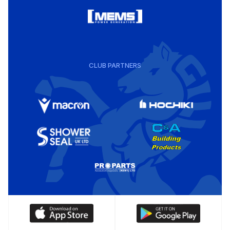
CLUB PARTNERS
Download
Download
our
our