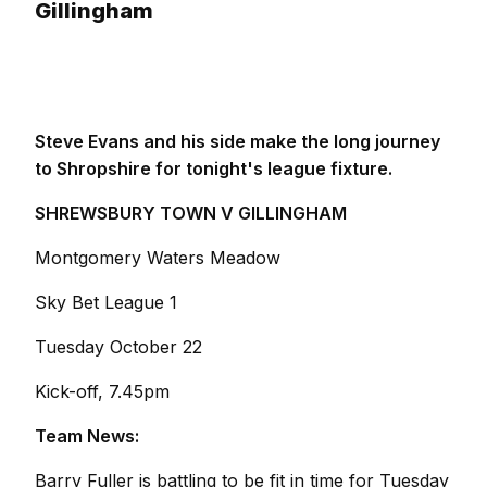
Gillingham
Steve Evans and his side make the long journey
to Shropshire for tonight's league fixture.
SHREWSBURY TOWN V GILLINGHAM
Montgomery Waters Meadow
Sky Bet League 1
Tuesday October 22
Kick-off, 7.45pm
Team News:
Barry Fuller is battling to be fit in time for Tuesday