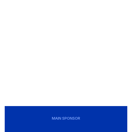
MAIN SPONSOR