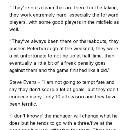
"They're not a team that are there for the taking,
they work extremely hard, especially the forward
players, with some good players in the midfield as
well.
"They've always been there or thereabouts, they
pushed Peterborough at the weekend, they were
a bit unfortunate to not be up at half-time, then
eventually a little bit of a freak penalty goes
against them and the game finished like it did.”
Steve Evans - “I am not going to tempt fate and
say they don’t score a lot of goals, but they don’t
concede many, only 10 all season and they have
been terrific.
“I don’t know if the manager will change what he
does but he tends to go with a three/five at the