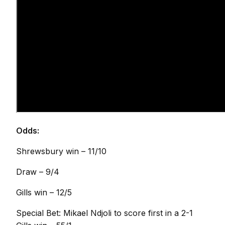
Odds:
Shrewsbury win – 11/10
Draw – 9/4
Gills win – 12/5
Special Bet: Mikael Ndjoli to score first in a 2-1