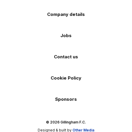
Company details
Jobs
Contact us
Cookie Policy
Sponsors
© 2026 Gillingham F.C.
Designed & built by
Other Media