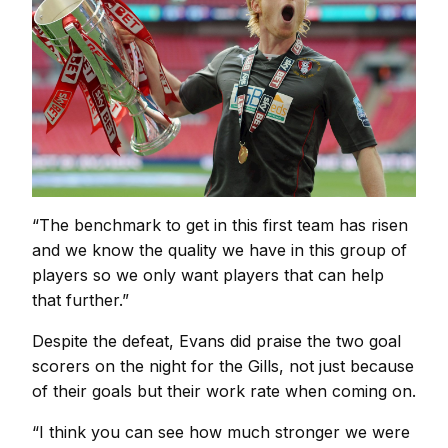
“The benchmark to get in this first team has risen
and we know the quality we have in this group of
players so we only want players that can help
that further.”
Despite the defeat, Evans did praise the two goal
scorers on the night for the Gills, not just because
of their goals but their work rate when coming on.
“I think you can see how much stronger we were