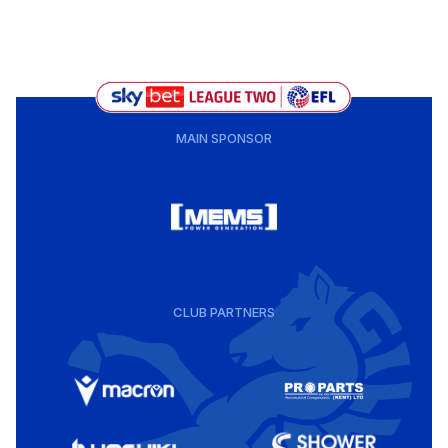
MAIN SPONSOR
CLUB PARTNERS