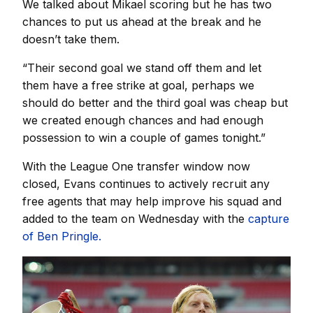
We talked about Mikael scoring but he has two
chances to put us ahead at the break and he
doesn’t take them.
“Their second goal we stand off them and let
them have a free strike at goal, perhaps we
should do better and the third goal was cheap but
we created enough chances and had enough
possession to win a couple of games tonight.”
With the League One transfer window now
closed, Evans continues to actively recruit any
free agents that may help improve his squad and
added to the team on Wednesday with the
capture
of Ben Pringle.