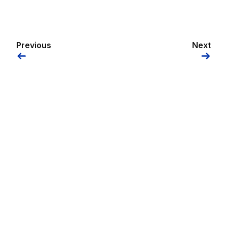
Previous
Next