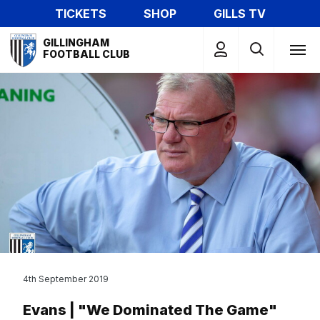
Skip
TICKETS
SHOP
GILLS TV
to
Mega
main
GILLINGHAM
Navigation
FOOTBALL CLUB
content
4th September 2019
Evans | "We Dominated The Game"