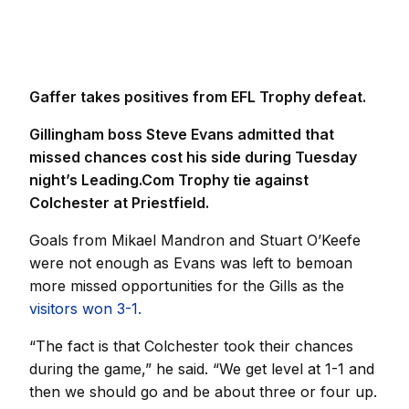
Gaffer takes positives from EFL Trophy defeat.
Gillingham boss Steve Evans admitted that
missed chances cost his side during Tuesday
night’s Leading.Com Trophy tie against
Colchester at Priestfield.
Goals from Mikael Mandron and Stuart O’Keefe
were not enough as Evans was left to bemoan
more missed opportunities for the Gills as the
visitors won 3-1.
“The fact is that Colchester took their chances
during the game,” he said. “We get level at 1-1 and
then we should go and be about three or four up.