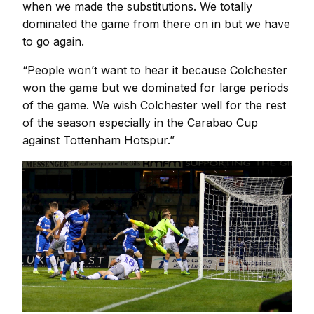
when we made the substitutions. We totally
dominated the game from there on in but we have
to go again.
“People won’t want to hear it because Colchester
won the game but we dominated for large periods
of the game. We wish Colchester well for the rest
of the season especially in the Carabao Cup
against Tottenham Hotspur.”