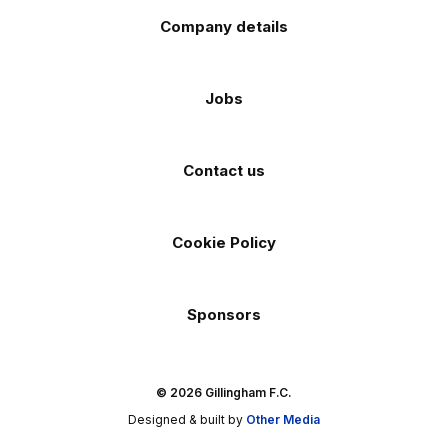
Company details
Jobs
Contact us
Cookie Policy
Sponsors
© 2026 Gillingham F.C.
Designed & built by
Other Media