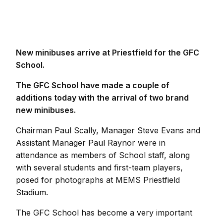
New minibuses arrive at Priestfield for the GFC
School.
The GFC School have made a couple of
additions today with the arrival of two brand
new minibuses.
Chairman Paul Scally, Manager Steve Evans and
Assistant Manager Paul Raynor were in
attendance as members of School staff, along
with several students and first-team players,
posed for photographs at MEMS Priestfield
Stadium.
The GFC School has become a very important