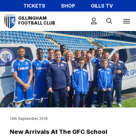
Skip
TICKETS
SHOP
GILLS TV
to
Mega
main
GILLINGHAM
Navigation
FOOTBALL CLUB
content
13th September 2019
New Arrivals At The GFC School