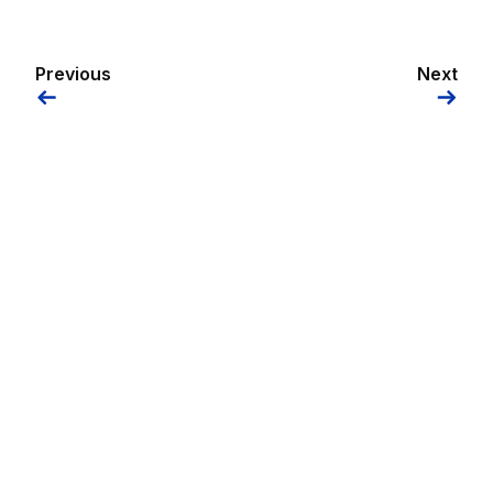
Previous
Next