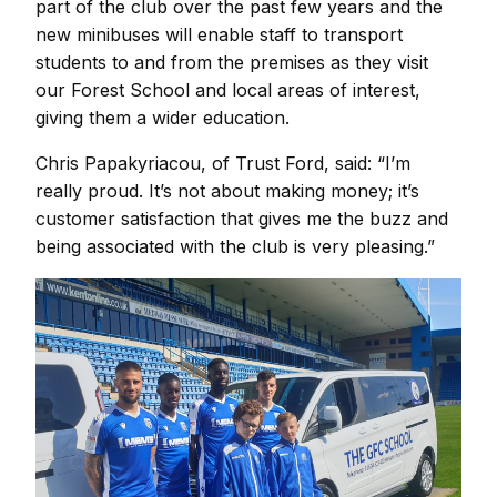
part of the club over the past few years and the
new minibuses will enable staff to transport
students to and from the premises as they visit
our Forest School and local areas of interest,
giving them a wider education.
Chris Papakyriacou, of Trust Ford, said: “I’m
really proud. It’s not about making money; it’s
customer satisfaction that gives me the buzz and
being associated with the club is very pleasing.”