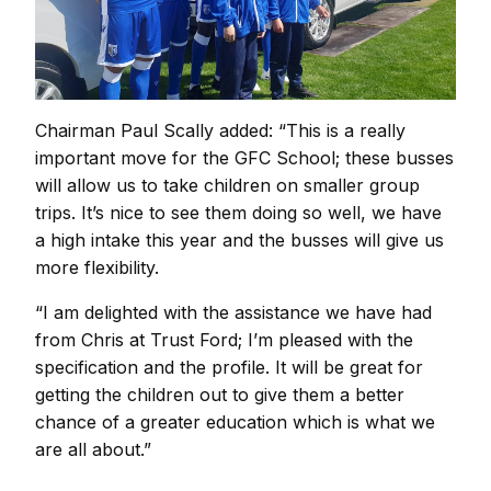
Chairman Paul Scally added: “This is a really
important move for the GFC School; these busses
will allow us to take children on smaller group
trips. It’s nice to see them doing so well, we have
a high intake this year and the busses will give us
more flexibility.
“I am delighted with the assistance we have had
from Chris at Trust Ford; I’m pleased with the
specification and the profile. It will be great for
getting the children out to give them a better
chance of a greater education which is what we
are all about.”