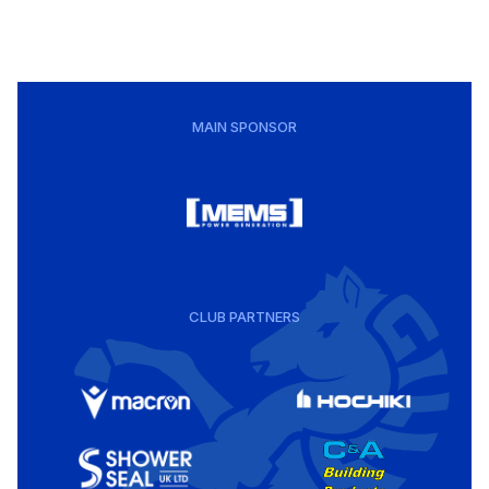
MAIN SPONSOR
CLUB PARTNERS