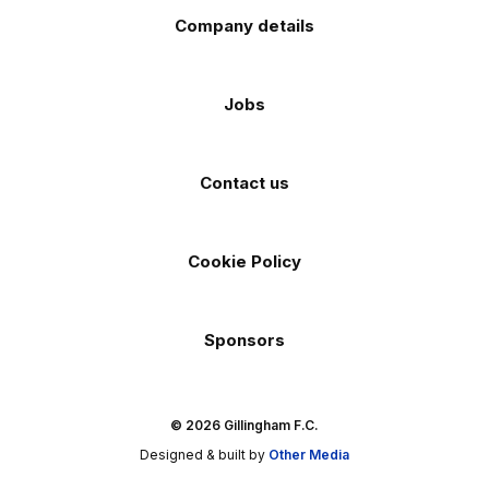
Company details
Jobs
Contact us
Cookie Policy
Sponsors
© 2026 Gillingham F.C.
Designed & built by
Other Media