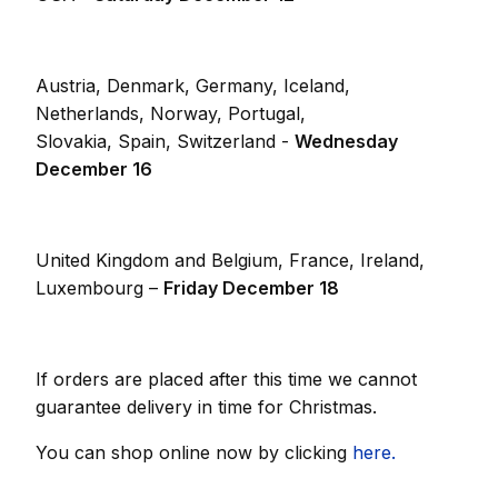
Austria, Denmark, Germany, Iceland,
Netherlands, Norway, Portugal,
Slovakia, Spain, Switzerland -
Wednesday
December 16
United Kingdom and Belgium, France, Ireland,
Luxembourg –
Friday December 18
If orders are placed after this time we cannot
guarantee delivery in time for Christmas.
You can shop online now by clicking
here.