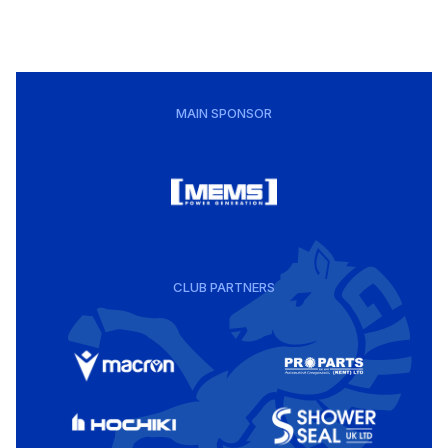
MAIN SPONSOR
CLUB PARTNERS