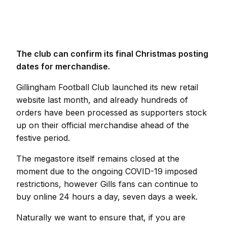
The club can confirm its final Christmas posting
dates for merchandise.
Gillingham Football Club launched its new retail
website last month, and already hundreds of
orders have been processed as supporters stock
up on their official merchandise ahead of the
festive period.
The megastore itself remains closed at the
moment due to the ongoing COVID-19 imposed
restrictions, however Gills fans can continue to
buy online 24 hours a day, seven days a week.
Naturally we want to ensure that, if you are