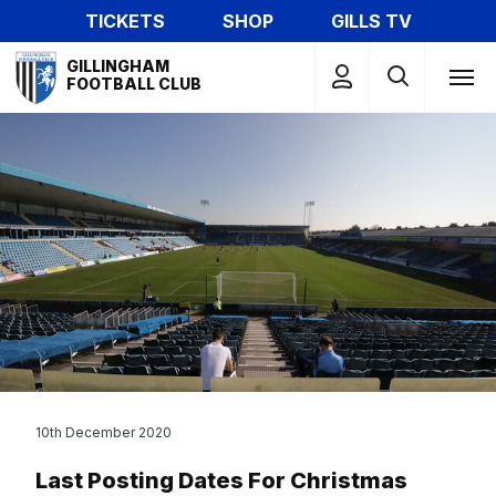
Skip
TICKETS
SHOP
GILLS TV
to
Mega
main
GILLINGHAM
Navigation
FOOTBALL CLUB
content
10th December 2020
Last Posting Dates For Christmas