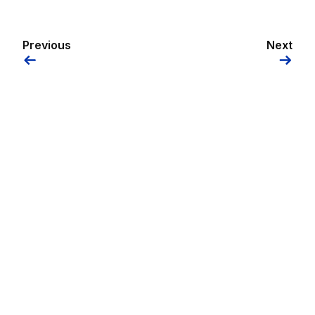
Previous
Next