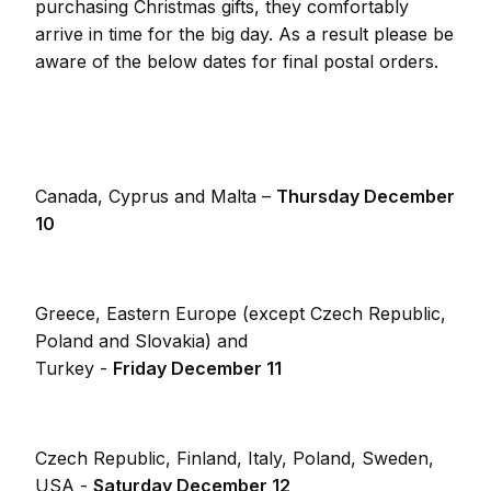
purchasing Christmas gifts, they comfortably
arrive in time for the big day. As a result please be
aware of the below dates for final postal orders.
Canada, Cyprus and Malta –
Thursday December
10
Greece, Eastern Europe (except Czech Republic,
Poland and Slovakia) and
Turkey -
Friday December 11
Czech Republic, Finland, Italy, Poland, Sweden,
USA -
Saturday December 12