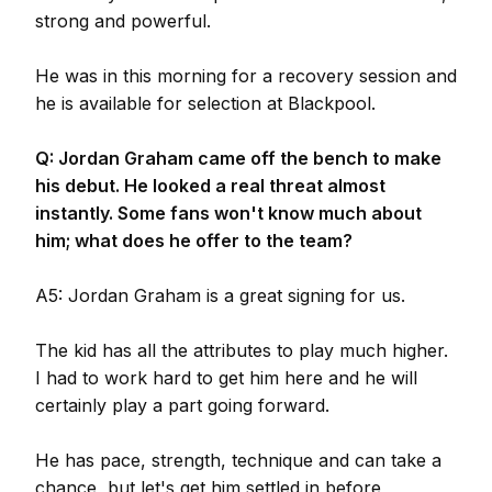
strong and powerful.
He was in this morning for a recovery session and
he is available for selection at Blackpool.
Q: Jordan Graham came off the bench to make
his debut. He looked a real threat almost
instantly. Some fans won't know much about
him; what does he offer to the team?
A5: Jordan Graham is a great signing for us.
The kid has all the attributes to play much higher.
I had to work hard to get him here and he will
certainly play a part going forward.
He has pace, strength, technique and can take a
chance, but let's get him settled in before