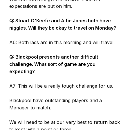
expectations are put on him.
Q: Stuart O'Keefe and Alfie Jones both have
niggles. Will they be okay to travel on Monday?
A6: Both lads are in this morning and will travel.
Q: Blackpool presents another difficult
challenge. What sort of game are you
expecting?
A7: This will be a really tough challenge for us.
Blackpool have outstanding players and a
Manager to match.
We will need to be at our very best to return back
to Kent with a point or three.