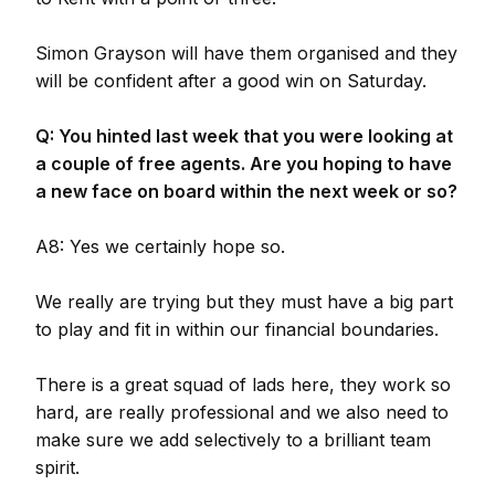
Simon Grayson will have them organised and they
will be confident after a good win on Saturday.
Q: You hinted last week that you were looking at
a couple of free agents. Are you hoping to have
a new face on board within the next week or so?
A8: Yes we certainly hope so.
We really are trying but they must have a big part
to play and fit in within our financial boundaries.
There is a great squad of lads here, they work so
hard, are really professional and we also need to
make sure we add selectively to a brilliant team
spirit.