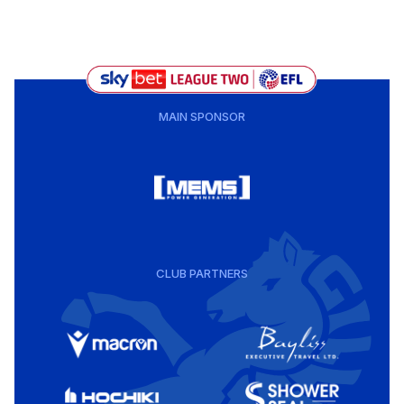
MAIN SPONSOR
CLUB PARTNERS