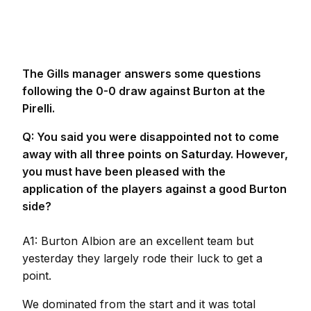
The Gills manager answers some questions
following the 0-0 draw against Burton at the
Pirelli.
Q: You said you were disappointed not to come
away with all three points on Saturday. However,
you must have been pleased with the
application of the players against a good Burton
side?
A1: Burton Albion are an excellent team but
yesterday they largely rode their luck to get a
point.
We dominated from the start and it was total