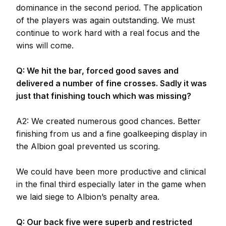
dominance in the second period. The application
of the players was again outstanding. We must
continue to work hard with a real focus and the
wins will come.
Q: We hit the bar, forced good saves and
delivered a number of fine crosses. Sadly it was
just that finishing touch which was missing?
A2: We created numerous good chances. Better
finishing from us and a fine goalkeeping display in
the Albion goal prevented us scoring.
We could have been more productive and clinical
in the final third especially later in the game when
we laid siege to Albion’s penalty area.
Q: Our back five were superb and restricted