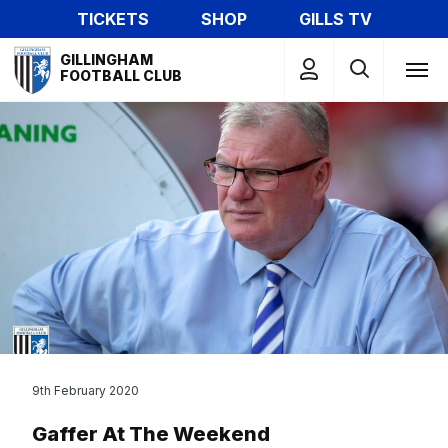
Skip
TICKETS
SHOP
GILLS TV
to
Mega
main
GILLINGHAM
Navigation
FOOTBALL CLUB
content
9th February 2020
Gaffer At The Weekend