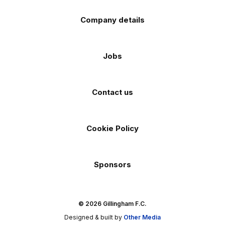
Company details
Jobs
Contact us
Cookie Policy
Sponsors
© 2026 Gillingham F.C.
Designed & built by
Other Media