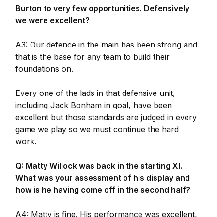
Burton to very few opportunities. Defensively
we were excellent?
A3: Our defence in the main has been strong and
that is the base for any team to build their
foundations on.
Every one of the lads in that defensive unit,
including Jack Bonham in goal, have been
excellent but those standards are judged in every
game we play so we must continue the hard
work.
Q: Matty Willock was back in the starting XI.
What was your assessment of his display and
how is he having come off in the second half?
A4: Matty is fine. His performance was excellent,