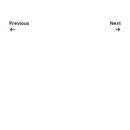
Previous
Next