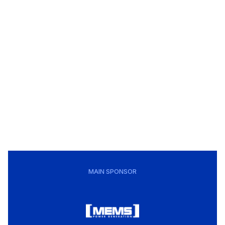
MAIN SPONSOR