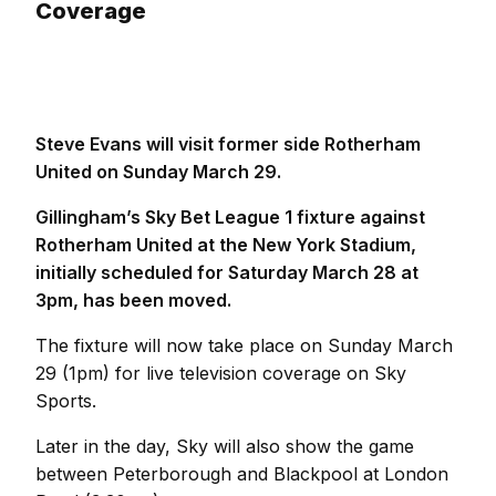
Coverage
Steve Evans will visit former side Rotherham
United on Sunday March 29.
Gillingham’s Sky Bet League 1 fixture against
Rotherham United at the New York Stadium,
initially scheduled for Saturday March 28 at
3pm, has been moved.
The fixture will now take place on Sunday March
29 (1pm) for live television coverage on Sky
Sports.
Later in the day, Sky will also show the game
between Peterborough and Blackpool at London