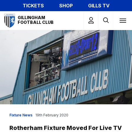
Skip
TICKETS
SHOP
GILLS TV
to
Mega
main
GILLINGHAM
Navigation
FOOTBALL CLUB
content
Fixture News
19th February 2020
Rotherham Fixture Moved For Live TV