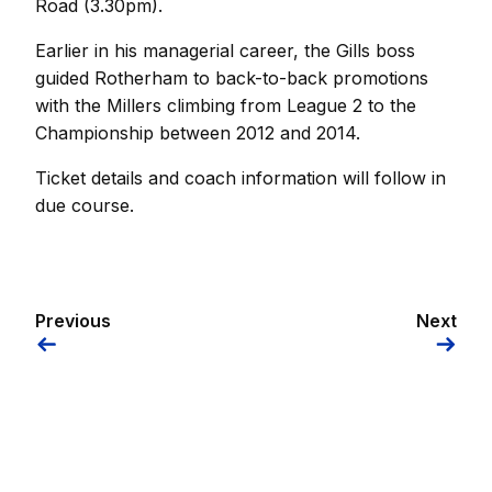
Road (3.30pm).
Earlier in his managerial career, the Gills boss
guided Rotherham to back-to-back promotions
with the Millers climbing from League 2 to the
Championship between 2012 and 2014.
Ticket details and coach information will follow in
due course.
Previous
Next