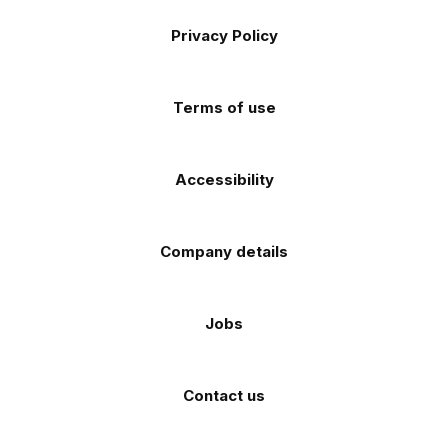
the
the
Footer
on
on
on
on
on
Apple
Android
Privacy Policy
Facebook
Instagram
TikTok
X
YouTube
app
app
(Twitter)
store
store
Terms of use
Accessibility
Company details
Jobs
Contact us