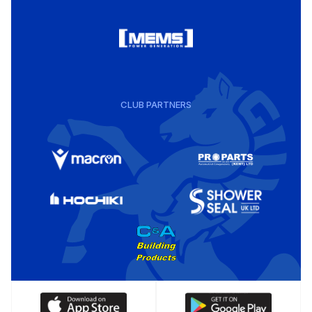
CLUB PARTNERS
Download
Download