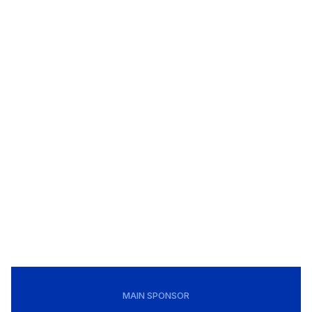
MAIN SPONSOR