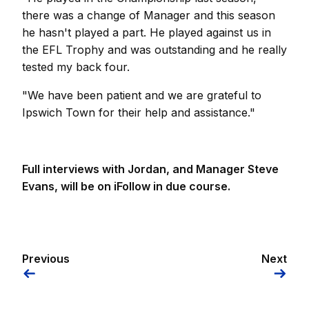
there was a change of Manager and this season
he hasn't played a part. He played against us in
the EFL Trophy and was outstanding and he really
tested my back four.
"We have been patient and we are grateful to
Ipswich Town for their help and assistance."
Full interviews with Jordan, and Manager Steve
Evans, will be on iFollow in due course.
Previous
Next