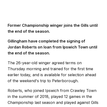
Former Championship winger joins the Gills until
the end of the season.
Gillingham have completed the signing of
Jordan Roberts on loan from Ipswich Town until
the end of the season.
The 26-year-old winger agreed terms on
Thursday morning and trained for the first time
earlier today, and is available for selection ahead
of the weekend's trip to Peterborough.
Roberts, who joined Ipswich from Crawley Town
in the summer of 2018, played 12 games in the
Championship last season and played against Gills