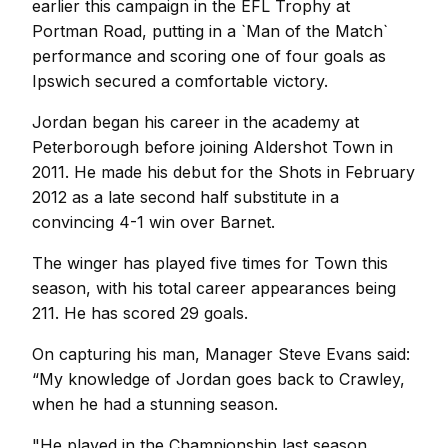
earlier this campaign in the EFL Trophy at
Portman Road, putting in a `Man of the Match`
performance and scoring one of four goals as
Ipswich secured a comfortable victory.
Jordan began his career in the academy at
Peterborough before joining Aldershot Town in
2011. He made his debut for the Shots in February
2012 as a late second half substitute in a
convincing 4-1 win over Barnet.
The winger has played five times for Town this
season, with his total career appearances being
211. He has scored 29 goals.
On capturing his man, Manager Steve Evans said:
“My knowledge of Jordan goes back to Crawley,
when he had a stunning season.
"He played in the Championship last season,