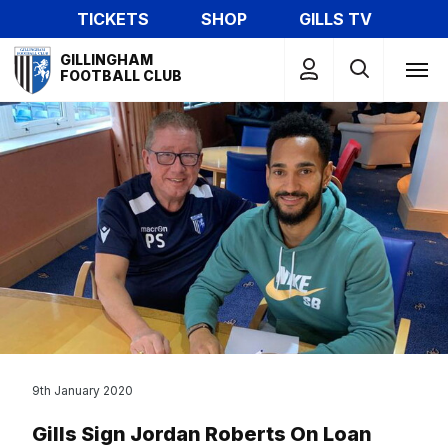
Skip
TICKETS
SHOP
GILLS TV
to
Mega
main
GILLINGHAM
Navigation
FOOTBALL CLUB
content
9th January 2020
Gills Sign Jordan Roberts On Loan