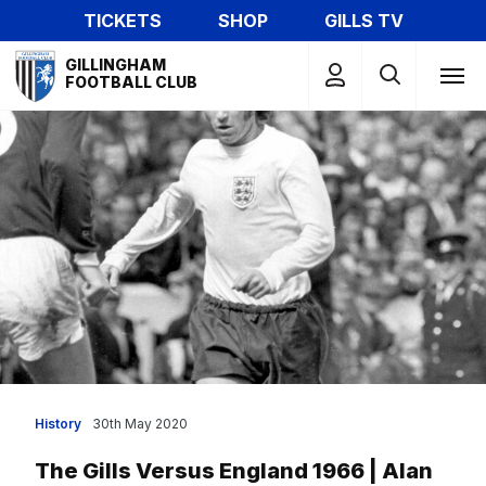
Skip
TICKETS
SHOP
GILLS TV
to
Mega
main
GILLINGHAM
Navigation
FOOTBALL CLUB
content
History
30th May 2020
The Gills Versus England 1966 | Alan