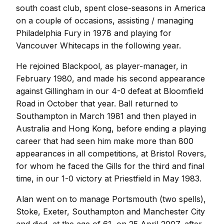
south coast club, spent close-seasons in America
on a couple of occasions, assisting / managing
Philadelphia Fury in 1978 and playing for
Vancouver Whitecaps in the following year.
He rejoined Blackpool, as player-manager, in
February 1980, and made his second appearance
against Gillingham in our 4-0 defeat at Bloomfield
Road in October that year. Ball returned to
Southampton in March 1981 and then played in
Australia and Hong Kong, before ending a playing
career that had seen him make more than 800
appearances in all competitions, at Bristol Rovers,
for whom he faced the Gills for the third and final
time, in our 1-0 victory at Priestfield in May 1983.
Alan went on to manage Portsmouth (two spells),
Stoke, Exeter, Southampton and Manchester City