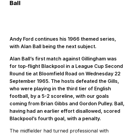
Ball
Andy Ford continues his 1966 themed series,
with Alan Ball being the next subject.
Alan Ball’s first match against Gillingham was
for top-flight Blackpool in a League Cup Second
Round tie at Bloomfield Road on Wednesday 22
September 1965. The hosts defeated the Gills,
who were playing in the third tier of English
football, by a 5-2 scoreline, with our goals
coming from Brian Gibbs and Gordon Pulley. Ball,
having had an earlier effort disallowed, scored
Blackpool’s fourth goal, with a penalty.
The midfielder had turned professional with