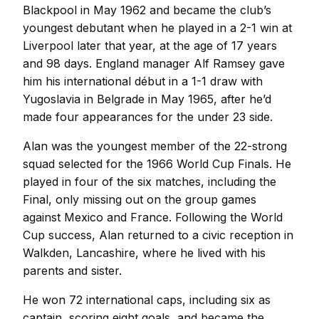
Blackpool in May 1962 and became the club’s
youngest debutant when he played in a 2-1 win at
Liverpool later that year, at the age of 17 years
and 98 days. England manager Alf Ramsey gave
him his international début in a 1-1 draw with
Yugoslavia in Belgrade in May 1965, after he’d
made four appearances for the under 23 side.
Alan was the youngest member of the 22-strong
squad selected for the 1966 World Cup Finals. He
played in four of the six matches, including the
Final, only missing out on the group games
against Mexico and France. Following the World
Cup success, Alan returned to a civic reception in
Walkden, Lancashire, where he lived with his
parents and sister.
He won 72 international caps, including six as
captain, scoring eight goals, and became the