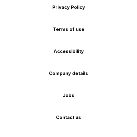
on
on
on
on
on
Apple
Android
Privacy Policy
Facebook
Instagram
TikTok
X
YouTube
app
app
(Twitter)
store
store
Terms of use
Accessibility
Company details
Jobs
Contact us