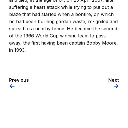
and died, at the age of 61, on 25 April 2007, after
suffering a heart attack while trying to put out a
blaze that had started when a bonfire, on which
he had been burning garden waste, re-ignited and
spread to a nearby fence. He became the second
of the 1966 World Cup winning team to pass
away, the first having been captain Bobby Moore,
in 1993.
Previous
Next