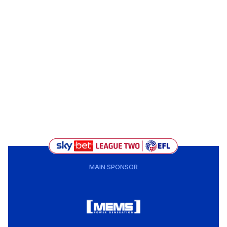
MAIN SPONSOR