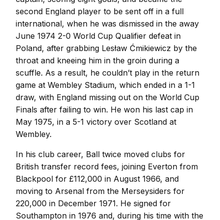
second England player to be sent off in a full
international, when he was dismissed in the away
June 1974 2-0 World Cup Qualifier defeat in
Poland, after grabbing Lesław Ćmikiewicz by the
throat and kneeing him in the groin during a
scuffle. As a result, he couldn’t play in the return
game at Wembley Stadium, which ended in a 1-1
draw, with England missing out on the World Cup
Finals after failing to win. He won his last cap in
May 1975, in a 5-1 victory over Scotland at
Wembley.
In his club career, Ball twice moved clubs for
British transfer record fees, joining Everton from
Blackpool for £112,000 in August 1966, and
moving to Arsenal from the Merseysiders for
220,000 in December 1971. He signed for
Southampton in 1976 and, during his time with the