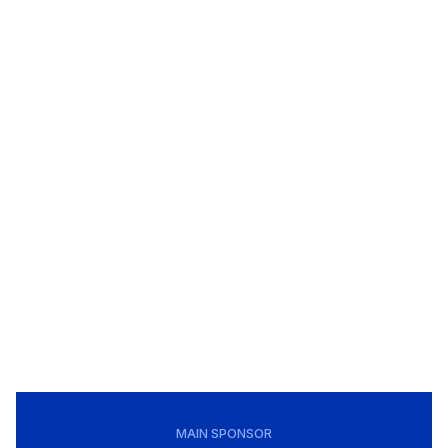
MAIN SPONSOR