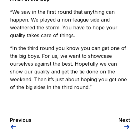
“We saw in the first round that anything can
happen. We played a non-league side and
weathered the storm. You have to hope your
quality takes care of things.
“In the third round you know you can get one of
the big boys. For us, we want to showcase
ourselves against the best. Hopefully we can
show our quality and get the tie done on the
weekend. Then it’s just about hoping you get one
of the big sides in the third round.”
Previous
Next