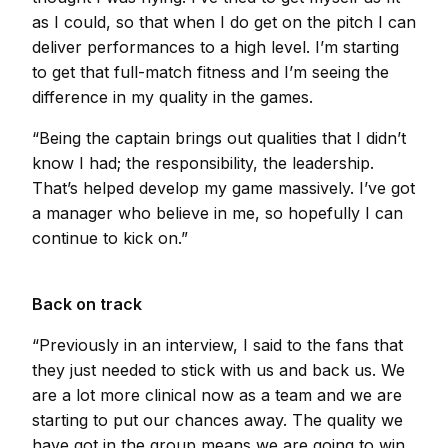
as I could, so that when I do get on the pitch I can
deliver performances to a high level. I’m starting
to get that full-match fitness and I’m seeing the
difference in my quality in the games.
“Being the captain brings out qualities that I didn’t
know I had; the responsibility, the leadership.
That’s helped develop my game massively. I’ve got
a manager who believe in me, so hopefully I can
continue to kick on.”
Back on track
“Previously in an interview, I said to the fans that
they just needed to stick with us and back us. We
are a lot more clinical now as a team and we are
starting to put our chances away. The quality we
have got in the group means we are going to win