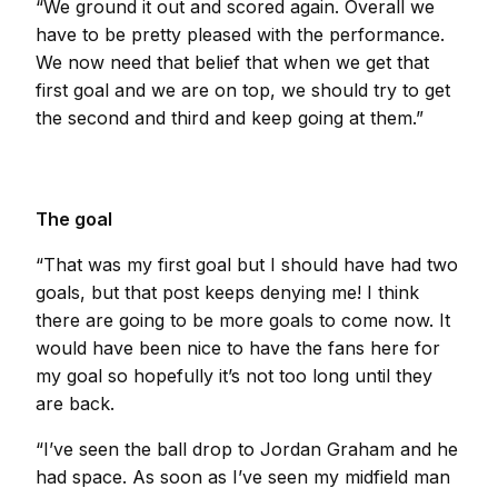
“We ground it out and scored again. Overall we
have to be pretty pleased with the performance.
We now need that belief that when we get that
first goal and we are on top, we should try to get
the second and third and keep going at them.”
The goal
“That was my first goal but I should have had two
goals, but that post keeps denying me! I think
there are going to be more goals to come now. It
would have been nice to have the fans here for
my goal so hopefully it’s not too long until they
are back.
“I’ve seen the ball drop to Jordan Graham and he
had space. As soon as I’ve seen my midfield man