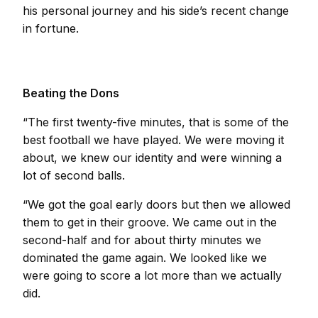
his personal journey and his side’s recent change
in fortune.
Beating the Dons
“The first twenty-five minutes, that is some of the
best football we have played. We were moving it
about, we knew our identity and were winning a
lot of second balls.
“We got the goal early doors but then we allowed
them to get in their groove. We came out in the
second-half and for about thirty minutes we
dominated the game again. We looked like we
were going to score a lot more than we actually
did.