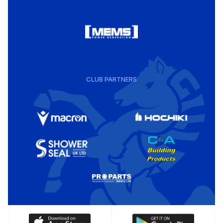
CLUB PARTNERS
Download
Download