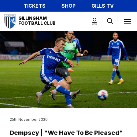
Skip
TICKETS
SHOP
GILLS TV
to
Mega
main
GILLINGHAM
Navigation
FOOTBALL CLUB
content
25th November 2020
Dempsey | "We Have To Be Pleased"