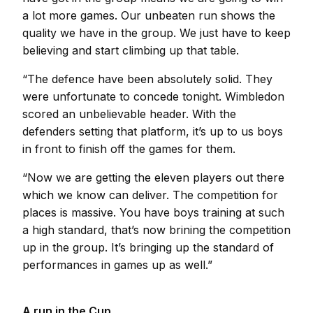
a lot more games. Our unbeaten run shows the
quality we have in the group. We just have to keep
believing and start climbing up that table.
“The defence have been absolutely solid. They
were unfortunate to concede tonight. Wimbledon
scored an unbelievable header. With the
defenders setting that platform, it’s up to us boys
in front to finish off the games for them.
“Now we are getting the eleven players out there
which we know can deliver. The competition for
places is massive. You have boys training at such
a high standard, that’s now brining the competition
up in the group. It’s bringing up the standard of
performances in games up as well.”
A run in the Cup