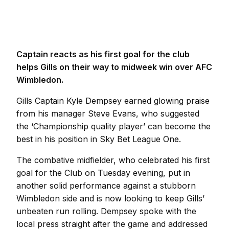
Captain reacts as his first goal for the club
helps Gills on their way to midweek win over AFC
Wimbledon.
Gills Captain Kyle Dempsey earned glowing praise
from his manager Steve Evans, who suggested
the ‘Championship quality player’ can become the
best in his position in Sky Bet League One.
The combative midfielder, who celebrated his first
goal for the Club on Tuesday evening, put in
another solid performance against a stubborn
Wimbledon side and is now looking to keep Gills’
unbeaten run rolling. Dempsey spoke with the
local press straight after the game and addressed