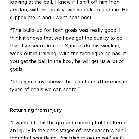
looking at the ball, I knew if I shift off him then
Jordan, with his quality, will be able to find me. He
slipped me in and I went near post.
“The build-up for both goals was really good. I
think it shows that we have got the quality to do
that. I’ve seen Dominic Samuel do this week in,
week out in training. With the technique he has, if
you get the ball in the box, he will get us a lot of
goals.
“This game just shows the talent and difference in
types of goals we can score.”
Returning from injury
“I wanted to hit the ground running but I suffered
an injury in the back stages of last season when I
thought I was flying. I’ve tried to get myself as fit