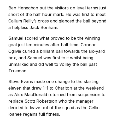
Ben Heneghan put the visitors on level terms just
short of the half hour mark. He was first to meet
Callum Reilly’s cross and glanced the ball beyond
a helpless Jack Bonham.
Samuel scored what proved to be the winning
goal just ten minutes after half-time. Connor
Ogilvie curled a brilliant ball towards the six-yard
box, and Samuel was first to it whilst being
unmarked and did well to volley the ball past
Trueman.
Steve Evans made one change to the starting
eleven that drew 1-1 to Charlton at the weekend
as Alex MacDonald returned from suspension to
replace Scott Robertson who the manager
decided to leave out of the squad as the Celtic
loanee regains full fitness.