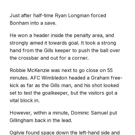
Just after half-time Ryan Longman forced
Bonham into a save.
He won a header inside the penalty area, and
strongly aimed it towards goal. It took a strong
hand from the Gills keeper to push the ball over
the crossbar and out for a corner.
Robbie McKenzie was next to go close on 55
minutes. AFC Wimbledon headed a Graham free-
kick as far as the Gills man, and his shot looked
set to test the goalkeeper, but the visitors got a
vital block in.
However, within a minute, Dominic Samuel put
Gillingham back in the lead.
Ogilvie found space down the left-hand side and