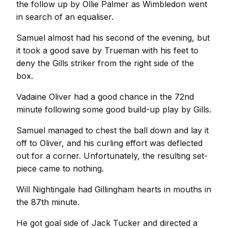
the follow up by Ollie Palmer as Wimbledon went
in search of an equaliser.
Samuel almost had his second of the evening, but
it took a good save by Trueman with his feet to
deny the Gills striker from the right side of the
box.
Vadaine Oliver had a good chance in the 72nd
minute following some good build-up play by Gills.
Samuel managed to chest the ball down and lay it
off to Oliver, and his curling effort was deflected
out for a corner. Unfortunately, the resulting set-
piece came to nothing.
Will Nightingale had Gillingham hearts in mouths in
the 87th minute.
He got goal side of Jack Tucker and directed a