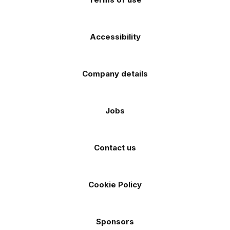
Accessibility
Company details
Jobs
Contact us
Cookie Policy
Sponsors