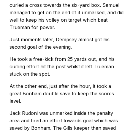
curled a cross towards the six-yard box. Samuel
managed to get on the end of it unmarked, and did
well to keep his volley on target which beat
Trueman for power.
Just moments later, Dempsey almost got his
second goal of the evening.
He took a free-kick from 25 yards out, and his
curling effort hit the post whilst it left Trueman
stuck on the spot.
At the other end, just after the hour, it took a
great Bonham double save to keep the scores
level.
Jack Rudoni was unmarked inside the penalty
area and fired an effort towards goal which was
saved by Bonham. The Gills keeper then saved