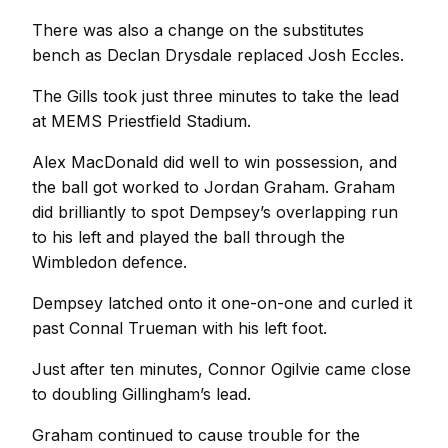
There was also a change on the substitutes
bench as Declan Drysdale replaced Josh Eccles.
The Gills took just three minutes to take the lead
at MEMS Priestfield Stadium.
Alex MacDonald did well to win possession, and
the ball got worked to Jordan Graham. Graham
did brilliantly to spot Dempsey’s overlapping run
to his left and played the ball through the
Wimbledon defence.
Dempsey latched onto it one-on-one and curled it
past Connal Trueman with his left foot.
Just after ten minutes, Connor Ogilvie came close
to doubling Gillingham’s lead.
Graham continued to cause trouble for the