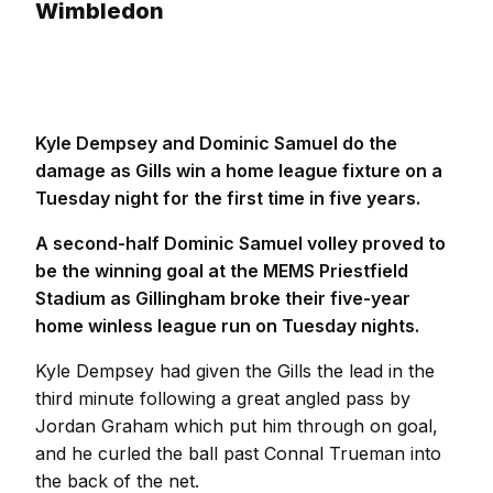
Wimbledon
Kyle Dempsey and Dominic Samuel do the
damage as Gills win a home league fixture on a
Tuesday night for the first time in five years.
A second-half Dominic Samuel volley proved to
be the winning goal at the MEMS Priestfield
Stadium as Gillingham broke their five-year
home winless league run on Tuesday nights.
Kyle Dempsey had given the Gills the lead in the
third minute following a great angled pass by
Jordan Graham which put him through on goal,
and he curled the ball past Connal Trueman into
the back of the net.