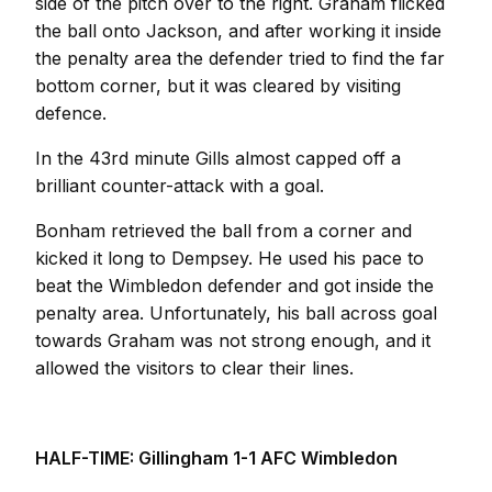
side of the pitch over to the right. Graham flicked
the ball onto Jackson, and after working it inside
the penalty area the defender tried to find the far
bottom corner, but it was cleared by visiting
defence.
In the 43rd minute Gills almost capped off a
brilliant counter-attack with a goal.
Bonham retrieved the ball from a corner and
kicked it long to Dempsey. He used his pace to
beat the Wimbledon defender and got inside the
penalty area. Unfortunately, his ball across goal
towards Graham was not strong enough, and it
allowed the visitors to clear their lines.
HALF-TIME: Gillingham 1-1 AFC Wimbledon