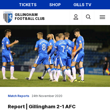
Skip
TICKETS
SHOP
GILLS TV
to
Mega
main
GILLINGHAM
Navigation
FOOTBALL CLUB
content
Match Reports
24th November 2020
Report | Gillingham 2-1 AFC