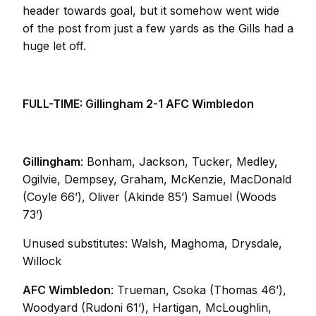
header towards goal, but it somehow went wide
of the post from just a few yards as the Gills had a
huge let off.
FULL-TIME: Gillingham 2-1 AFC Wimbledon
Gillingham
: Bonham, Jackson, Tucker, Medley,
Ogilvie, Dempsey, Graham, McKenzie, MacDonald
(Coyle 66’), Oliver (Akinde 85’) Samuel (Woods
73’)
Unused substitutes: Walsh, Maghoma, Drysdale,
Willock
AFC Wimbledon
: Trueman, Csoka (Thomas 46’),
Woodyard (Rudoni 61’), Hartigan, McLoughlin,