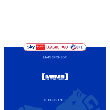
MAIN SPONSOR
CLUB PARTNERS