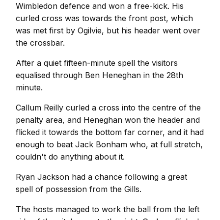
Wimbledon defence and won a free-kick. His
curled cross was towards the front post, which
was met first by Ogilvie, but his header went over
the crossbar.
After a quiet fifteen-minute spell the visitors
equalised through Ben Heneghan in the 28th
minute.
Callum Reilly curled a cross into the centre of the
penalty area, and Heneghan won the header and
flicked it towards the bottom far corner, and it had
enough to beat Jack Bonham who, at full stretch,
couldn't do anything about it.
Ryan Jackson had a chance following a great
spell of possession from the Gills.
The hosts managed to work the ball from the left