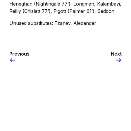
Heneghan (Nightingale 77’), Longman, Kalambayi,
Reilly (Chislett 77’), Pigott (Palmer 61’), Seddon
Unused substitutes: Tzanev, Alexander
Previous
Next