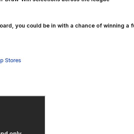
board, you could be in with a chance of winning a f
p Stores