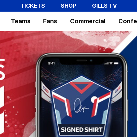
TICKETS
SHOP
GILLS TV
Teams
Fans
Commercial
Confe