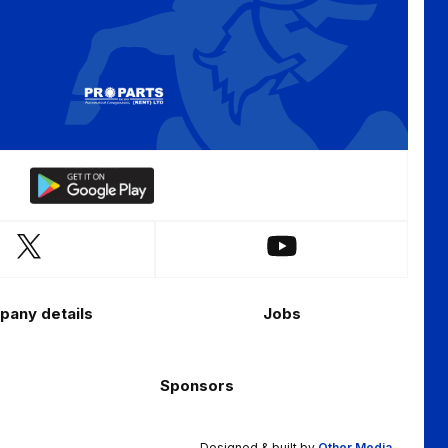
Download
our
app
Follow
Follow
on
us
us
the
on
on
Android
any details
Jobs
X
YouTube
app
(Twitter)
store
Sponsors
Designed & built by
Other Media