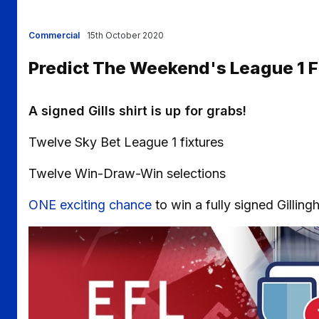
Commercial
15th October 2020
Predict The Weekend's League 1 Fix
A signed Gills shirt is up for grabs!
Twelve Sky Bet League 1 fixtures
Twelve Win-Draw-Win selections
ONE exciting chance
to win a fully signed Gillin