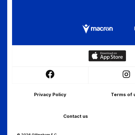
Download
our
app
Follow
Follo
on
us
us
the
Footer
on
on
Apple
Privacy Policy
Terms of 
Facebook
Insta
app
store
Contact us
© 2026 Gillingham F.C.