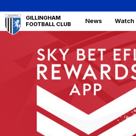
Skip
to
Mega
GILLINGHAM
main
News
Watch
Navigation
FOOTBALL CLUB
content