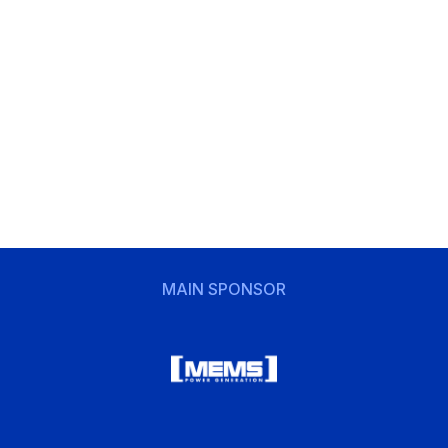
MAIN SPONSOR