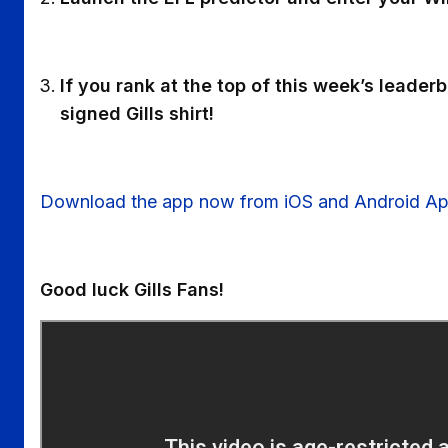
If you rank at the top of this week’s leader
signed Gills shirt!
Download the app now from iOS and Android Ap
Good luck
Gills Fans!