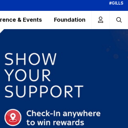
#GILLS
rence & Events
Foundation