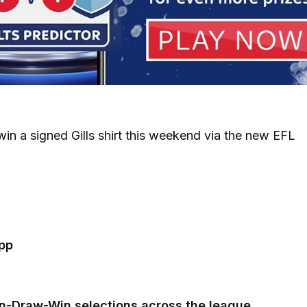
in a signed Gills shirt this weekend via the new EFL
pp
in-Draw-Win selections across the league