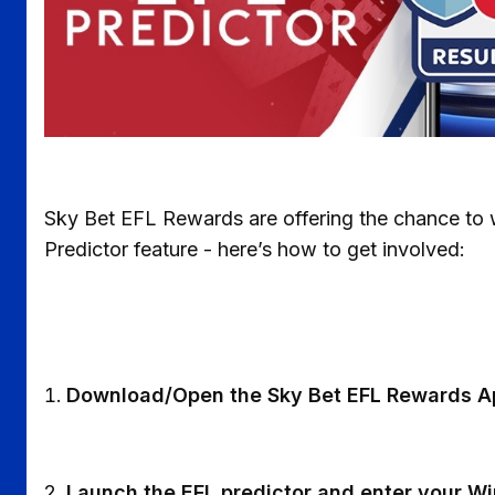
Sky Bet EFL Rewards are offering the chance to w
Predictor feature - here’s how to get involved:
Download/Open the Sky Bet EFL Rewards A
Launch the EFL predictor and enter your W