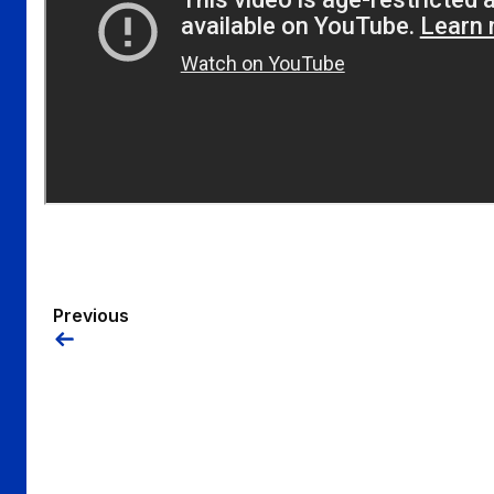
Previous