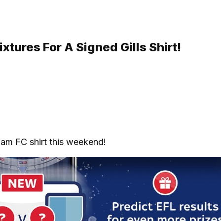
tures For A Signed Gills Shirt!
gham FC shirt this weekend!