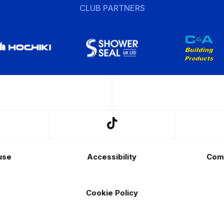
CLUB PARTNERS
w
Follow
us
on
use
Accessibility
Comp
gram
TikTok
Cookie Policy