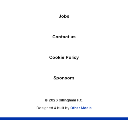
Jobs
Contact us
Cookie Policy
Sponsors
© 2026 Gillingham F.C.
Designed & built by
Other Media