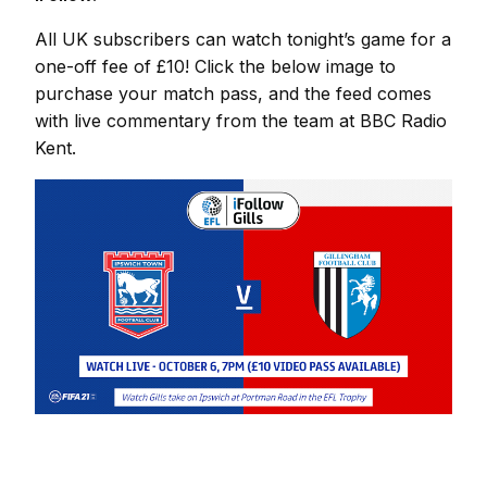
All UK subscribers can watch tonight’s game for a
one-off fee of £10! Click the below image to
purchase your match pass, and the feed comes
with live commentary from the team at BBC Radio
Kent.