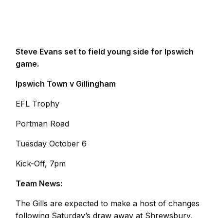
Steve Evans set to field young side for Ipswich
game.
Ipswich Town v Gillingham
EFL Trophy
Portman Road
Tuesday October 6
Kick-Off, 7pm
Team News:
The Gills are expected to make a host of changes
following Saturday’s draw away at Shrewsbury.