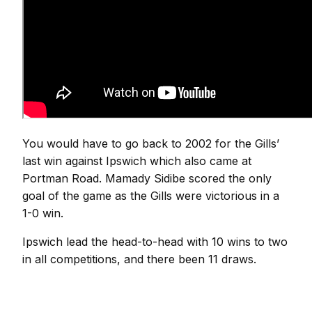
You would have to go back to 2002 for the Gills’
last win against Ipswich which also came at
Portman Road. Mamady Sidibe scored the only
goal of the game as the Gills were victorious in a
1-0 win.
Ipswich lead the head-to-head with 10 wins to two
in all competitions, and there been 11 draws.