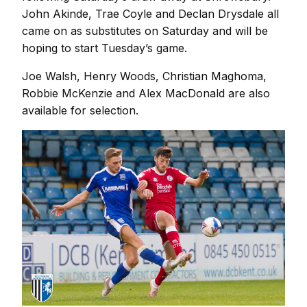
John Akinde, Trae Coyle and Declan Drysdale all
came on as substitutes on Saturday and will be
hoping to start Tuesday’s game.
Joe Walsh, Henry Woods, Christian Maghoma,
Robbie McKenzie and Alex MacDonald are also
available for selection.