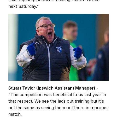
next Saturday.”
Stuart Taylor (Ipswich Assistant Manager)
-
"The competition was beneficial to us last year in
that respect. We see the lads out training but it's
not the same as seeing them out there in a proper
match.