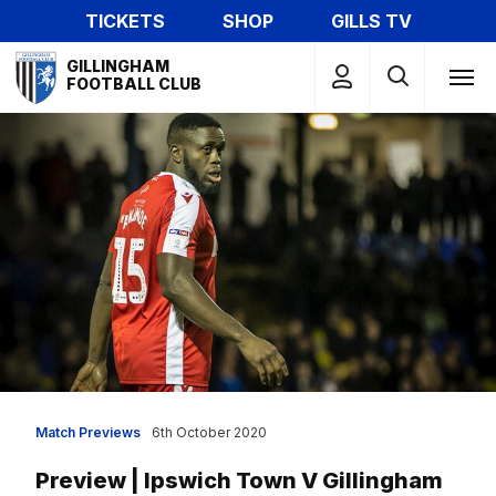
Skip
TICKETS
SHOP
GILLS TV
to
Mega
main
GILLINGHAM
Navigation
FOOTBALL CLUB
content
Match Previews
6th October 2020
Preview | Ipswich Town V Gillingham