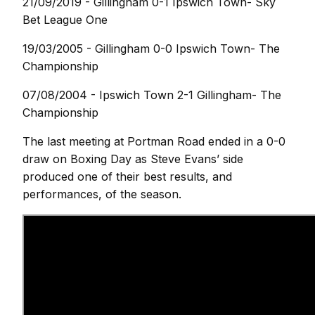
21/09/2019 - Gillingham 0-1 Ipswich Town- Sky
Bet League One
19/03/2005 - Gillingham 0-0 Ipswich Town- The
Championship
07/08/2004 - Ipswich Town 2-1 Gillingham- The
Championship
The last meeting at Portman Road ended in a 0-0
draw on Boxing Day as Steve Evans’ side
produced one of their best results, and
performances, of the season.