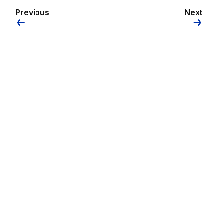
Previous
Next