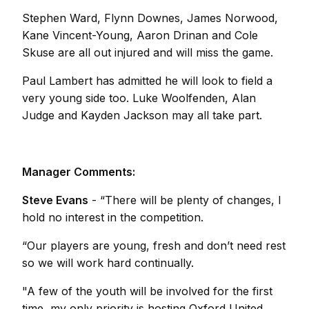
Stephen Ward, Flynn Downes, James Norwood,
Kane Vincent-Young, Aaron Drinan and Cole
Skuse are all out injured and will miss the game.
Paul Lambert has admitted he will look to field a
very young side too. Luke Woolfenden, Alan
Judge and Kayden Jackson may all take part.
Manager Comments:
Steve Evans
- “There will be plenty of changes, I
hold no interest in the competition.
“Our players are young, fresh and don’t need rest
so we will work hard continually.
"A few of the youth will be involved for the first
time, my only priority is hosting Oxford United