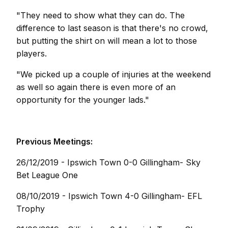
"They need to show what they can do. The
difference to last season is that there's no crowd,
but putting the shirt on will mean a lot to those
players.
"We picked up a couple of injuries at the weekend
as well so again there is even more of an
opportunity for the younger lads."
Previous Meetings:
26/12/2019 - Ipswich Town 0-0 Gillingham- Sky
Bet League One
08/10/2019 - Ipswich Town 4-0 Gillingham- EFL
Trophy