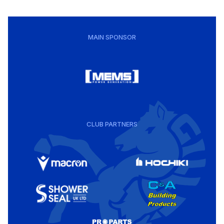
MAIN SPONSOR
CLUB PARTNERS