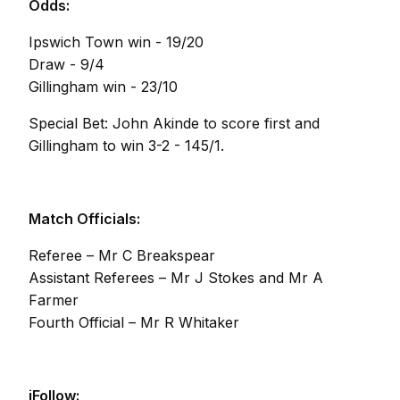
Odds:
Ipswich Town win - 19/20
Draw - 9/4
Gillingham win - 23/10
Special Bet: John Akinde to score first and
Gillingham to win 3-2 - 145/1.
Match Officials:
Referee – Mr C Breakspear
Assistant Referees – Mr J Stokes and Mr A
Farmer
Fourth Official – Mr R Whitaker
iFollow: