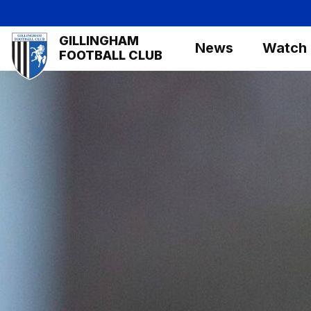
Skip
to
Mega
GILLINGHAM
main
News
Watch
Navigation
FOOTBALL CLUB
content