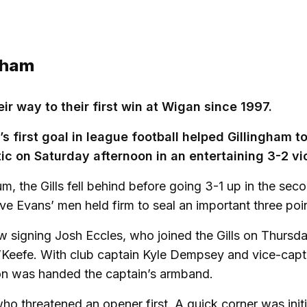
ngham
r way to their first win at Wigan since 1997.
first goal in league football helped Gillingham to
ic on Saturday afternoon in an entertaining 3-2 vi
, the Gills fell behind before going 3-1 up in the sec
ve Evans’ men held firm to seal an important three poi
ew signing Josh Eccles, who joined the Gills on Thursd
O’Keefe. With club captain Kyle Dempsey and vice-capt
on was handed the captain’s armband.
ho threatened an opener first. A quick corner was initi