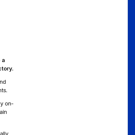
 a
ctory.
ond
nts.
ay on-
ain
ally