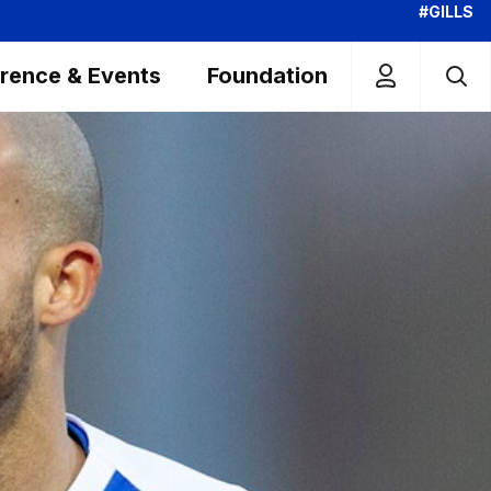
#GILLS
rence & Events
Foundation