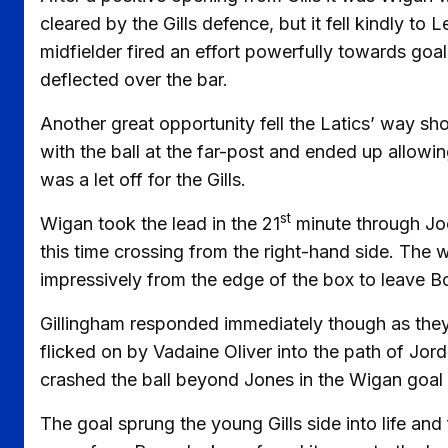
cleared by the Gills defence, but it fell kindly t
midfielder fired an effort powerfully towards goal
deflected over the bar.
Another great opportunity fell the Latics’ way sh
with the ball at the far-post and ended up allow
was a let off for the Gills.
st
Wigan took the lead in the 21
minute through Joe
this time crossing from the right-hand side. The
impressively from the edge of the box to leave B
Gillingham responded immediately though as they d
flicked on by Vadaine Oliver into the path of Jo
crashed the ball beyond Jones in the Wigan goal 
The goal sprung the young Gills side into life an