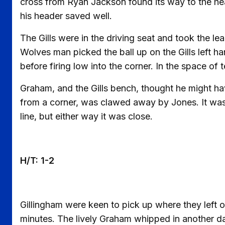
cross from Ryan Jackson found its way to the he
his header saved well.
The Gills were in the driving seat and took the lea
Wolves man picked the ball up on the Gills left ha
before firing low into the corner. In the space of
Graham, and the Gills bench, thought he might have
from a corner, was clawed away by Jones. It was h
line, but either way it was close.
H/T: 1-2
Gillingham were keen to pick up where they left of
minutes. The lively Graham whipped in another dan