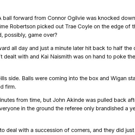
. A ball forward from Connor Ogilvie was knocked dow
f time Robertson picked out Trae Coyle on the edge of 
nd, possibly, game over?
 all day and just a minute later hit back to half the d
’t dealt with and Kai Naismith was on hand to poke the
ills side. Balls were coming into the box and Wigan st
d firm.
 minutes from time, but John Akinde was pulled back aft
everyone in the ground the referee only brandished a y
o deal with a succession of corners, and they did just 