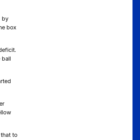
n by
the box
eficit.
 ball
arted
er
ellow
that to