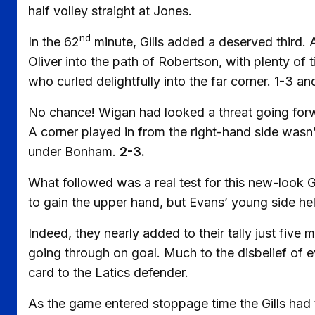
half volley straight at Jones.
nd
In the 62
minute, Gills added a deserved third
Oliver into the path of Robertson, with plenty o
who curled delightfully into the far corner. 1-3 a
No chance! Wigan had looked a threat going forward
A corner played in from the right-hand side wasn
under Bonham.
2-3.
What followed was a real test for this new-look G
to gain the upper hand, but Evans’ young side hel
Indeed, they nearly added to their tally just five
going through on goal. Much to the disbelief of 
card to the Latics defender.
As the game entered stoppage time the Gills had t