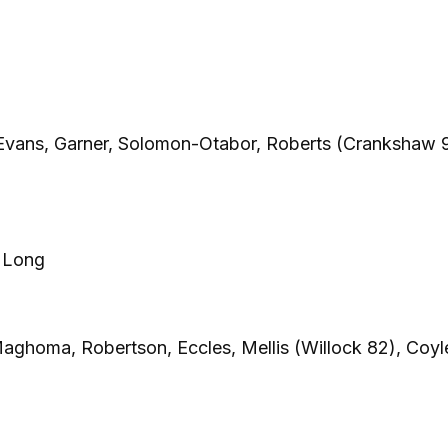
Evans, Garner, Solomon-Otabor, Roberts (Crankshaw 
, Long
aghoma, Robertson, Eccles, Mellis (Willock 82), Coyl