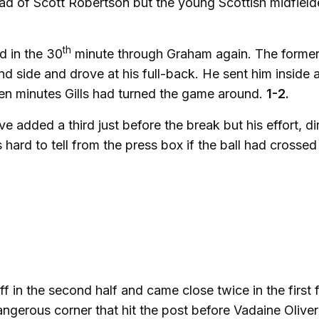
ad of Scott Robertson but the young Scottish midfiel
th
d in the 30
minute through Graham again. The forme
nd side and drove at his full-back. He sent him inside 
 ten minutes Gills had turned the game around.
1-2.
 added a third just before the break but his effort, di
ard to tell from the press box if the ball had crossed
f in the second half and came close twice in the first 
gerous corner that hit the post before Vadaine Oliver 