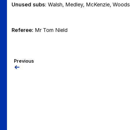
Unused subs
: Walsh, Medley, McKenzie, Woods
Referee:
Mr Tom Nield
Previous