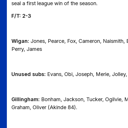
seal a first league win of the season.
F/T: 2-3
Wigan:
Jones, Pearce, Fox, Cameron, Naismith, 
Perry, James
Unused subs:
Evans, Obi, Joseph, Merie, Jolley
Gillingham:
Bonham, Jackson, Tucker, Ogilvie, M
Graham, Oliver (Akinde 84).