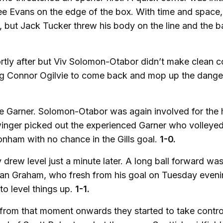
o Lee Evans on the edge of the box. With time and space,
, but Jack Tucker threw his body on the line and the ba
ortly after but Viv Solomon-Otabor didn’t make clean c
ing Connor Ogilvie to come back and mop up the danger
 Garner. Solomon-Otabor was again involved for the 
 winger picked out the experienced Garner who volley
onham with no chance in the Gills goal.
1-0.
rew level just a minute later. A long ball forward wa
rdan Graham, who fresh from his goal on Tuesday eveni
to level things up.
1-1.
d from that moment onwards they started to take contro