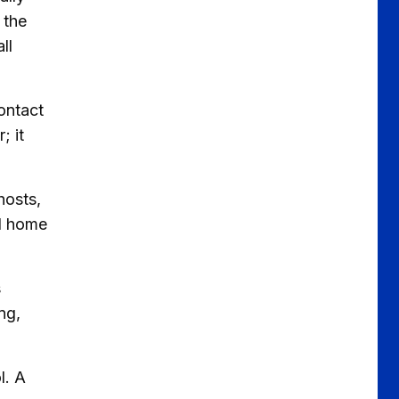
 the
ll
ontact
; it
hosts,
ed home
s
ng,
l. A