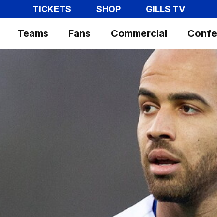
TICKETS
SHOP
GILLS TV
Teams
Fans
Commercial
Confe