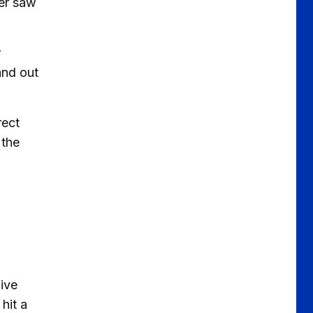
der saw
r
and out
rect
 the
five
hit a