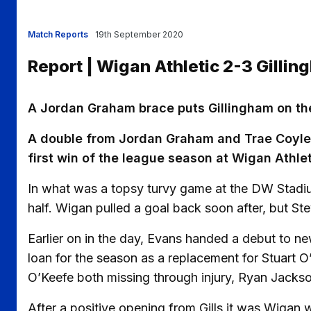
Match Reports
19th September 2020
Report | Wigan Athletic 2-3 Gilli
A Jordan Graham brace puts Gillingham on thei
A double from Jordan Graham and Trae Coyle’s 
first win of the league season at Wigan Athlet
In what was a topsy turvy game at the DW Stadium
half. Wigan pulled a goal back soon after, but Ste
Earlier on in the day, Evans handed a debut to n
loan for the season as a replacement for Stuart 
O’Keefe both missing through injury, Ryan Jacks
After a positive opening from Gills it was Wigan w