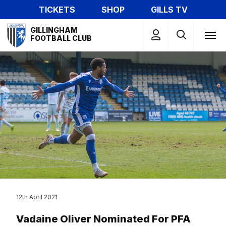
Skip
TICKETS
SHOP
GILLS TV
to
Mega
main
GILLINGHAM
Navigation
FOOTBALL CLUB
content
12th April 2021
Vadaine Oliver Nominated For PFA