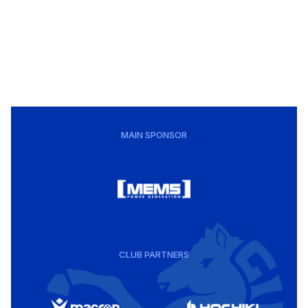
MAIN SPONSOR
CLUB PARTNERS