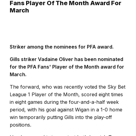
Fans Player Of The Month Award For
March
Striker among the nominees for PFA award.
Gills striker Vadaine Oliver has been nominated
for the PFA Fans' Player of the Month award for
March.
The forward, who was recently voted the Sky Bet
League 1 Player of the Month, scored eight times
in eight games during the four-and-a-half week
period, with his goal against Wigan in a 1-0 home
win temporarily putting Gills into the play-off
positions.