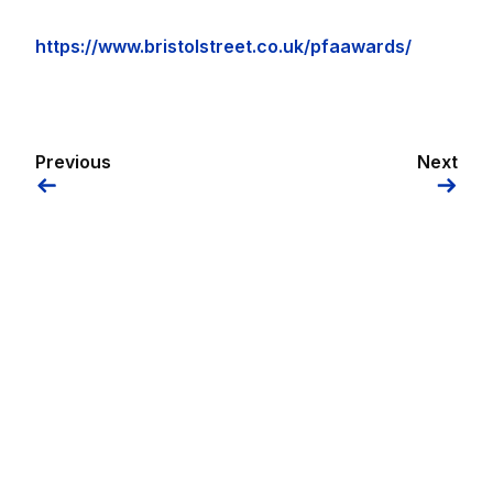
https://www.bristolstreet.co.uk/pfaawards/
Previous
Next