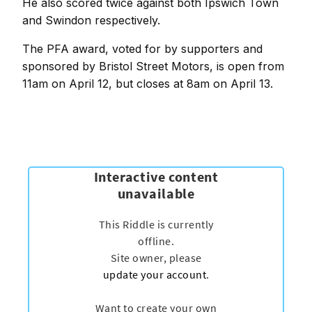
He also scored twice against both Ipswich Town
and Swindon respectively.
The PFA award, voted for by supporters and
sponsored by Bristol Street Motors, is open from
11am on April 12, but closes at 8am on April 13.