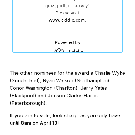
The other nominees for the award a Charlie Wyke
(Sunderland), Ryan Watson (Northampton),
Conor Washington (Charlton), Jerry Yates
(Blackpool) and Jonson Clarke-Harris
(Peterborough).
If you are to vote, look sharp, as you only have
until
8am on April 13!