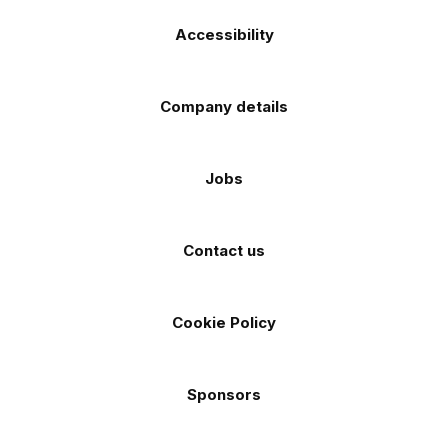
Accessibility
Company details
Jobs
Contact us
Cookie Policy
Sponsors