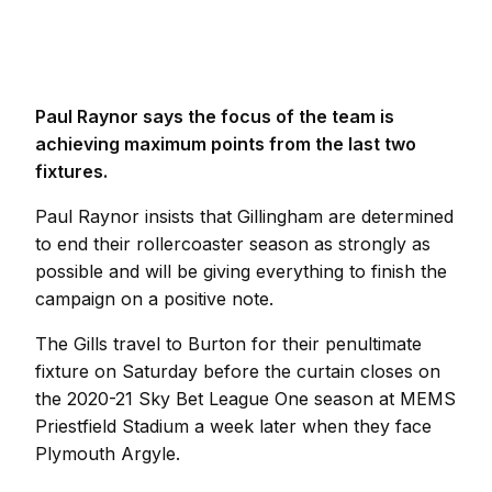
Paul Raynor says the focus of the team is
achieving maximum points from the last two
fixtures.
Paul Raynor insists that Gillingham are determined
to end their rollercoaster season as strongly as
possible and will be giving everything to finish the
campaign on a positive note.
The Gills travel to Burton for their penultimate
fixture on Saturday before the curtain closes on
the 2020-21 Sky Bet League One season at MEMS
Priestfield Stadium a week later when they face
Plymouth Argyle.