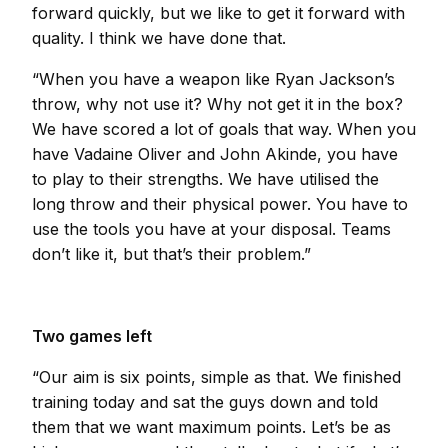
forward quickly, but we like to get it forward with
quality. I think we have done that.
“When you have a weapon like Ryan Jackson’s
throw, why not use it? Why not get it in the box?
We have scored a lot of goals that way. When you
have Vadaine Oliver and John Akinde, you have
to play to their strengths. We have utilised the
long throw and their physical power. You have to
use the tools you have at your disposal. Teams
don’t like it, but that’s their problem.”
Two games left
“Our aim is six points, simple as that. We finished
training today and sat the guys down and told
them that we want maximum points. Let’s be as