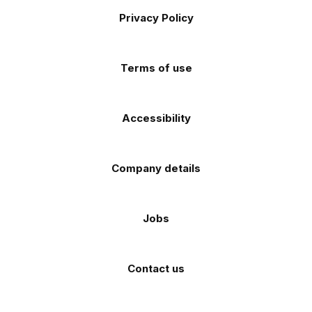
Footer
on
on
on
on
on
Apple
Android
Privacy Policy
Facebook
Instagram
TikTok
X
YouTube
app
app
(Twitter)
store
store
Terms of use
Accessibility
Company details
Jobs
Contact us