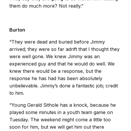
them do much more? Not really.”
Burton
“They were dead and buried before Jimmy
arrived; they were so far adrift that I thought they
were well gone. We knew Jimmy was an
experienced guy and that he would do well. We
knew there would be a response, but the
response he has had has been absolutely
unbelievable. Jimmy’s done a fantastic job; credit
to him.
“Young Gerald Sithole has a knock, because he
played some minutes in a youth team game on
Tuesday. The weekend might come a little too
soon for him, but we will get him out there