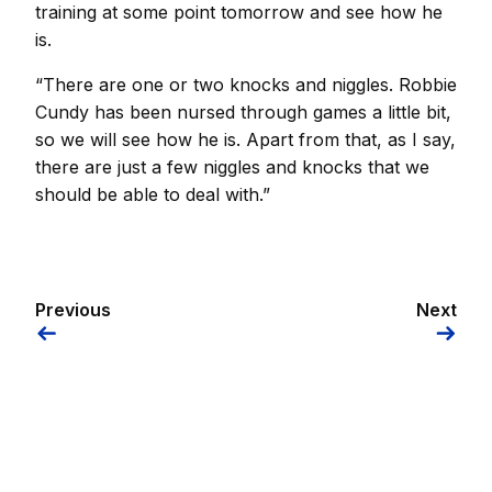
training at some point tomorrow and see how he
is.
“There are one or two knocks and niggles. Robbie
Cundy has been nursed through games a little bit,
so we will see how he is. Apart from that, as I say,
there are just a few niggles and knocks that we
should be able to deal with.”
Previous
Next