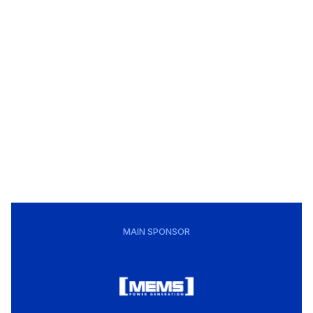
MAIN SPONSOR