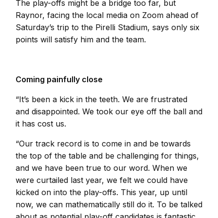
The play-offs might be a bridge too far, but
Raynor, facing the local media on Zoom ahead of
Saturday’s trip to the Pirelli Stadium, says only six
points will satisfy him and the team.
Coming painfully close
“It’s been a kick in the teeth. We are frustrated
and disappointed. We took our eye off the ball and
it has cost us.
“Our track record is to come in and be towards
the top of the table and be challenging for things,
and we have been true to our word. When we
were curtailed last year, we felt we could have
kicked on into the play-offs. This year, up until
now, we can mathematically still do it. To be talked
about as potential play-off candidates is fantastic.