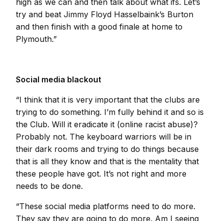
high as we can and then talk about what ifs. Let’s
try and beat Jimmy Floyd Hasselbaink’s Burton
and then finish with a good finale at home to
Plymouth.”
Social media blackout
“I think that it is very important that the clubs are
trying to do something. I’m fully behind it and so is
the Club. Will it eradicate it (online racist abuse)?
Probably not. The keyboard warriors will be in
their dark rooms and trying to do things because
that is all they know and that is the mentality that
these people have got. It’s not right and more
needs to be done.
“These social media platforms need to do more.
They say they are going to do more. Am I seeing