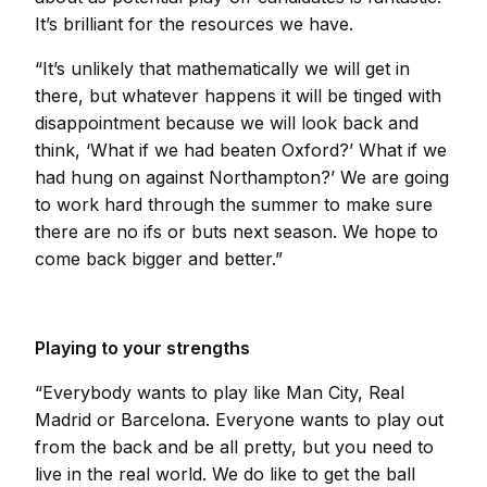
It’s brilliant for the resources we have.
“It’s unlikely that mathematically we will get in
there, but whatever happens it will be tinged with
disappointment because we will look back and
think, ‘What if we had beaten Oxford?’ What if we
had hung on against Northampton?’ We are going
to work hard through the summer to make sure
there are no ifs or buts next season. We hope to
come back bigger and better.”
Playing to your strengths
“Everybody wants to play like Man City, Real
Madrid or Barcelona. Everyone wants to play out
from the back and be all pretty, but you need to
live in the real world. We do like to get the ball