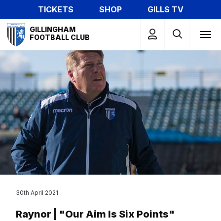
Skip
TICKETS
SHOP
GILLS TV
to
Mega
main
GILLINGHAM
Navigation
FOOTBALL CLUB
content
30th April 2021
Raynor | "Our Aim Is Six Points"