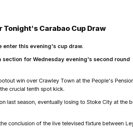
For Tonight's Carabao Cup Draw
 enter this evening's cup draw.
hern section for Wednesday evening's second round
hootout win over Crawley Town at the People's Pensio
he crucial tenth spot kick.
on last season, eventually losing to Stoke City at the 
the conclusion of the live televised fixture between Le