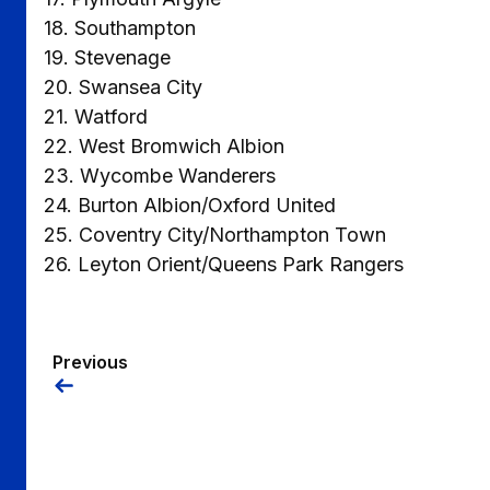
18. Southampton
19. Stevenage
20. Swansea City
21. Watford
22. West Bromwich Albion
23. Wycombe Wanderers
24. Burton Albion/Oxford United
25. Coventry City/Northampton Town
26. Leyton Orient/Queens Park Rangers
Previous