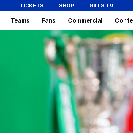
TICKETS
SHOP
GILLS TV
Teams
Fans
Commercial
Confe