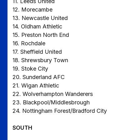
11. Leeds United
12. Morecambe
13. Newcastle United
14. Oldham Athletic
15. Preston North End
16. Rochdale
17. Sheffield United
18. Shrewsbury Town
19. Stoke City
20. Sunderland AFC
21. Wigan Athletic
22. Wolverhampton Wanderers
23. Blackpool/Middlesbrough
24. Nottingham Forest/Bradford City
SOUTH