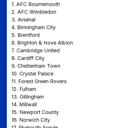
1. AFC Bournemouth
2. AFC Wimbledon
3. Arsenal
4. Birmingham City
5. Brentford
6. Brighton & Hove Albion
7. Cambridge United
8. Cardiff City
9. Cheltenham Town
10. Crystal Palace
11. Forest Green Rovers
12. Fulham
13. Gillingham
14. Millwall
15. Newport County
16. Norwich City
17. Plymouth Argyle