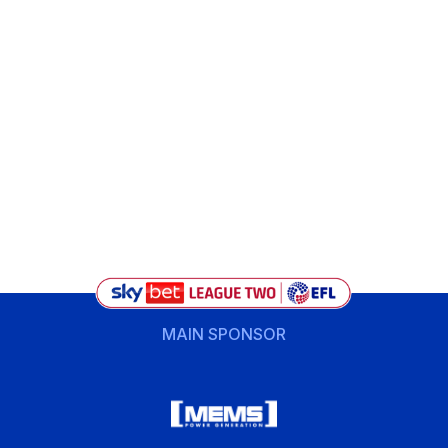
MAIN SPONSOR