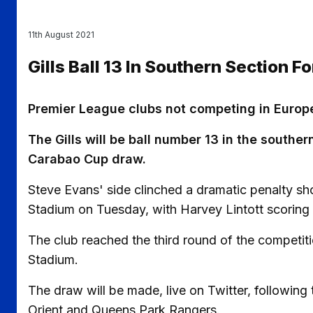
11th August 2021
Gills Ball 13 In Southern Section 
Premier League clubs not competing in Europe
The Gills will be ball number 13 in the sout
Carabao Cup draw.
Steve Evans' side clinched a dramatic penalty s
Stadium on Tuesday, with Harvey Lintott scoring t
The club reached the third round of the competiti
Stadium.
The draw will be made, live on Twitter, following 
Orient and Queens Park Rangers.