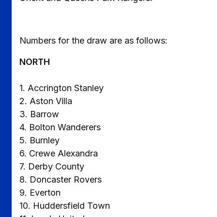
Numbers for the draw are as follows:
NORTH
1. Accrington Stanley
2. Aston Villa
3. Barrow
4. Bolton Wanderers
5. Burnley
6. Crewe Alexandra
7. Derby County
8. Doncaster Rovers
9. Everton
10. Huddersfield Town