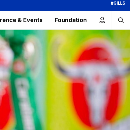
#GILLS
rence & Events
Foundation