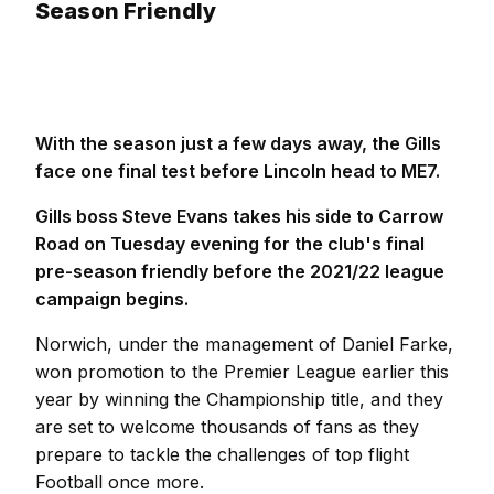
Season Friendly
With the season just a few days away, the Gills
face one final test before Lincoln head to ME7.
Gills boss Steve Evans takes his side to Carrow
Road on Tuesday evening for the club's final
pre-season friendly before the 2021/22 league
campaign begins.
Norwich, under the management of Daniel Farke,
won promotion to the Premier League earlier this
year by winning the Championship title, and they
are set to welcome thousands of fans as they
prepare to tackle the challenges of top flight
Football once more.