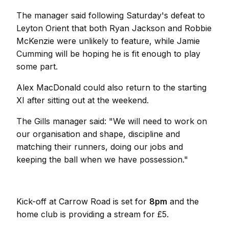
The manager said following Saturday's defeat to
Leyton Orient that both Ryan Jackson and Robbie
McKenzie were unlikely to feature, while Jamie
Cumming will be hoping he is fit enough to play
some part.
Alex MacDonald could also return to the starting
XI after sitting out at the weekend.
The Gills manager said: "We will need to work on
our organisation and shape, discipline and
matching their runners, doing our jobs and
keeping the ball when we have possession."
Kick-off at Carrow Road is set for
8pm
and the
home club is providing a stream for £5.