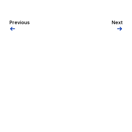
Previous
Next