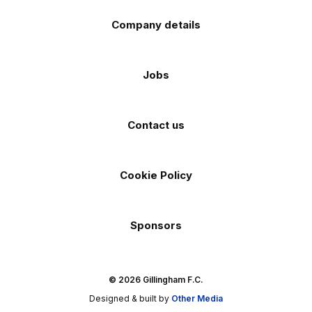
Company details
Jobs
Contact us
Cookie Policy
Sponsors
© 2026 Gillingham F.C.
Designed & built by
Other Media