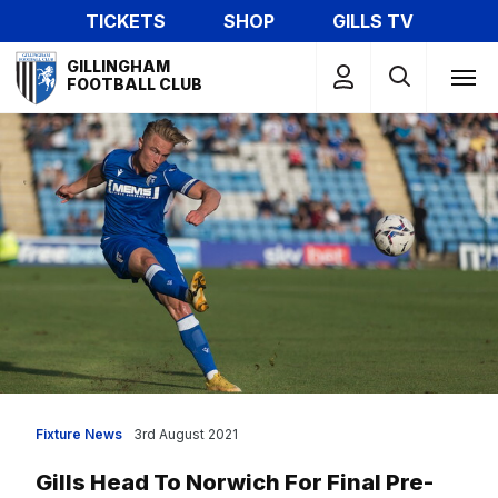
Skip
TICKETS
SHOP
GILLS TV
to
Mega
main
GILLINGHAM
Navigation
FOOTBALL CLUB
content
Fixture News
3rd August 2021
Gills Head To Norwich For Final Pre-