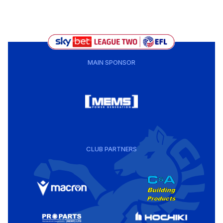
MAIN SPONSOR
CLUB PARTNERS