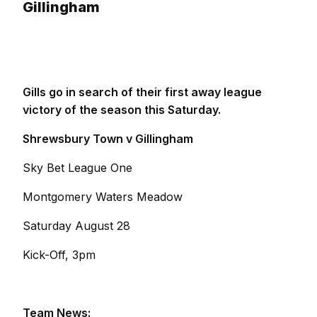
Gillingham
Gills go in search of their first away league
victory of the season this Saturday.
Shrewsbury Town v Gillingham
Sky Bet League One
Montgomery Waters Meadow
Saturday August 28
Kick-Off, 3pm
Team News: