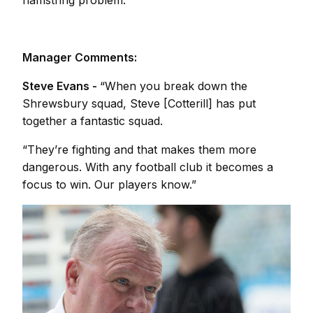
hamstring problem.
Manager Comments:
Steve Evans -
“When you break down the
Shrewsbury squad, Steve [Cotterill] has put
together a fantastic squad.
“They’re fighting and that makes them more
dangerous. With any football club it becomes a
focus to win. Our players know.”