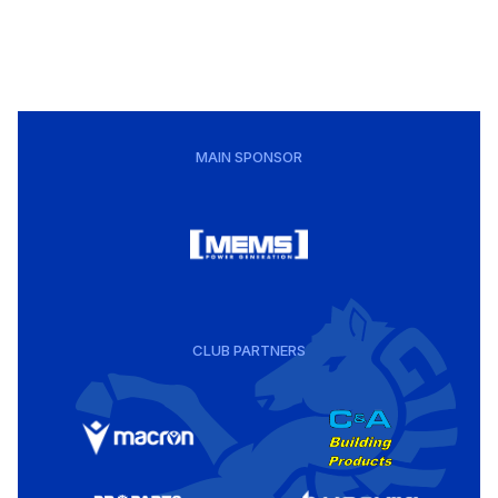
MAIN SPONSOR
CLUB PARTNERS