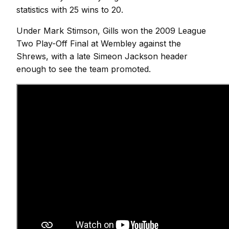
statistics with 25 wins to 20.
Under Mark Stimson, Gills won the 2009 League
Two Play-Off Final at Wembley against the
Shrews, with a late Simeon Jackson header
enough to see the team promoted.