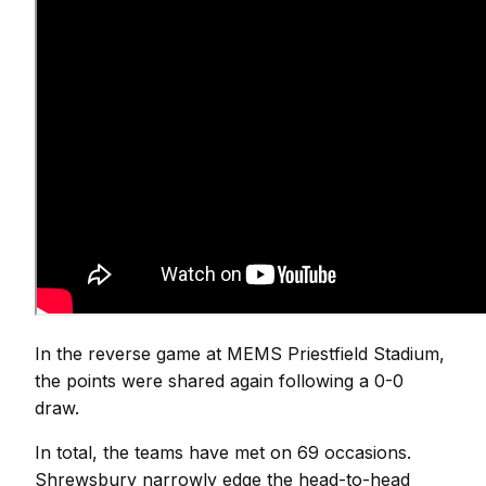
In the reverse game at MEMS Priestfield Stadium,
the points were shared again following a 0-0
draw.
In total, the teams have met on 69 occasions.
Shrewsbury narrowly edge the head-to-head