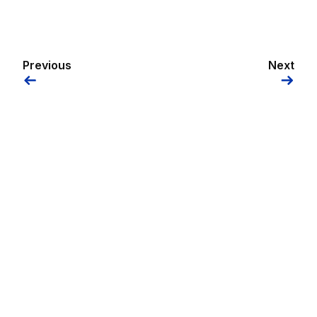
Previous
Next