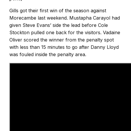
Gills got their first win of the season against
Morecambe last weekend. Mustapha Carayol had
given Steve Evans’ side the lead before Cole
Stockton pulled one back for the visitors. Vadaine
Oliver scored the winner from the penalty spot
with less than 15 minutes to go after Danny Lloyd
was fouled inside the penalty area.