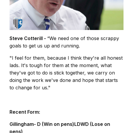
Steve Cotterill -
“We need one of those scrappy
goals to get us up and running.
"I feel for them, because I think they're all honest
lads. It's tough for them at the moment, what
they've got to do is stick together, we carry on
doing the work we've done and hope that starts
to change for us."
Recent Form:
Gillingham- D (Win on pens)LDWD (Lose on
pens)