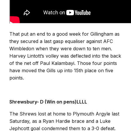
That put an end to a good week for Gillingham as
they secured a last gasp equaliser against AFC
Wimbledon when they were down to ten men.
Harvey Lintott’s volley was deflected into the back
of the net off Paul Kalambayi. Those four points
have moved the Gills up into 15th place on five
points.
Shrewsbury- D (Win on pens)LLLL
The Shrews lost at home to Plymouth Argyle last
Saturday, as a Ryan Hardie brace and a Luke
Jephcott goal condemned them to a 3-0 defeat.