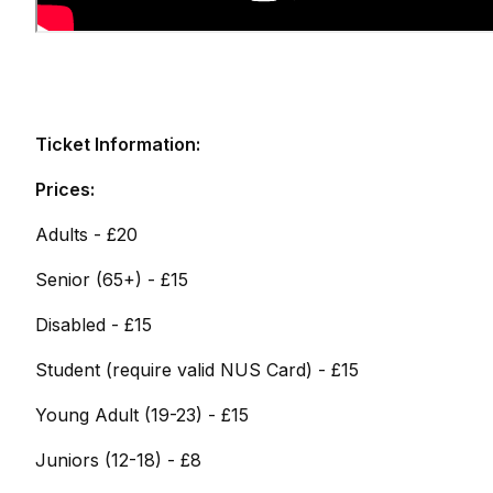
Ticket Information:
Prices:
Adults - £20
Senior (65+) - £15
Disabled - £15
Student (require valid NUS Card) - £15
Young Adult (19-23) - £15
Juniors (12-18) - £8