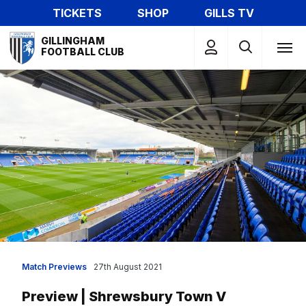
Skip
TICKETS
SHOP
GILLS TV
to
Mega
main
GILLINGHAM
Navigation
FOOTBALL CLUB
content
Match Previews
27th August 2021
Preview | Shrewsbury Town V