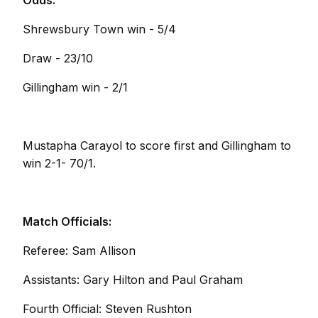
Odds:
Shrewsbury Town win - 5/4
Draw - 23/10
Gillingham win - 2/1
Mustapha Carayol to score first and Gillingham to
win 2-1- 70/1.
Match Officials:
Referee: Sam Allison
Assistants: Gary Hilton and Paul Graham
Fourth Official: Steven Rushton