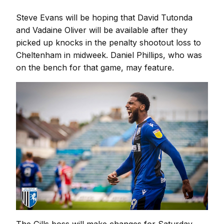
Steve Evans will be hoping that David Tutonda
and Vadaine Oliver will be available after they
picked up knocks in the penalty shootout loss to
Cheltenham in midweek. Daniel Phillips, who was
on the bench for that game, may feature.