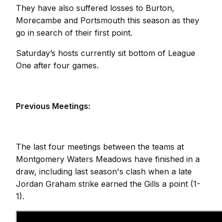
They have also suffered losses to Burton,
Morecambe and Portsmouth this season as they
go in search of their first point.
Saturday’s hosts currently sit bottom of League
One after four games.
Previous Meetings:
The last four meetings between the teams at
Montgomery Waters Meadows have finished in a
draw, including last season's clash when a late
Jordan Graham strike earned the Gills a point (1-
1).