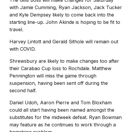
The Gills boss will make changes for Saturday
with Jamie Cumming, Ryan Jackson, Jack Tucker
and Kyle Dempsey likely to come back into the
starting line-up. John Akinde is hoping to be fit to
travel.
Harvey Lintott and Gerald Sithole will remain out
with COVID.
Shrewsbury are likely to make changes too after
their Carabao Cup loss to Rochdale. Matthew
Pennington will miss the game through
suspension, having been sent off during the
second half.
Daniel Udoh, Aaron Pierre and Tom Bloxham
could all start having been named amongst the
substitutes for the midweek defeat. Ryan Bowman
may feature as he continues to work through a