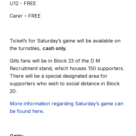
U12 - FREE
Carer – FREE
Ticket’s for Saturday’s game will be available on
the turnstiles,
cash only.
Gills fans will be in Block 23 of the D M
Recruitment stand, which houses 150 supporters.
There will be a special designated area for
supporters who wish to social distance in Block
20.
More information regarding Saturday’s game can
be found here.