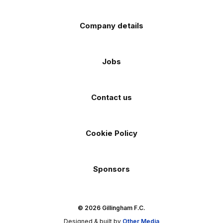
Company details
Jobs
Contact us
Cookie Policy
Sponsors
© 2026 Gillingham F.C.
Designed & built by
Other Media