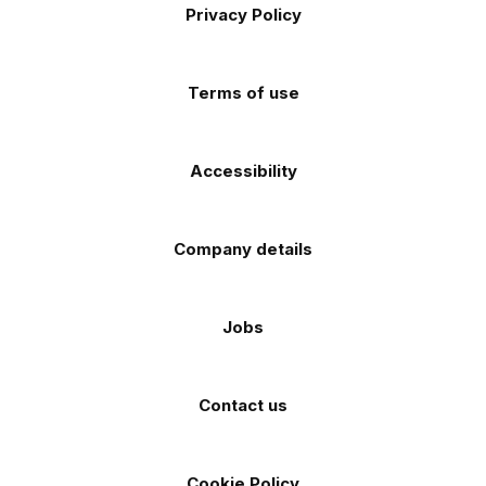
Apple
Android
Privacy Policy
Facebook
Instagram
TikTok
X
YouTube
app
app
(Twitter)
store
store
Terms of use
Accessibility
Company details
Jobs
Contact us
Cookie Policy