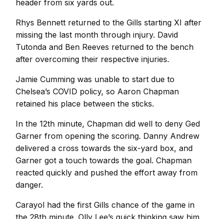
header from six yards out.
Rhys Bennett returned to the Gills starting XI after
missing the last month through injury. David
Tutonda and Ben Reeves returned to the bench
after overcoming their respective injuries.
Jamie Cumming was unable to start due to
Chelsea’s COVID policy, so Aaron Chapman
retained his place between the sticks.
In the 12th minute, Chapman did well to deny Ged
Garner from opening the scoring. Danny Andrew
delivered a cross towards the six-yard box, and
Garner got a touch towards the goal. Chapman
reacted quickly and pushed the effort away from
danger.
Carayol had the first Gills chance of the game in
the 28th minute. Olly Lee’s quick thinking saw him