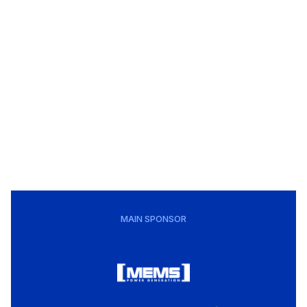
MAIN SPONSOR