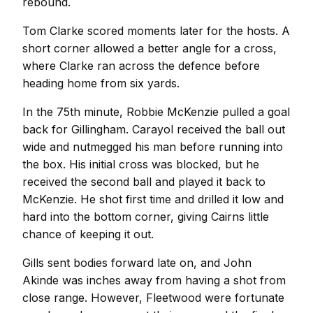
rebound.
Tom Clarke scored moments later for the hosts. A
short corner allowed a better angle for a cross,
where Clarke ran across the defence before
heading home from six yards.
In the 75th minute, Robbie McKenzie pulled a goal
back for Gillingham. Carayol received the ball out
wide and nutmegged his man before running into
the box. His initial cross was blocked, but he
received the second ball and played it back to
McKenzie. He shot first time and drilled it low and
hard into the bottom corner, giving Cairns little
chance of keeping it out.
Gills sent bodies forward late on, and John
Akinde was inches away from having a shot from
close range. However, Fleetwood were fortunate