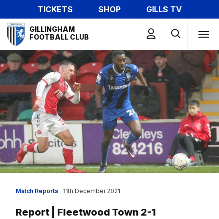
Skip
TICKETS
SHOP
GILLS TV
to
Mega
main
GILLINGHAM
Navigation
FOOTBALL CLUB
content
Match Reports
11th December 2021
Report | Fleetwood Town 2-1