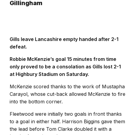
Gillingham
Gills leave Lancashire empty handed after 2-1
defeat.
Robbie McKenzie’s goal 15 minutes from time
only proved to be a consolation as Gills lost 2-1
at Highbury Stadium on Saturday.
McKenzie scored thanks to the work of Mustapha
Carayol, whose cut-back allowed McKenzie to fire
into the bottom corner.
Fleetwood were initially two goals in front thanks
to a goal in either half. Harrison Biggins gave them
the lead before Tom Clarke doubled it with a