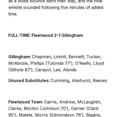
as a loose bounce went their way, and the final
whistle sounded following five minutes of added
time.
FULL-TIME: Fleetwood 2-1 Gillingham
Gillingham:
Chapman, Lintott, Bennett, Tucker,
McKenzie, Phillips (Tutonda 77’), O’Keefe, Lloyd
(Sithole 87’), Carayol, Lee, Akinde
Unused Substitutes:
Cumming, Akehurst, Reeves
Fleetwood Town:
Cairns, Andrew, McLaughlin,
Clarke, Morton (Johnson 70’), Garner (Clark
90’), Matete, Morris (Edmondson 78’), Biggins,