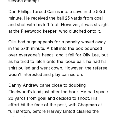
second attempt.
Dan Phillips forced Cairns into a save in the 53rd
minute. He received the ball 25 yards from goal
and shot with his left foot. However, it was straight
at the Fleetwood keeper, who clutched onto it.
Gills had huge appeals for a penalty waved away
in the 57th minute. A ball into the box bounced
over everyone’s heads, and it fell for Olly Lee, but
as he tried to latch onto the loose ball, he had his
shirt pulled and went down. However, the referee
wasn't interested and play carried on.
Danny Andrew came close to doubling
Fleetwood’s lead just after the hour. He had space
20 yards from goal and decided to shoot. His
effort hit the face of the post, with Chapman at
full stretch, before Harvey Lintott cleared the