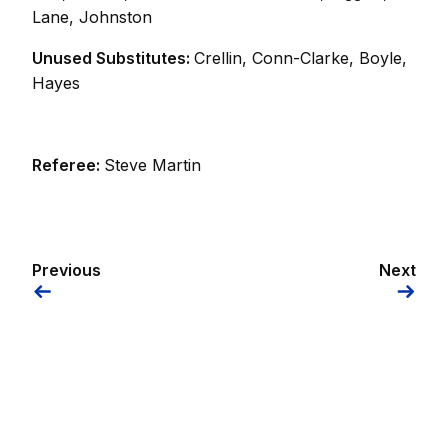
Lane, Johnston
Unused Substitutes:
Crellin, Conn-Clarke, Boyle,
Hayes
Referee:
Steve Martin
Previous
Next