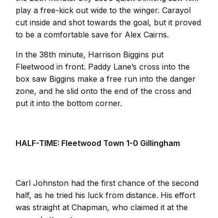
play a free-kick out wide to the winger. Carayol
cut inside and shot towards the goal, but it proved
to be a comfortable save for Alex Cairns.
In the 38th minute, Harrison Biggins put
Fleetwood in front. Paddy Lane’s cross into the
box saw Biggins make a free run into the danger
zone, and he slid onto the end of the cross and
put it into the bottom corner.
HALF-TIME: Fleetwood Town 1-0 Gillingham
Carl Johnston had the first chance of the second
half, as he tried his luck from distance. His effort
was straight at Chapman, who claimed it at the