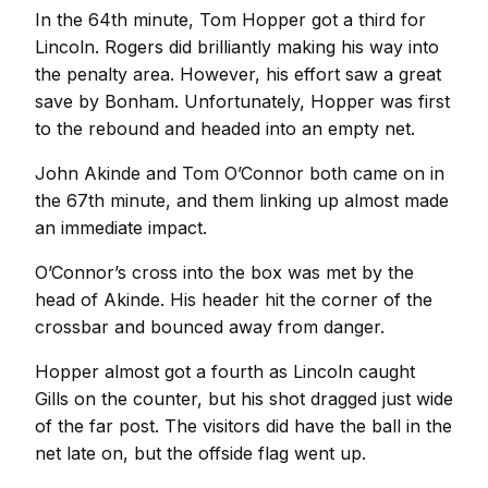
In the 64th minute, Tom Hopper got a third for
Lincoln. Rogers did brilliantly making his way into
the penalty area. However, his effort saw a great
save by Bonham. Unfortunately, Hopper was first
to the rebound and headed into an empty net.
John Akinde and Tom O’Connor both came on in
the 67th minute, and them linking up almost made
an immediate impact.
O’Connor’s cross into the box was met by the
head of Akinde. His header hit the corner of the
crossbar and bounced away from danger.
Hopper almost got a fourth as Lincoln caught
Gills on the counter, but his shot dragged just wide
of the far post. The visitors did have the ball in the
net late on, but the offside flag went up.