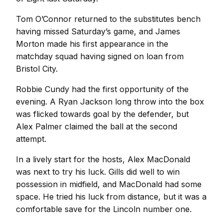
Tom O’Connor returned to the substitutes bench
having missed Saturday’s game, and James
Morton made his first appearance in the
matchday squad having signed on loan from
Bristol City.
Robbie Cundy had the first opportunity of the
evening. A Ryan Jackson long throw into the box
was flicked towards goal by the defender, but
Alex Palmer claimed the ball at the second
attempt.
In a lively start for the hosts, Alex MacDonald
was next to try his luck. Gills did well to win
possession in midfield, and MacDonald had some
space. He tried his luck from distance, but it was a
comfortable save for the Lincoln number one.