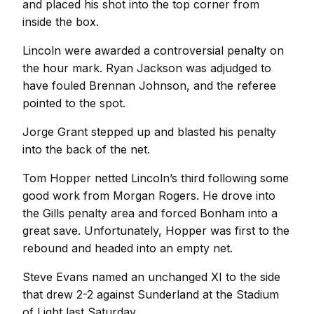
and placed his shot into the top corner from
inside the box.
Lincoln were awarded a controversial penalty on
the hour mark. Ryan Jackson was adjudged to
have fouled Brennan Johnson, and the referee
pointed to the spot.
Jorge Grant stepped up and blasted his penalty
into the back of the net.
Tom Hopper netted Lincoln’s third following some
good work from Morgan Rogers. He drove into
the Gills penalty area and forced Bonham into a
great save. Unfortunately, Hopper was first to the
rebound and headed into an empty net.
Steve Evans named an unchanged XI to the side
that drew 2-2 against Sunderland at the Stadium
of Light last Saturday.