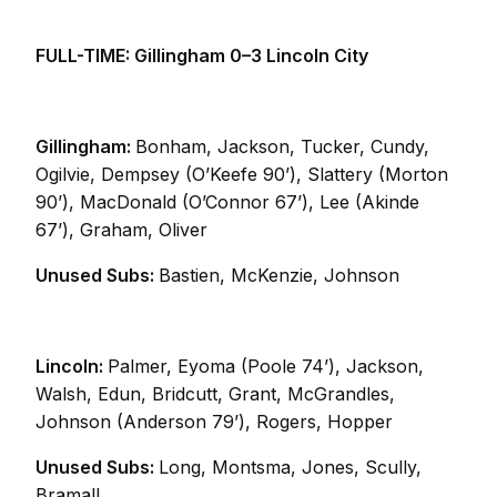
FULL-TIME: Gillingham 0–3 Lincoln City
Gillingham:
Bonham, Jackson, Tucker, Cundy,
Ogilvie, Dempsey (O’Keefe 90’), Slattery (Morton
90’), MacDonald (O’Connor 67’), Lee (Akinde
67’), Graham, Oliver
Unused Subs:
Bastien, McKenzie, Johnson
Lincoln:
Palmer, Eyoma (Poole 74’), Jackson,
Walsh, Edun, Bridcutt, Grant, McGrandles,
Johnson (Anderson 79’), Rogers, Hopper
Unused Subs:
Long, Montsma, Jones, Scully,
Bramall