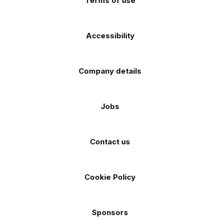
Terms of use
Accessibility
Company details
Jobs
Contact us
Cookie Policy
Sponsors