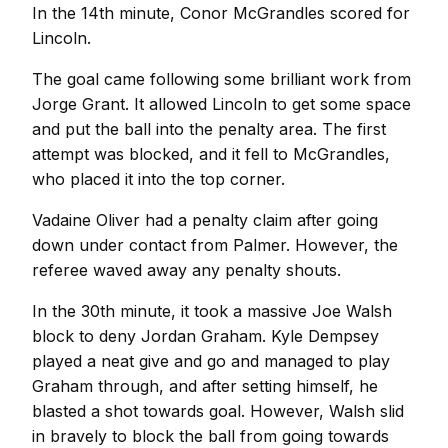
In the 14th minute, Conor McGrandles scored for
Lincoln.
The goal came following some brilliant work from
Jorge Grant. It allowed Lincoln to get some space
and put the ball into the penalty area. The first
attempt was blocked, and it fell to McGrandles,
who placed it into the top corner.
Vadaine Oliver had a penalty claim after going
down under contact from Palmer. However, the
referee waved away any penalty shouts.
In the 30th minute, it took a massive Joe Walsh
block to deny Jordan Graham. Kyle Dempsey
played a neat give and go and managed to play
Graham through, and after setting himself, he
blasted a shot towards goal. However, Walsh slid
in bravely to block the ball from going towards