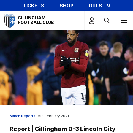
Skip
TICKETS
SHOP
GILLS TV
to
Mega
main
GILLINGHAM
Navigation
FOOTBALL CLUB
content
Match Reports
5th February 2021
Report | Gillingham 0-3 Lincoln City