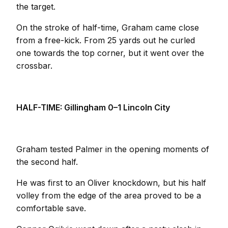
the target.
On the stroke of half-time, Graham came close
from a free-kick. From 25 yards out he curled
one towards the top corner, but it went over the
crossbar.
HALF-TIME: Gillingham 0–1 Lincoln City
Graham tested Palmer in the opening moments of
the second half.
He was first to an Oliver knockdown, but his half
volley from the edge of the area proved to be a
comfortable save.