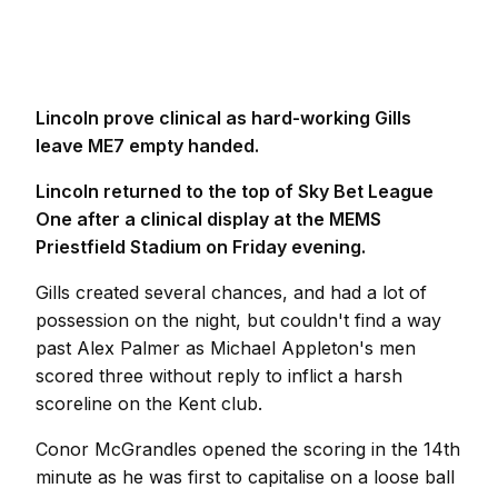
Lincoln prove clinical as hard-working Gills
leave ME7 empty handed.
Lincoln returned to the top of Sky Bet League
One after a clinical display at the MEMS
Priestfield Stadium on Friday evening.
Gills created several chances, and had a lot of
possession on the night, but couldn't find a way
past Alex Palmer as Michael Appleton's men
scored three without reply to inflict a harsh
scoreline on the Kent club.
Conor McGrandles opened the scoring in the 14th
minute as he was first to capitalise on a loose ball