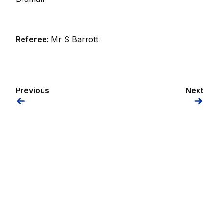
Referee:
Mr S Barrott
Previous
Next