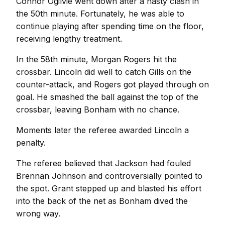
Connor Ogilvie went down after a nasty clash in
the 50th minute. Fortunately, he was able to
continue playing after spending time on the floor,
receiving lengthy treatment.
In the 58th minute, Morgan Rogers hit the
crossbar. Lincoln did well to catch Gills on the
counter-attack, and Rogers got played through on
goal. He smashed the ball against the top of the
crossbar, leaving Bonham with no chance.
Moments later the referee awarded Lincoln a
penalty.
The referee believed that Jackson had fouled
Brennan Johnson and controversially pointed to
the spot. Grant stepped up and blasted his effort
into the back of the net as Bonham dived the
wrong way.