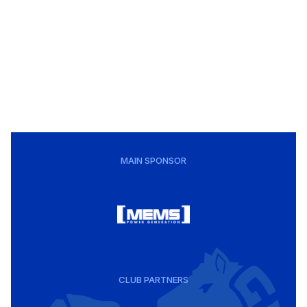
MAIN SPONSOR
CLUB PARTNERS