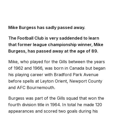
Mike Burgess has sadly passed away.
The Football Club is very saddended to learn
that former league championship winner, Mike
Burgess, has passed away at the age of 89.
Mike, who played for the Gills between the years
of 1962 and 1966, was born in Canada but began
his playing career with Bradford Park Avenue
before spells at Leyton Orient, Newport County
and AFC Bournemouth.
Burgess was part of the Gills squad that won the
fourth division title in 1964. In total he made 120
appearances and scored two goals during his