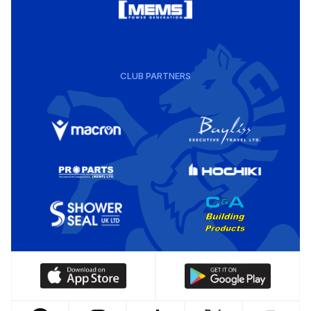
CLUB PARTNERS
Download
Download
our
our
app
app