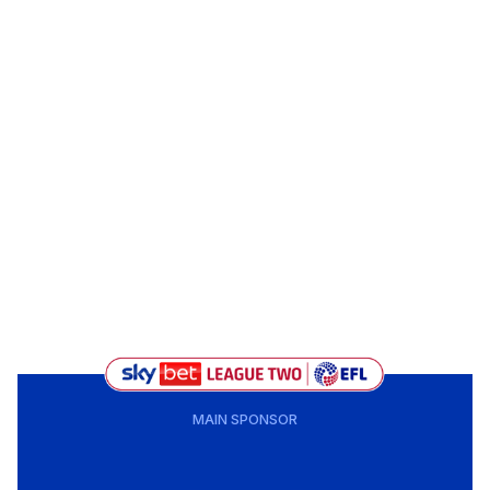
MAIN SPONSOR