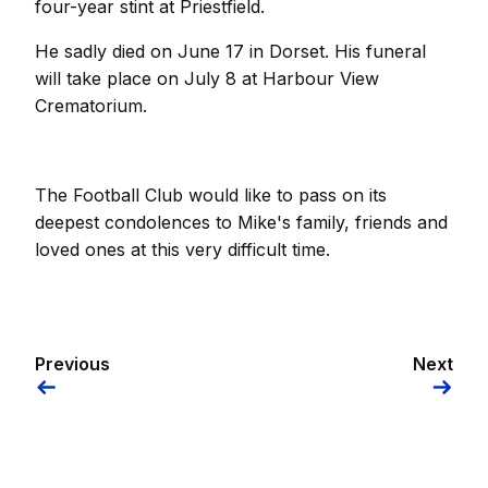
four-year stint at Priestfield.
He sadly died on June 17 in Dorset. His funeral
will take place on July 8 at Harbour View
Crematorium.
The Football Club would like to pass on its
deepest condolences to Mike's family, friends and
loved ones at this very difficult time.
Previous
Next