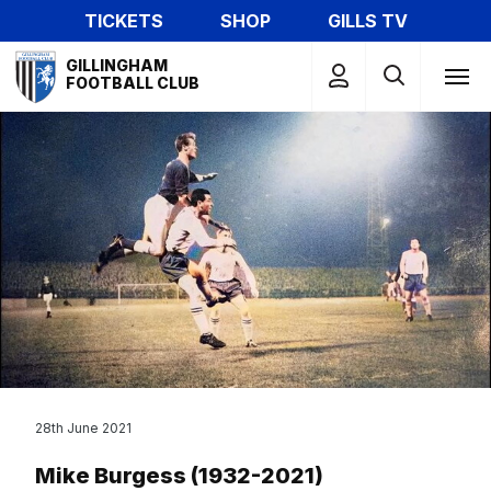
Skip
TICKETS
SHOP
GILLS TV
to
Mega
main
GILLINGHAM
Navigation
FOOTBALL CLUB
content
28th June 2021
Mike Burgess (1932-2021)