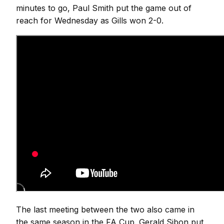
minutes to go, Paul Smith put the game out of
reach for Wednesday as Gills won 2-0.
The last meeting between the two also came in
the same season in the FA Cup. Gerald Sibon put