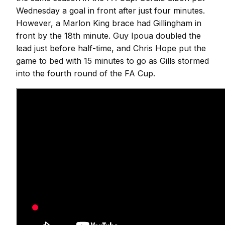
Wednesday a goal in front after just four minutes.
However, a Marlon King brace had Gillingham in
front by the 18th minute. Guy Ipoua doubled the
lead just before half-time, and Chris Hope put the
game to bed with 15 minutes to go as Gills stormed
into the fourth round of the FA Cup.