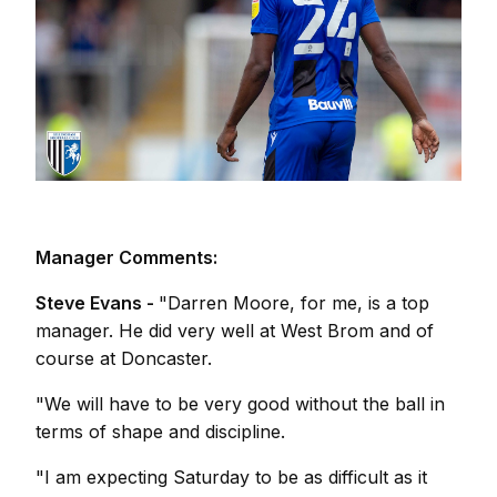
Manager Comments:
Steve Evans -
"Darren Moore, for me, is a top
manager. He did very well at West Brom and of
course at Doncaster.
"We will have to be very good without the ball in
terms of shape and discipline.
"I am expecting Saturday to be as difficult as it