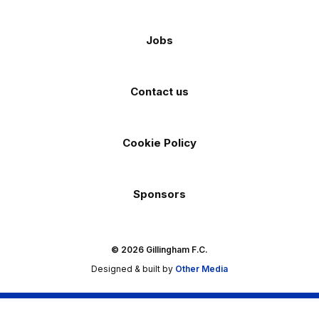
Jobs
Contact us
Cookie Policy
Sponsors
© 2026 Gillingham F.C.
Designed & built by
Other Media