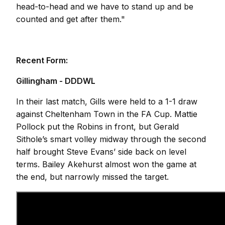
head-to-head and we have to stand up and be
counted and get after them."
Recent Form:
Gillingham - DDDWL
In their last match, Gills were held to a 1-1 draw
against Cheltenham Town in the FA Cup. Mattie
Pollock put the Robins in front, but Gerald
Sithole’s smart volley midway through the second
half brought Steve Evans’ side back on level
terms. Bailey Akehurst almost won the game at
the end, but narrowly missed the target.