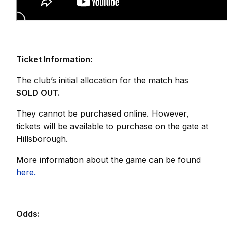
Ticket Information:
The club’s initial allocation for the match has
SOLD OUT.
They cannot be purchased online. However,
tickets will be available to purchase on the gate at
Hillsborough.
More information about the game can be found
here.
Odds: