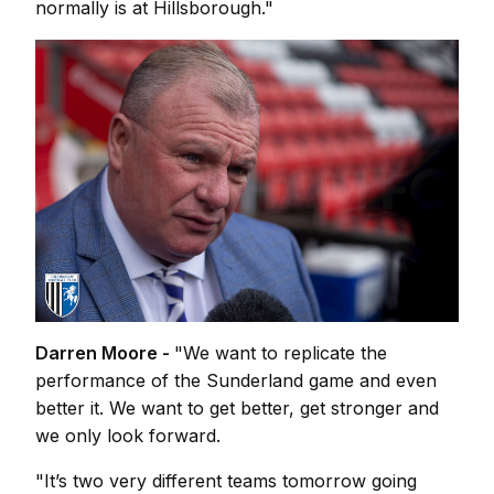
normally is at Hillsborough."
Darren Moore -
"We want to replicate the
performance of the Sunderland game and even
better it. We want to get better, get stronger and
we only look forward.
"It’s two very different teams tomorrow going