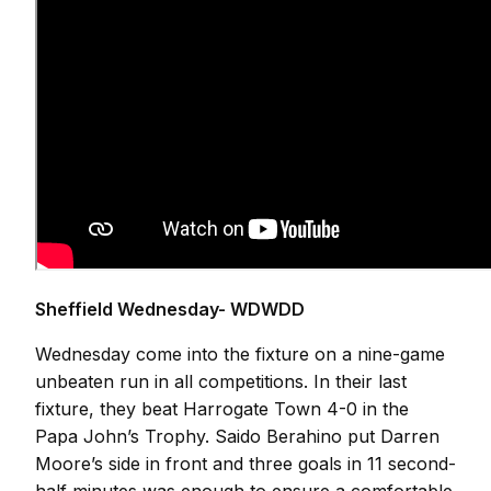
Sheffield Wednesday- WDWDD
Wednesday come into the fixture on a nine-game
unbeaten run in all competitions. In their last
fixture, they beat Harrogate Town 4-0 in the
Papa John’s Trophy. Saido Berahino put Darren
Moore’s side in front and three goals in 11 second-