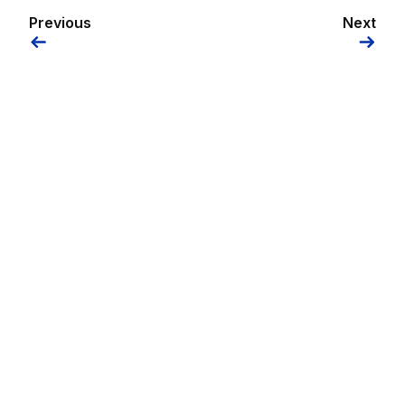
Previous
Next