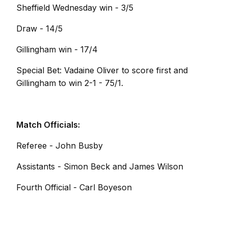
Sheffield Wednesday win - 3/5
Draw - 14/5
Gillingham win - 17/4
Special Bet: Vadaine Oliver to score first and
Gillingham to win 2-1 - 75/1.
Match Officials:
Referee - John Busby
Assistants - Simon Beck and James Wilson
Fourth Official - Carl Boyeson