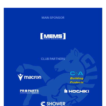
MAIN SPONSOR
CLUB PARTNERS