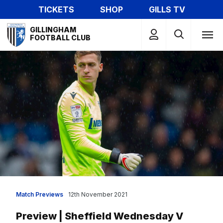
Skip
TICKETS
SHOP
GILLS TV
to
Mega
main
GILLINGHAM
Navigation
FOOTBALL CLUB
content
Match Previews
12th November 2021
Preview | Sheffield Wednesday V