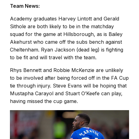
Team News:
Academy graduates Harvey Lintott and Gerald
Sithole are both likely to be in the matchday
squad for the game at Hillsborough, as is Bailey
Akehurst who came off the subs bench against
Cheltenham. Ryan Jackson (dead leg) is fighting
to be fit and will travel with the team.
Rhys Bennett and Robbie McKenzie are unlikely
to be involved after being forced off in the FA Cup
tie through injury. Steve Evans will be hoping that
Mustapha Carayol and Stuart O’Keefe can play,
having missed the cup game.