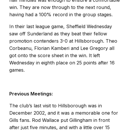
half minutes was enough to ensure a comfortable
win. They are now through to the next round,
having had a 100% record in the group stages.
In their last league game, Sheffield Wednesday
saw off Sunderland as they beat their fellow
promotion contenders 3-0 at Hillsborough. Theo
Corbeanu, Florian Kamberi and Lee Gregory all
got onto the score sheet in the win. It left
Wednesday in eighth place on 25 points after 16
games.
Previous Meetings:
The club’s last visit to Hillsborough was in
December 2002, and it was a memorable one for
Gills fans. Rod Wallace put Gillingham in front
after just five minutes, and with a little over 15