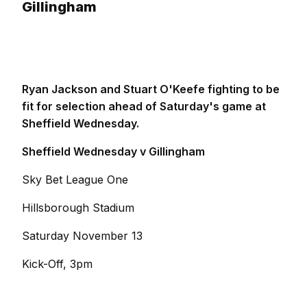
Gillingham
Ryan Jackson and Stuart O'Keefe fighting to be
fit for selection ahead of Saturday's game at
Sheffield Wednesday.
Sheffield Wednesday v Gillingham
Sky Bet League One
Hillsborough Stadium
Saturday November 13
Kick-Off, 3pm