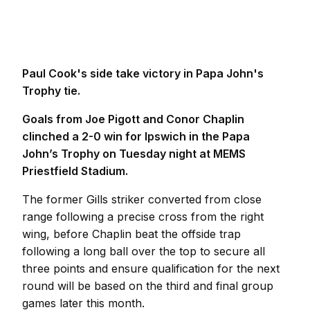
Paul Cook's side take victory in Papa John's
Trophy tie.
Goals from Joe Pigott and Conor Chaplin
clinched a 2-0 win for Ipswich in the Papa
John’s Trophy on Tuesday night at MEMS
Priestfield Stadium.
The former Gills striker converted from close
range following a precise cross from the right
wing, before Chaplin beat the offside trap
following a long ball over the top to secure all
three points and ensure qualification for the next
round will be based on the third and final group
games later this month.