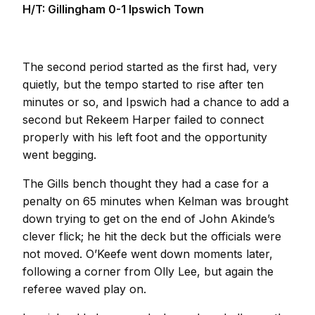
H/T: Gillingham 0-1 Ipswich Town
The second period started as the first had, very
quietly, but the tempo started to rise after ten
minutes or so, and Ipswich had a chance to add a
second but Rekeem Harper failed to connect
properly with his left foot and the opportunity
went begging.
The Gills bench thought they had a case for a
penalty on 65 minutes when Kelman was brought
down trying to get on the end of John Akinde’s
clever flick; he hit the deck but the officials were
not moved. O’Keefe went down moments later,
following a corner from Olly Lee, but again the
referee waved play on.