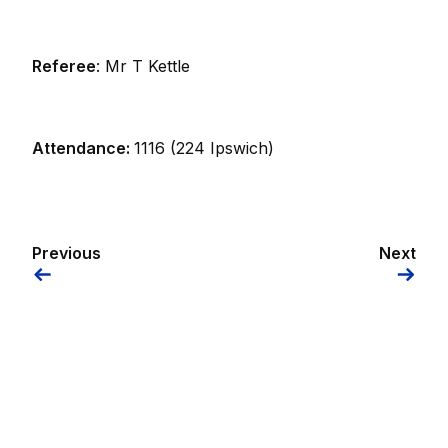
Referee
: Mr T Kettle
Attendance:
1116 (224 Ipswich)
Previous
Next