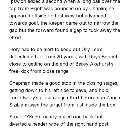
Ipswich added a second when a long ball over the
top from Pigott was pounced on by Chaplin; he
appeared offside on first view but advanced
towards goal, the keeper came out to narrow the
gap but the forward found a gap to tuck away the
effort.
Holy had to be alert to keep out Olly Lee’s
deflected effort from 20 yards, with Rhys Bennett
close to getting on the end of Bailey Akehurst’s
free-kick from close range.
Chapman made a good stop in the closing stages,
getting down to his left side to save, and hold,
Louie Barry’s close range effort before sub Zanda
Sizibia missed the target from just inside the box.
Stuart O’Keefe nearly pulled one back but
diverted a header wide of the right hand post.