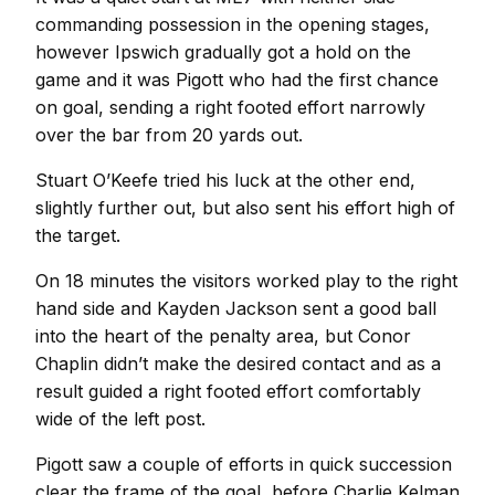
commanding possession in the opening stages,
however Ipswich gradually got a hold on the
game and it was Pigott who had the first chance
on goal, sending a right footed effort narrowly
over the bar from 20 yards out.
Stuart O’Keefe tried his luck at the other end,
slightly further out, but also sent his effort high of
the target.
On 18 minutes the visitors worked play to the right
hand side and Kayden Jackson sent a good ball
into the heart of the penalty area, but Conor
Chaplin didn’t make the desired contact and as a
result guided a right footed effort comfortably
wide of the left post.
Pigott saw a couple of efforts in quick succession
clear the frame of the goal, before Charlie Kelman