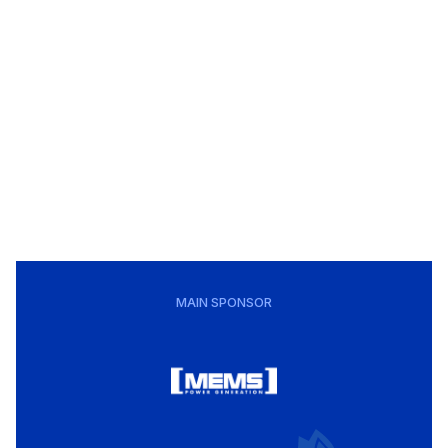
MAIN SPONSOR