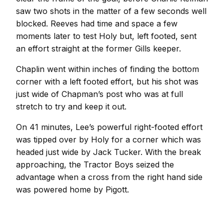
saw two shots in the matter of a few seconds well
blocked. Reeves had time and space a few
moments later to test Holy but, left footed, sent
an effort straight at the former Gills keeper.
Chaplin went within inches of finding the bottom
corner with a left footed effort, but his shot was
just wide of Chapman’s post who was at full
stretch to try and keep it out.
On 41 minutes, Lee’s powerful right-footed effort
was tipped over by Holy for a corner which was
headed just wide by Jack Tucker. With the break
approaching, the Tractor Boys seized the
advantage when a cross from the right hand side
was powered home by Pigott.