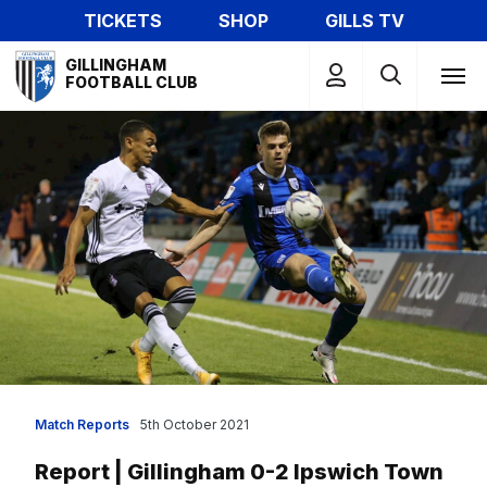
Skip
TICKETS
SHOP
GILLS TV
to
Mega
main
GILLINGHAM
Navigation
FOOTBALL CLUB
content
Match Reports
5th October 2021
Report | Gillingham 0-2 Ipswich Town