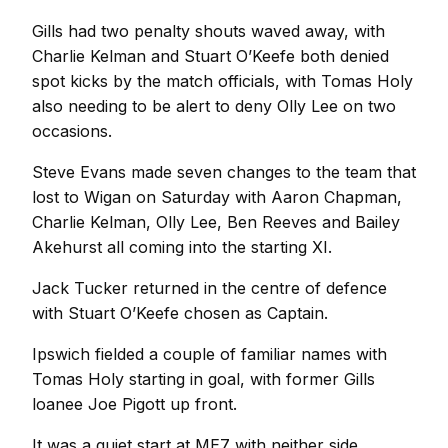
Gills had two penalty shouts waved away, with
Charlie Kelman and Stuart O’Keefe both denied
spot kicks by the match officials, with Tomas Holy
also needing to be alert to deny Olly Lee on two
occasions.
Steve Evans made seven changes to the team that
lost to Wigan on Saturday with Aaron Chapman,
Charlie Kelman, Olly Lee, Ben Reeves and Bailey
Akehurst all coming into the starting XI.
Jack Tucker returned in the centre of defence
with Stuart O’Keefe chosen as Captain.
Ipswich fielded a couple of familiar names with
Tomas Holy starting in goal, with former Gills
loanee Joe Pigott up front.
It was a quiet start at ME7 with neither side