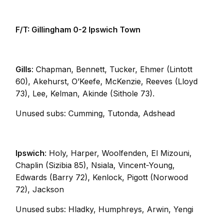
F/T: Gillingham 0-2 Ipswich Town
Gills
: Chapman, Bennett, Tucker, Ehmer (Lintott
60), Akehurst, O’Keefe, McKenzie, Reeves (Lloyd
73), Lee, Kelman, Akinde (Sithole 73).
Unused subs: Cumming, Tutonda, Adshead
Ipswich
: Holy, Harper, Woolfenden, El Mizouni,
Chaplin (Sizibia 85), Nsiala, Vincent-Young,
Edwards (Barry 72), Kenlock, Pigott (Norwood
72), Jackson
Unused subs: Hladky, Humphreys, Arwin, Yengi