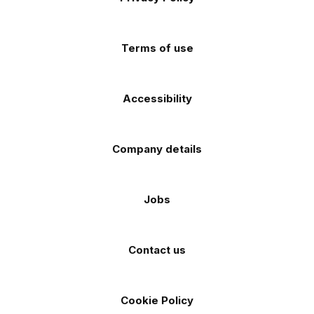
Facebook
Instagram
TikTok
X
YouTube
app
app
(Twitter)
store
store
Terms of use
Accessibility
Company details
Jobs
Contact us
Cookie Policy