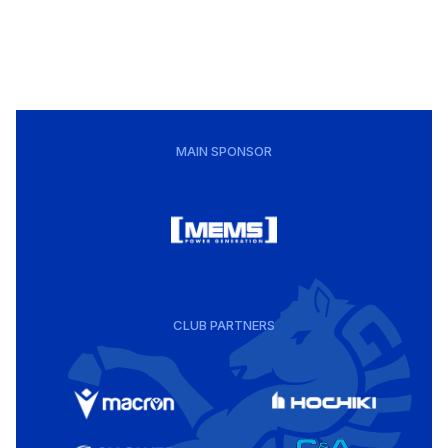
MAIN SPONSOR
CLUB PARTNERS