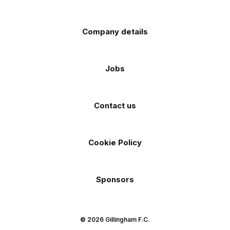
Company details
Jobs
Contact us
Cookie Policy
Sponsors
© 2026 Gillingham F.C.