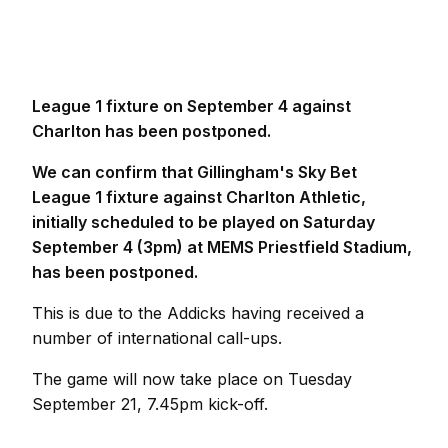
League 1 fixture on September 4 against
Charlton has been postponed.
We can confirm that Gillingham's Sky Bet
League 1 fixture against Charlton Athletic,
initially scheduled to be played on Saturday
September 4 (3pm) at MEMS Priestfield Stadium,
has been postponed.
This is due to the Addicks having received a
number of international call-ups.
The game will now take place on Tuesday
September 21, 7.45pm kick-off.