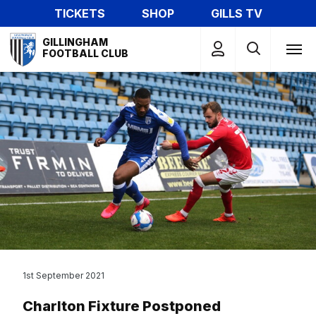
Skip
TICKETS
SHOP
GILLS TV
to
Mega
main
GILLINGHAM
Navigation
FOOTBALL CLUB
content
1st September 2021
Charlton Fixture Postponed