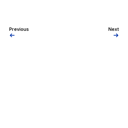
Previous
Next