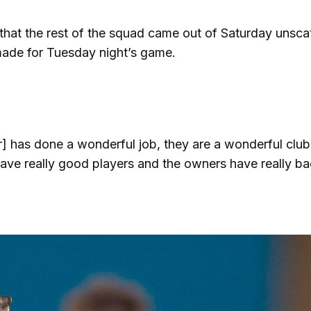
that the rest of the squad came out of Saturday unsca
made for Tuesday night’s game.
 has done a wonderful job, they are a wonderful club
ave really good players and the owners have really b