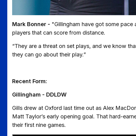
Mark Bonner -
"Gillingham have got some pace an
players that can score from distance.
“They are a threat on set plays, and we know tha
they can go about their play.”
Recent Form:
Gillingham - DDLDW
Gills drew at Oxford last time out as Alex MacDon
Matt Taylor’s early opening goal. That hard-earned
their first nine games.