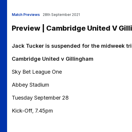
Match Previews
28th September 2021
Preview | Cambridge United V Gil
Jack Tucker is suspended for the midweek tr
Cambridge United v Gillingham
Sky Bet League One
Abbey Stadium
Tuesday September 28
Kick-Off, 7.45pm