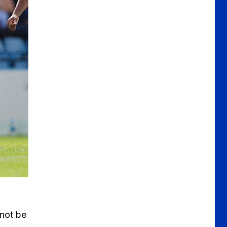
 not be