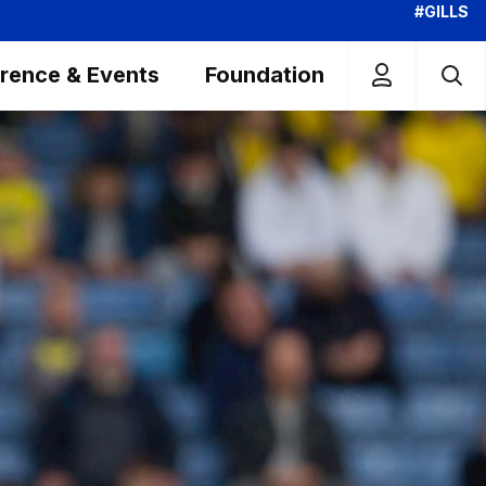
#GILLS
rence & Events
Foundation