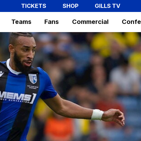
TICKETS
SHOP
GILLS TV
Teams
Fans
Commercial
Confe