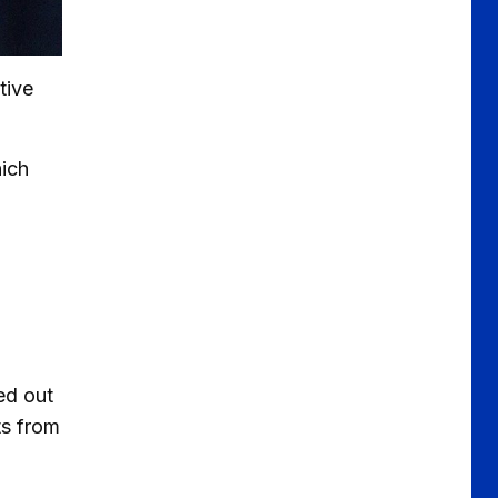
tive
hich
ed out
ts from