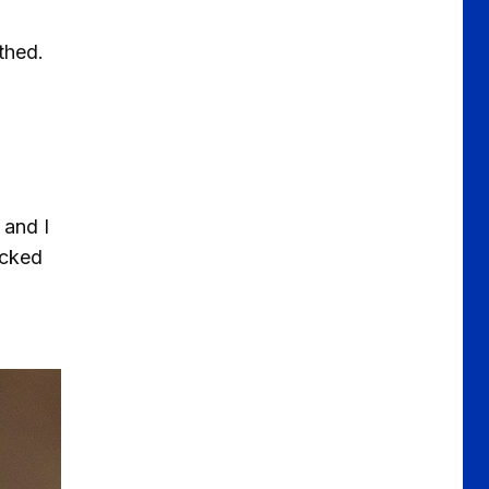
thed.
 and I
acked