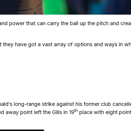
d power that can carry the ball up the pitch and crea
t they have got a vast array of options and ways in w
ald’s long-range strike against his former club cancell
th
 away point left the Gills in 19
place with eight poin