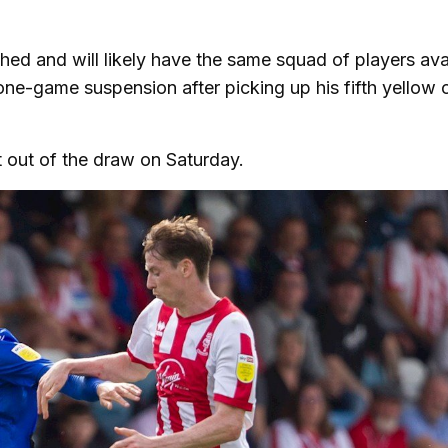
hed and will likely have the same squad of players ava
one-game suspension after picking up his fifth yellow 
t out of the draw on Saturday.