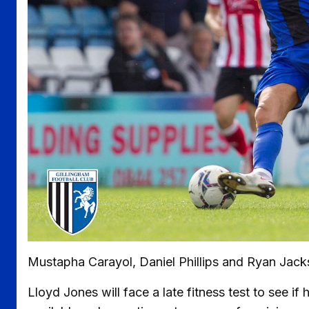
Mustapha Carayol, Daniel Phillips and Ryan Jackso
Lloyd Jones will face a late fitness test to see i