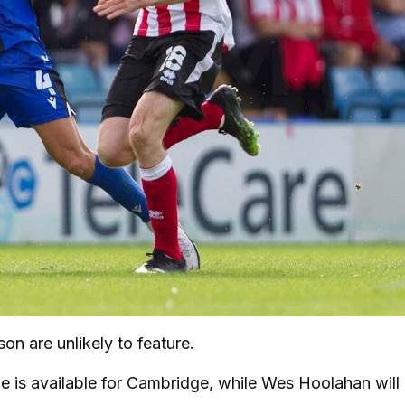
n are unlikely to feature.
f he is available for Cambridge, while Wes Hoolahan will