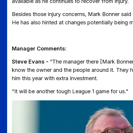
available as he continues to recover from injury.
Besides those injury concerns, Mark Bonner said 
He has also hinted at changes potentially being 
Manager Comments:
Steve Evans -
“The manager there [Mark Bonner]
know the owner and the people around it. They h
him this year with extra investment.
“It will be another tough League 1 game for us."