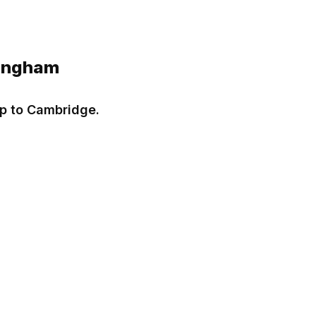
lingham
ip to Cambridge.