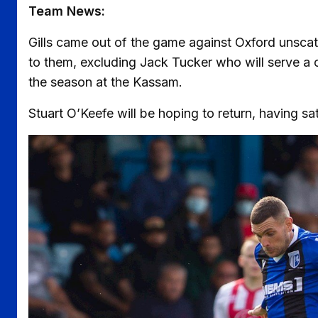
Team News:
Gills came out of the game against Oxford unscat
to them, excluding Jack Tucker who will serve a 
the season at the Kassam.
Stuart O’Keefe will be hoping to return, having sa