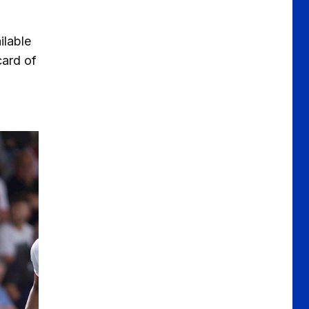
ilable
card of