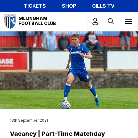
Skip
TICKETS
SHOP
GILLS TV
to
Mega
main
GILLINGHAM
Navigation
FOOTBALL CLUB
content
13th September 2021
Vacancy | Part-Time Matchday