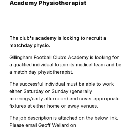
Academy Physiotherapist
The club's academy is looking to recruit a
matchday physio.
Gillingham Football Club’s Academy is looking for
a qualified individual to join its medical team and be
a match day physiotherapist.
The successful individual must be able to work
either Saturday or Sunday (generally
mornings/early afternoon) and cover appropriate
fixtures at either home or away venues.
The job description is attached on the below link.
Please email Geoff Wellard on