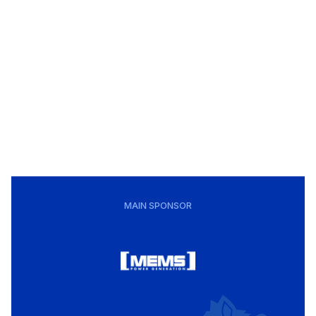
MAIN SPONSOR