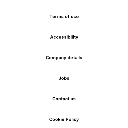
app
app
(Twitter)
store
store
Terms of use
Accessibility
Company details
Jobs
Contact us
Cookie Policy