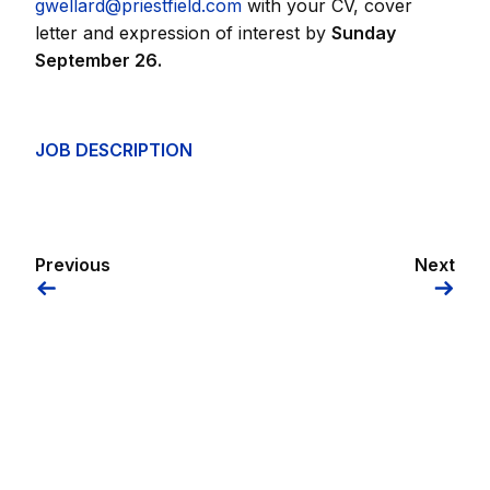
gwellard@priestfield.com
with your CV, cover
letter and expression of interest by
Sunday
September 26.
JOB DESCRIPTION
Previous
Next