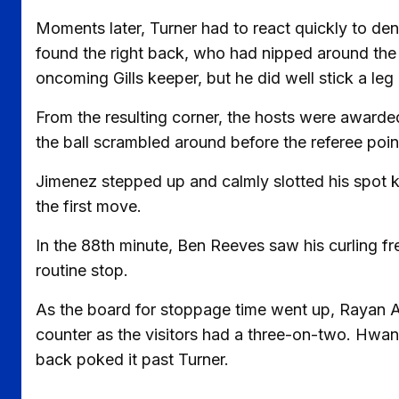
Moments later, Turner had to react quickly to den
found the right back, who had nipped around the 
oncoming Gills keeper, but he did well stick a leg 
From the resulting corner, the hosts were awarded
the ball scrambled around before the referee poin
Jimenez stepped up and calmly slotted his spot k
the first move.
In the 88th minute, Ben Reeves saw his curling f
routine stop.
As the board for stoppage time went up, Rayan A
counter as the visitors had a three-on-two. Hwang
back poked it past Turner.