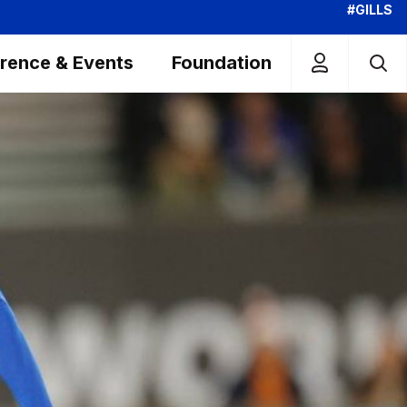
#GILLS
rence & Events
Foundation