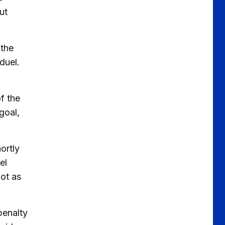
ut
 the
duel.
f the
goal,
ortly
el
hot as
penalty