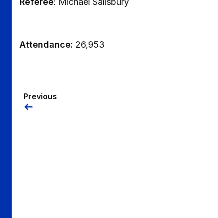
Referee
: Michael Salisbury
Attendance:
26,953
Previous