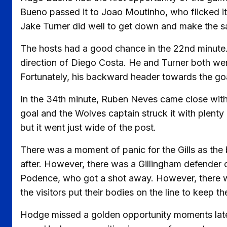
Bueno passed it to Joao Moutinho, who flicked it 
Jake Turner did well to get down and make the s
The hosts had a good chance in the 22nd minute. 
direction of Diego Costa. He and Turner both wen
Fortunately, his backward header towards the goa
In the 34th minute, Ruben Neves came close with 
goal and the Wolves captain struck it with plenty
but it went just wide of the post.
There was a moment of panic for the Gills as the b
after. However, there was a Gillingham defender on
Podence, who got a shot away. However, there were
the visitors put their bodies on the line to keep t
Hodge missed a golden opportunity moments later