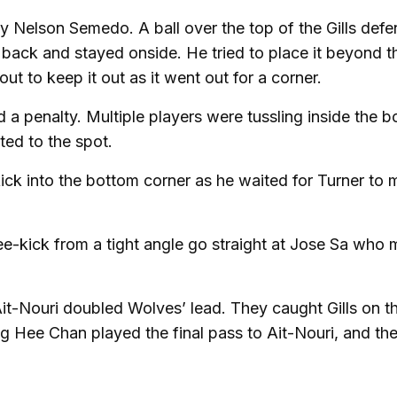
y Nelson Semedo. A ball over the top of the Gills def
back and stayed onside. He tried to place it beyond t
out to keep it out as it went out for a corner.
 a penalty. Multiple players were tussling inside the b
ted to the spot.
ick into the bottom corner as he waited for Turner to
ree-kick from a tight angle go straight at Jose Sa who
it-Nouri doubled Wolves’ lead. They caught Gills on t
 Hee Chan played the final pass to Ait-Nouri, and the 