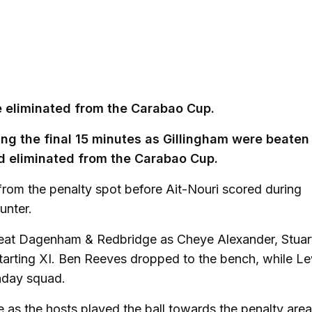
re eliminated from the Carabao Cup.
ng the final 15 minutes as Gillingham were beaten
 eliminated from the Carabao Cup.
rom the penalty spot before Ait-Nouri scored during
unter.
 beat Dagenham & Redbridge as Cheye Alexander, Stuar
tarting XI. Ben Reeves dropped to the bench, while L
hday squad.
 as the hosts played the ball towards the penalty area