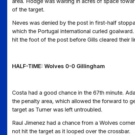
area. Hodge was waiting in acres of space towar
of the target.
Neves was denied by the post in first-half stopp
which the Portugal international curled goalward. I
hit the foot of the post before Gills cleared their li
HALF-TIME: Wolves 0-0 Gillingham
Costa had a good chance in the 67th minute. Ada
the penalty area, which allowed the forward to g
target as Turner was left untroubled.
Raul Jimenez had a chance from a Wolves corner 
not hit the target as it looped over the crossbar.