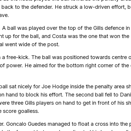
back to the defender. He struck a low-driven effort, b
ave.
A ball was played over the top of the Gills defence in
t up for the ball, and Costa was the one that won the 
l went wide of the post.
a free-kick. The ball was positioned towards centre o
 of power. He aimed for the bottom right corner of the 
all sat nicely for Joe Hodge inside the penalty area sh
 hand to block his effort. The second ball fell to Dani
 three Gills players on hand to get in front of his s
he score goalless.
. Goncalo Guedes managed to float a cross into the 