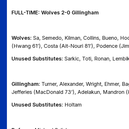
FULL-TIME: Wolves 2-0 Gillingham
Wolves:
Sa, Semedo, Kilman, Collins, Bueno, Ho
(Hwang 61’), Costa (Ait-Nouri 81’), Podence (Ji
Unused Substitutes:
Sarkic, Toti, Ronan, Lembi
Gillingham:
Turner, Alexander, Wright, Ehmer, Ba
Jefferies (MacDonald 73’), Adelakun, Mandron (
Unused Substitutes:
Holtam