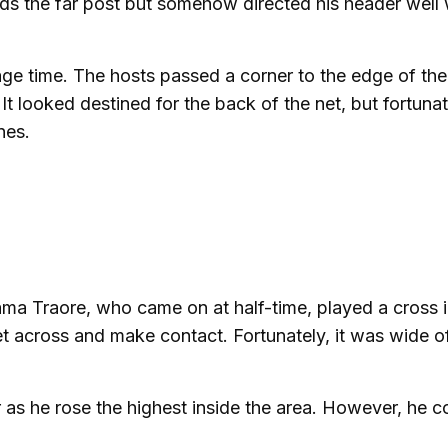
ds the far post but somehow directed his header well
age time. The hosts passed a corner to the edge of the
t looked destined for the back of the net, but fortunate
nes.
ma Traore, who came on at half-time, played a cross 
et across and make contact. Fortunately, it was wide o
as he rose the highest inside the area. However, he c