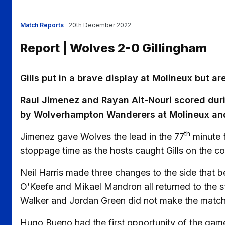
Match Reports
20th December 2022
Report | Wolves 2-0 Gillingham
Gills put in a brave display at Molineux but a
Raul Jimenez and Rayan Ait-Nouri scored duri
by Wolverhampton Wanderers at Molineux and
th
Jimenez gave Wolves the lead in the 77
minute f
stoppage time as the hosts caught Gills on the co
Neil Harris made three changes to the side that
O’Keefe and Mikael Mandron all returned to the s
Walker and Jordan Green did not make the matc
Hugo Bueno had the first opportunity of the game