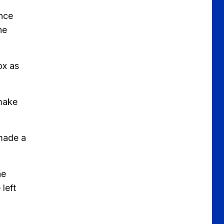
ence
he
ox as
 make
 made a
he
left