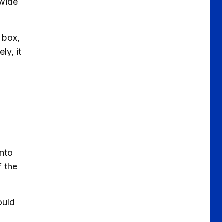
 wide
 box,
ly, it
into
f the
ould