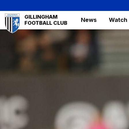
Skip
to
Mega
GILLINGHAM
main
News
Watch
Navigation
FOOTBALL CLUB
content