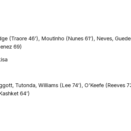
dge (Traore 46’), Moutinho (Nunes 61’), Neves, Guede
menez 69)
kisa
ggott, Tutonda, Williams (Lee 74’), O’Keefe (Reeves 73
Kashket 64’)