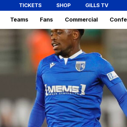
TICKETS
SHOP
GILLS TV
Teams
Fans
Commercial
Confe