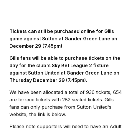
Tickets can still be purchased online for Gills
game against Sutton at Gander Green Lane on
December 29 (7.45pm).
Gills fans will be able to purchase tickets on the
day for the club's Sky Bet League 2 fixture
against Sutton United at Gander Green Lane on
Thursday December 29 (7.45pm).
We have been allocated a total of 936 tickets, 654
are terrace tickets with 282 seated tickets. Gills
fans can only purchase from Sutton United's
website, the link is below.
Please note supporters will need to have an Adult