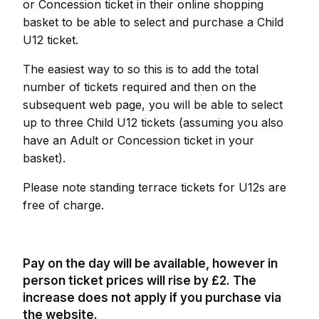
or Concession ticket in their online shopping
basket to be able to select and purchase a Child
U12 ticket.
The easiest way to so this is to add the total
number of tickets required and then on the
subsequent web page, you will be able to select
up to three Child U12 tickets (assuming you also
have an Adult or Concession ticket in your
basket).
Please note standing terrace tickets for U12s are
free of charge.
Pay on the day will be available, however in
person ticket prices will rise by £2. The
increase does not apply if you purchase via
the website.