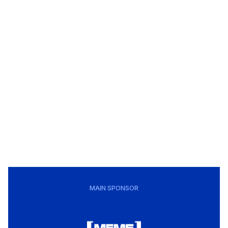
MAIN SPONSOR