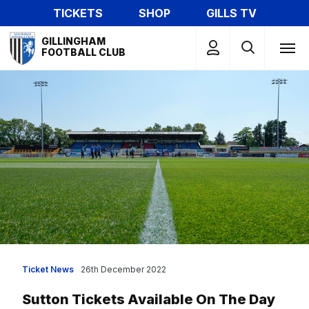
Skip
TICKETS
SHOP
GILLS TV
to
Mega
main
GILLINGHAM
Navigation
FOOTBALL CLUB
content
Ticket News
26th December 2022
Sutton Tickets Available On The Day