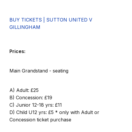
BUY TICKETS | SUTTON UNITED V
GILLINGHAM
Prices:
Main Grandstand - seating
A) Adult: £25
B) Concession: £19
C) Junior 12-18 yrs: £11
D) Child U12 yrs: £5 * only with Adult or
Concession ticket purchase