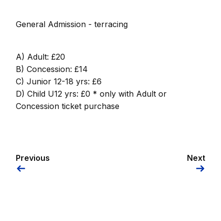
General Admission - terracing
A) Adult: £20
B) Concession: £14
C) Junior 12-18 yrs: £6
D) Child U12 yrs: £0 * only with Adult or
Concession ticket purchase
Previous
Next