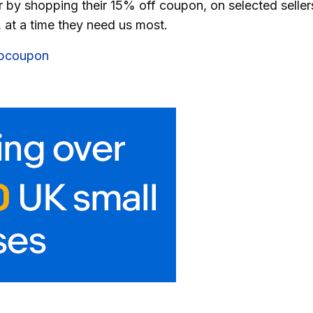
r by shopping their 15% off coupon, on selected seller
, at a time they need us most.
ebcoupon