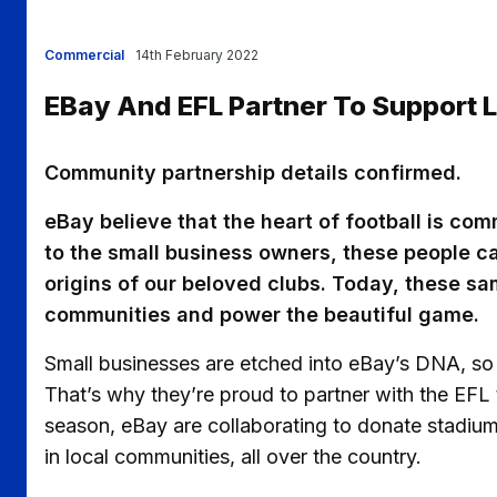
Commercial
14th February 2022
EBay And EFL Partner To Support
Community partnership details confirmed.
eBay believe that the heart of football is com
to the small business owners, these people 
origins of our beloved clubs. Today, these sa
communities and power the beautiful game.
Small businesses are etched into eBay’s DNA, so
That’s why they’re proud to partner with the EFL 
season, eBay are collaborating to donate stadiu
in local communities, all over the country.