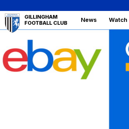
Skip
to
Mega
GILLINGHAM
main
News
Watch
Navigation
FOOTBALL CLUB
content