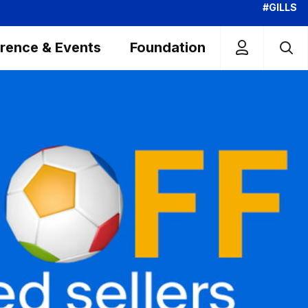
#GILLS
rence & Events
Foundation