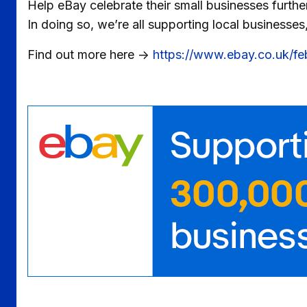
Help eBay celebrate their small businesses furthe
In doing so, we’re all supporting local businesses
Find out more here ->
https://www.ebay.co.uk/f