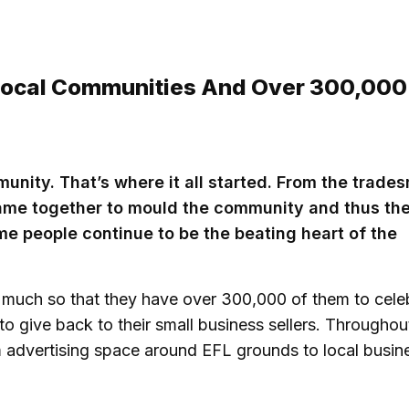
 Local Communities And Over 300,000
munity. That’s where it all started. From the trade
came together to mould the community and thus th
me people continue to be the beating heart of the
 much so that they have over 300,000 of them to cele
to give back to their small business sellers. Throughou
m advertising space around EFL grounds to local busin