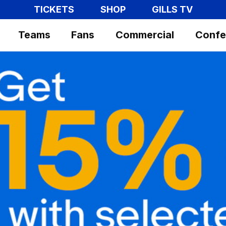
TICKETS
SHOP
GILLS TV
Teams
Fans
Commercial
Confe