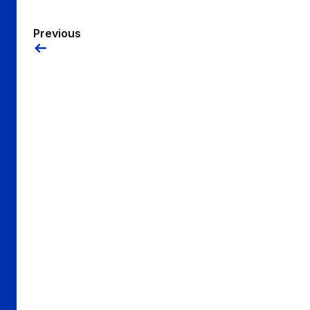
Previous