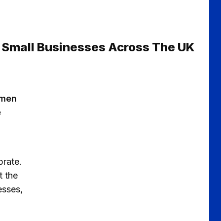
 Small Businesses Across The UK
smen
e
brate.
t the
esses,