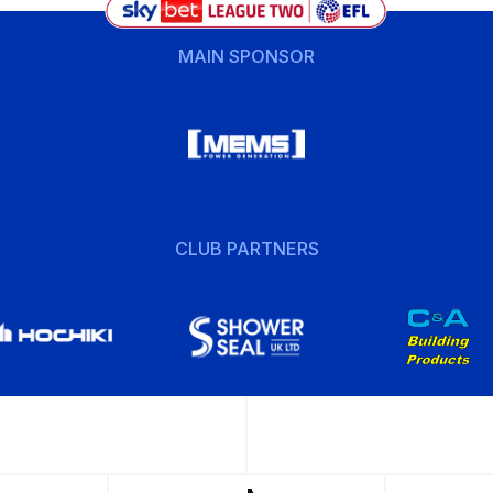
MAIN SPONSOR
CLUB PARTNERS