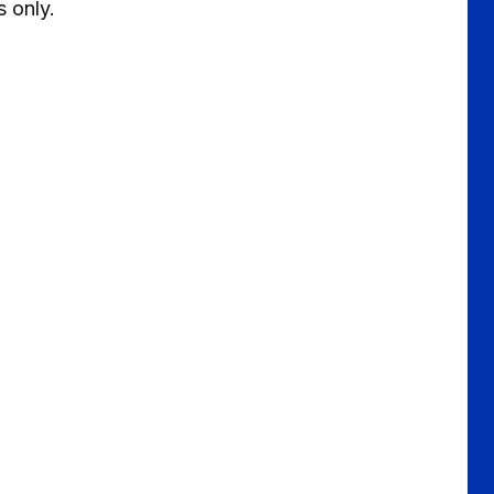
s only.