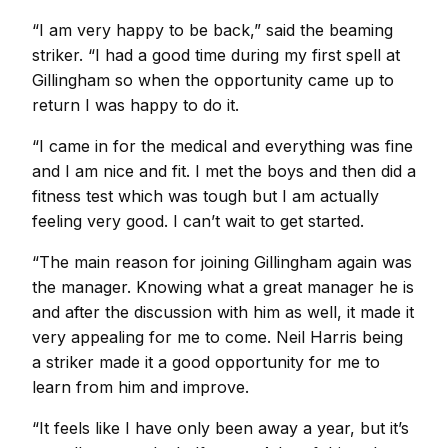
“I am very happy to be back,” said the beaming
striker. “I had a good time during my first spell at
Gillingham so when the opportunity came up to
return I was happy to do it.
“I came in for the medical and everything was fine
and I am nice and fit. I met the boys and then did a
fitness test which was tough but I am actually
feeling very good. I can’t wait to get started.
“The main reason for joining Gillingham again was
the manager. Knowing what a great manager he is
and after the discussion with him as well, it made it
very appealing for me to come. Neil Harris being
a striker made it a good opportunity for me to
learn from him and improve.
“It feels like I have only been away a year, but it’s