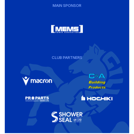
MAIN SPONSOR
CLUB PARTNERS