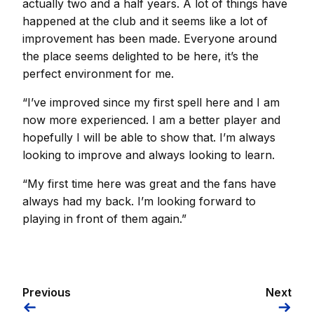
actually two and a half years. A lot of things have
happened at the club and it seems like a lot of
improvement has been made. Everyone around
the place seems delighted to be here, it’s the
perfect environment for me.
“I’ve improved since my first spell here and I am
now more experienced. I am a better player and
hopefully I will be able to show that. I’m always
looking to improve and always looking to learn.
“My first time here was great and the fans have
always had my back. I’m looking forward to
playing in front of them again.”
Previous
Next