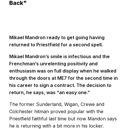
Back"
Mikael Mandron ready to get going having
returned to Priestfield for a second spell.
Mikael Mandron’s smile is infectious and the
Frenchman’s unrelenting positivity and
enthusiasm was on full display when he walked
through the doors at ME7 for the second time in
his career to sign a contract. The decision to
return, he says, was “an easy one.”
The former Sunderland, Wigan, Crewe and
Colchester hitman proved popular with the
Priestfield faithful last time but now Mandon says
he is returning with a bit more in his locker.