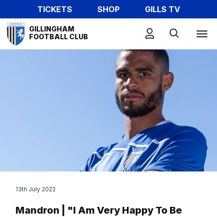
Skip
TICKETS
SHOP
GILLS TV
to
Mega
main
GILLINGHAM
Navigation
FOOTBALL CLUB
content
13th July 2022
Mandron | "I Am Very Happy To Be