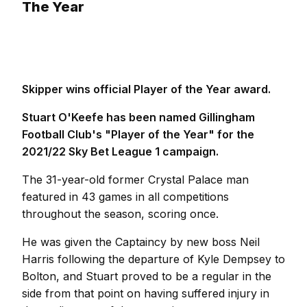
The Year
Skipper wins official Player of the Year award.
Stuart O'Keefe has been named Gillingham
Football Club's "Player of the Year" for the
2021/22 Sky Bet League 1 campaign.
The 31-year-old former Crystal Palace man
featured in 43 games in all competitions
throughout the season, scoring once.
He was given the Captaincy by new boss Neil
Harris following the departure of Kyle Dempsey to
Bolton, and Stuart proved to be a regular in the
side from that point on having suffered injury in