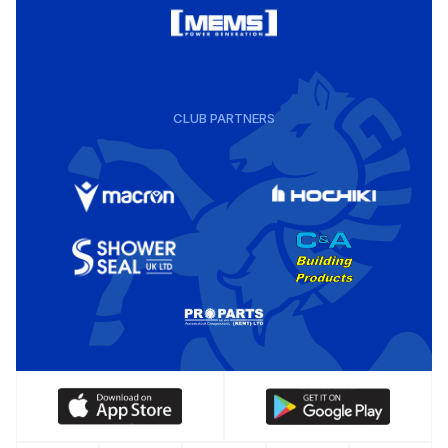
CLUB PARTNERS
Download
Download
our
our