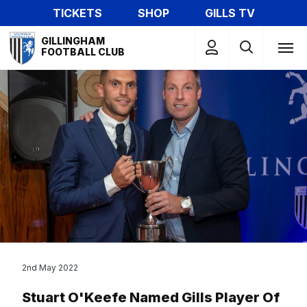
Skip
TICKETS
SHOP
GILLS TV
to
Mega
main
GILLINGHAM
Navigation
FOOTBALL CLUB
content
2nd May 2022
Stuart O'Keefe Named Gills Player Of