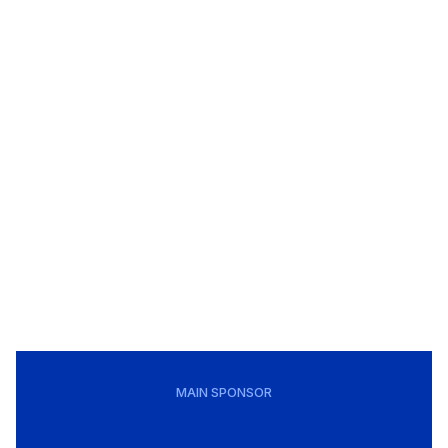
MAIN SPONSOR