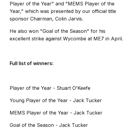
Player of the Year" and "MEMS Player of the
Year," which was presented by our official title
sponsor Chairman, Colin Jarvis.
He also won "Goal of the Season" for his
excellent strike against Wycombe at ME7 in April.
Full list of winners:
Player of the Year - Stuart O'Keefe
Young Player of the Year - Jack Tucker
MEMS Player of the Year - Jack Tucker
Goal of the Season - Jack Tucker