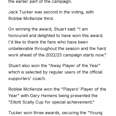
the earlier part of the campaign.
Jack Tucker was second in the voting, with
Robbie McKenzie third.
On winning the award, Stuart said: "I am
honoured and delighted to have won this award.
I'd like to thank the fans who have been
unbelievable throughout the season and the hard
work ahead of the 2022/23 campaign starts now."
Stuart also won the "Away Player of the Year"
which is selected by regular users of the official
supporters' coach.
Robbie McKenzie won the "Players' Player of the
Year" with Gary Hemens being presented the
"Elliott Scally Cup for special achievement."
Tucker won three awards, securing the "Young