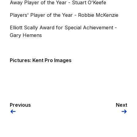
Away Player of the Year - Stuart O'Keefe
Players' Player of the Year - Robbie McKenzie
Elliott Scally Award for Special Achievement -
Gary Hemens
Pictures: Kent Pro Images
Previous
Next