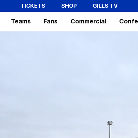
TICKETS
SHOP
GILLS TV
Teams
Fans
Commercial
Confe