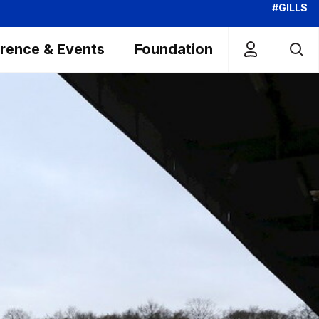
#GILLS
rence & Events
Foundation