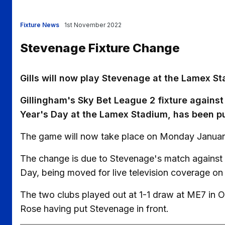
Fixture News
1st November 2022
Stevenage Fixture Change
Gills will now play Stevenage at the Lamex 
Gillingham's Sky Bet League 2 fixture against
Year's Day at the Lamex Stadium, has been p
The game will now take place on Monday January
The change is due to Stevenage's match against
Day, being moved for live television coverage o
The two clubs played out at 1-1 draw at ME7 in O
Rose having put Stevenage in front.