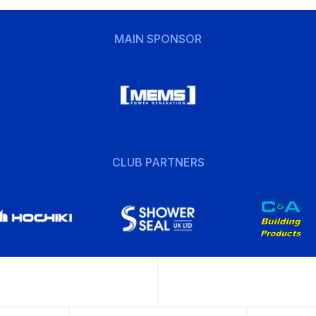
MAIN SPONSOR
CLUB PARTNERS