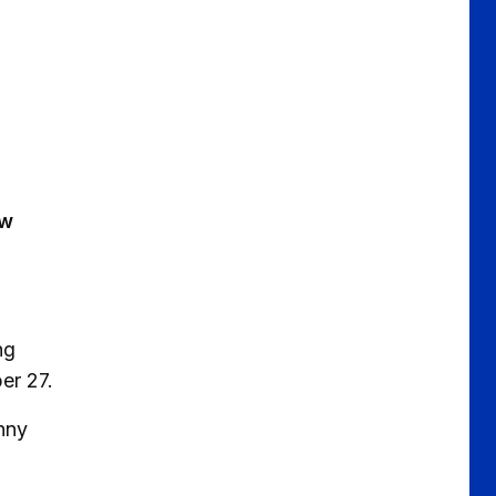
ew
ng
er 27.
nny