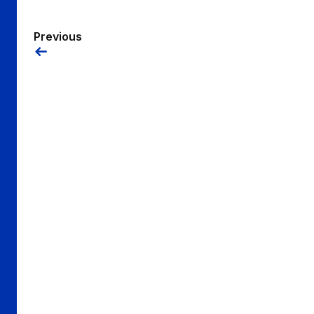
Previous