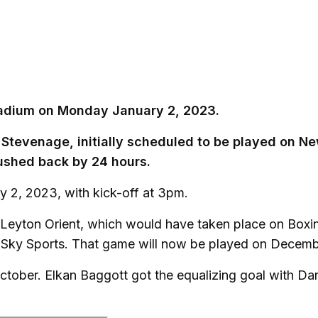
Stadium on Monday January 2, 2023.
 Stevenage, initially scheduled to be played on N
ushed back by 24 hours.
 2, 2023, with kick-off at 3pm.
 Leyton Orient, which would have taken place on Boxi
n Sky Sports. That game will now be played on Decemb
ctober. Elkan Baggott got the equalizing goal with Da