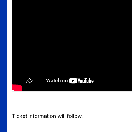
Ticket information will follow.