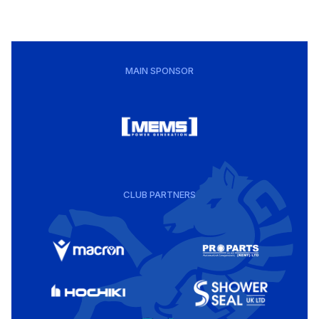
MAIN SPONSOR
CLUB PARTNERS