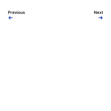
Previous
Next