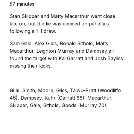
57 minutes.
Stan Skipper and Matty Macarthur went close
late on, but the tie was decided on penalties
following a 1-1 draw.
Sam Gale, Alex Giles, Ronald Sithole, Matty
Macarthur, Leighton Murray and Dempsey all
found the target with Kai Garratt and Josh Bayliss
missing their kicks.
Gills:
Smith, Moore, Giles, Taiwu-Pratt (Woodliffe
46), Dempsey, Kuhr (Garratt 66), Macarthur,
Skipper, Gale, Sithole, Gbode (Murray 70).