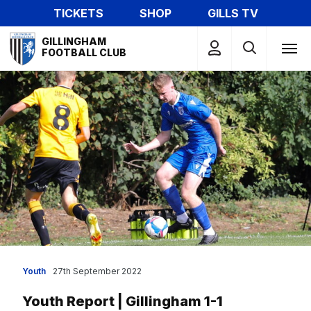
Skip
TICKETS
SHOP
GILLS TV
to
Mega
main
GILLINGHAM
Navigation
FOOTBALL CLUB
content
Youth
27th September 2022
Youth Report | Gillingham 1-1