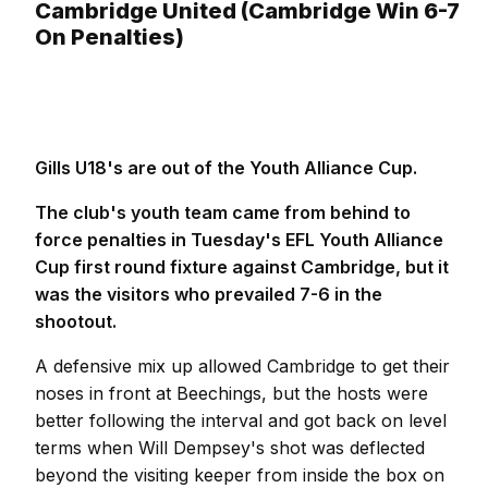
Cambridge United (Cambridge Win 6-7
On Penalties)
Gills U18's are out of the Youth Alliance Cup.
The club's youth team came from behind to
force penalties in Tuesday's EFL Youth Alliance
Cup first round fixture against Cambridge, but it
was the visitors who prevailed 7-6 in the
shootout.
A defensive mix up allowed Cambridge to get their
noses in front at Beechings, but the hosts were
better following the interval and got back on level
terms when Will Dempsey's shot was deflected
beyond the visiting keeper from inside the box on